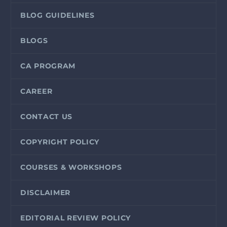
BLOG GUIDELINES
BLOGS
CA PROGRAM
CAREER
CONTACT US
COPYRIGHT POLICY
COURSES & WORKSHOPS
DISCLAIMER
EDITORIAL REVIEW POLICY