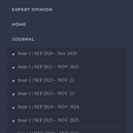
EXPERT OPINION
HOME
JOURNAL
Issue 1 | SEP 2020 – Nov 2020
Issue 1 | SEP 2021 – NOV 2021
Issue 1 | SEP 2022 – NOV 22
Issue 1 | SEP 2023 – NOV 23
Issue 1 | SEP 2024 – NOV 2024
Issue 1 | SEP 2025 – NOV 2025