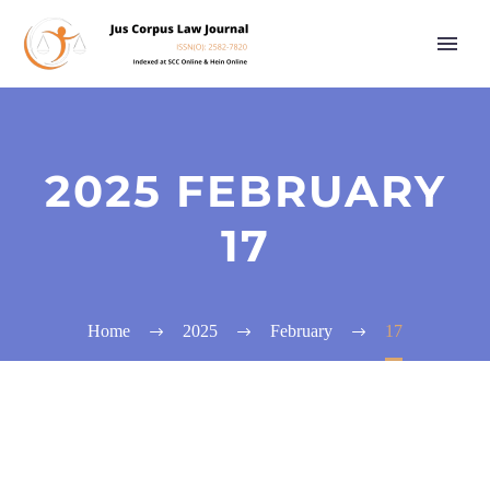
2025 FEBRUARY
17
Home
2025
February
17