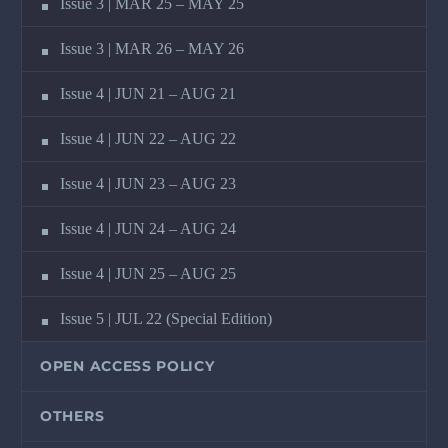
Issue 3 | MAR 25 – MAY 25
Issue 3 | MAR 26 – MAY 26
Issue 4 | JUN 21 – AUG 21
Issue 4 | JUN 22 – AUG 22
Issue 4 | JUN 23 – AUG 23
Issue 4 | JUN 24 – AUG 24
Issue 4 | JUN 25 – AUG 25
Issue 5 | JUL 22 (Special Edition)
OPEN ACCESS POLICY
OTHERS