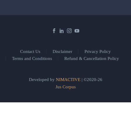
Contact Us
Disclaimer
Privacy Policy
Terms and Conditions
Refund & Cancellation Policy
Developed by
NIMACTIVE
| ©2020-26
Jus Corpus