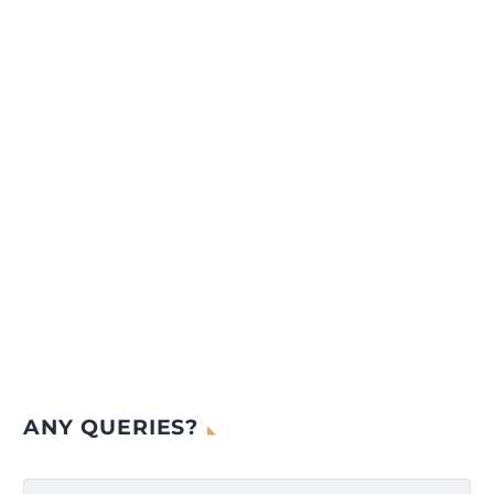
ANY QUERIES?