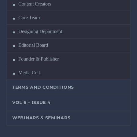
Content Creators
Core Team
Designing Department
Editorial Board
Founder & Publisher
Media Cell
TERMS AND CONDITIONS
VOL 6 – ISSUE 4
WEBINARS & SEMINARS