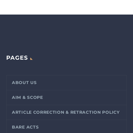
PAGES
ABOUT US
AIM & SCOPE
ARTICLE CORRECTION & RETRACTION POLICY
BARE ACTS