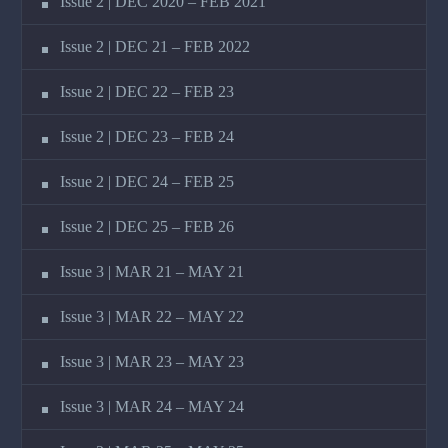
Issue 2 | DEC 2020 – FEB 2021
Issue 2 | DEC 21 – FEB 2022
Issue 2 | DEC 22 – FEB 23
Issue 2 | DEC 23 – FEB 24
Issue 2 | DEC 24 – FEB 25
Issue 2 | DEC 25 – FEB 26
Issue 3 | MAR 21 – MAY 21
Issue 3 | MAR 22 – MAY 22
Issue 3 | MAR 23 – MAY 23
Issue 3 | MAR 24 – MAY 24