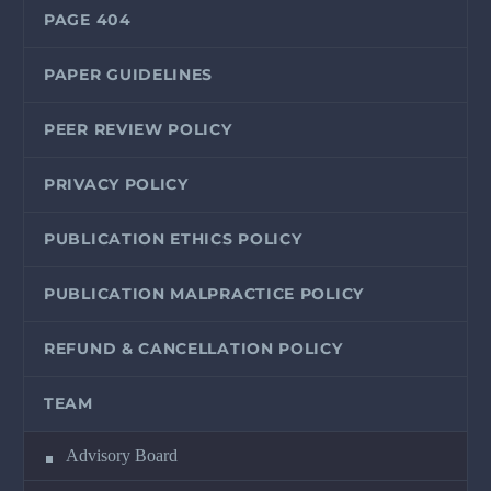
PAGE 404
PAPER GUIDELINES
PEER REVIEW POLICY
PRIVACY POLICY
PUBLICATION ETHICS POLICY
PUBLICATION MALPRACTICE POLICY
REFUND & CANCELLATION POLICY
TEAM
Advisory Board