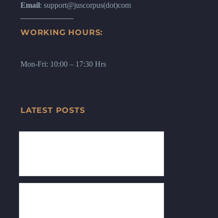
Email
: support@juscorpus(dot)com
WORKING HOURS:
Mon-Fri: 10:00 – 17:30 Hrs
LATEST POSTS