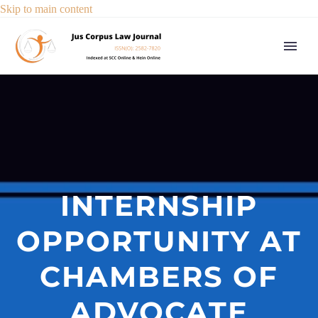
Skip to main content
INTERNSHIP
OPPORTUNITY AT
CHAMBERS OF
ADVOCATE