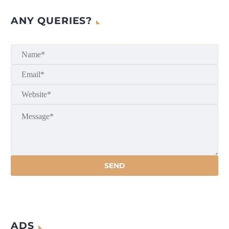
ANY QUERIES?
ADS