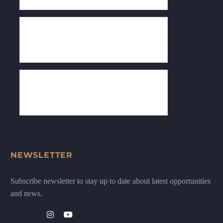
NEWSLETTER
Subscribe newsletter to stay up to date about latest opportunities
and news.