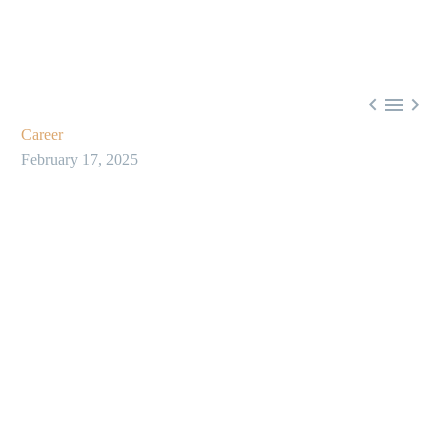



Career
February 17, 2025