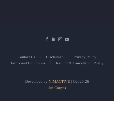
Contact Us
Disclaimer
Privacy Policy
Terms and Conditions
Refund & Cancellation Policy
Developed by
NIMACTIVE
| ©2020-26
Jus Corpus