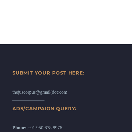
SUBMIT YOUR POST HERE:
thejuscorpus@gmail(dot)com
ADS/CAMPAIGN QUERY:
Phone:
+91 950 678 8976