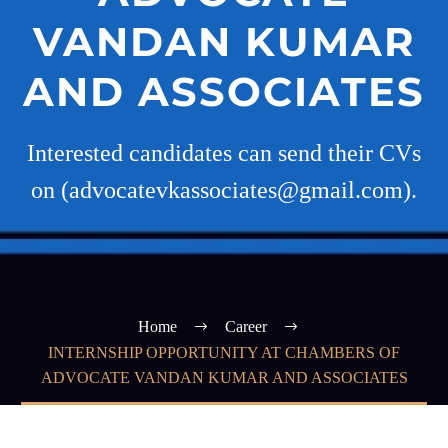
VANDAN KUMAR
AND ASSOCIATES
Interested candidates can send their CVs
on (advocatevkassociates@gmail.com).
Home
Career
INTERNSHIP OPPORTUNITY AT CHAMBERS OF
ADVOCATE VANDAN KUMAR AND ASSOCIATES