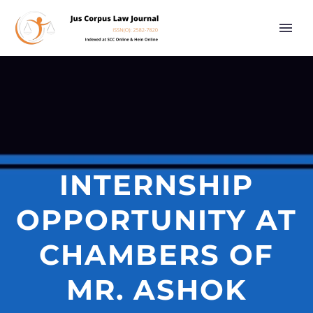
INTERNSHIP
OPPORTUNITY AT
CHAMBERS OF
MR. ASHOK