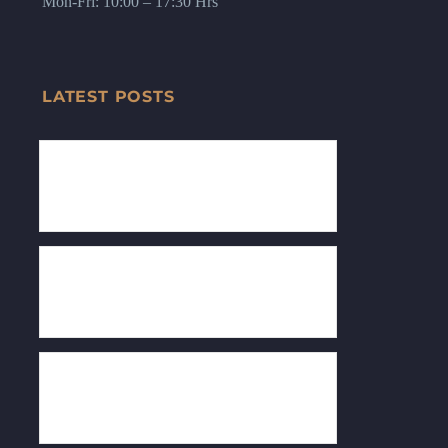
Mon-Fri: 10:00 – 17:30 Hrs
LATEST POSTS