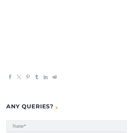
ANY QUERIES?