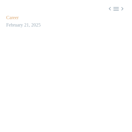



Career
February 21, 2025