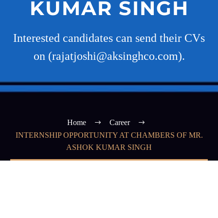
KUMAR SINGH
Interested candidates can send their CVs
on (rajatjoshi@aksinghco.com).
Home
Career
INTERNSHIP OPPORTUNITY AT CHAMBERS OF MR.
ASHOK KUMAR SINGH