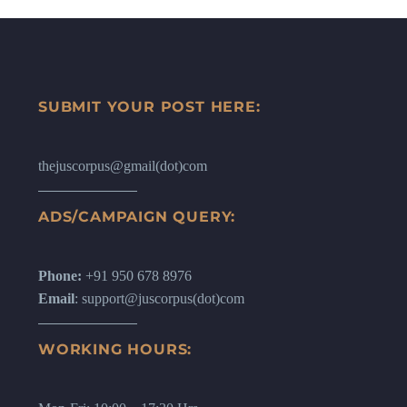
SUBMIT YOUR POST HERE:
thejuscorpus@gmail(dot)com
ADS/CAMPAIGN QUERY:
Phone:
+91 950 678 8976
Email
: support@juscorpus(dot)com
WORKING HOURS: