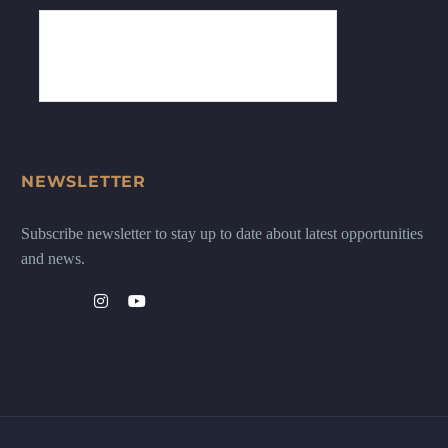
NEWSLETTER
Subscribe newsletter to stay up to date about latest opportunities
and news.