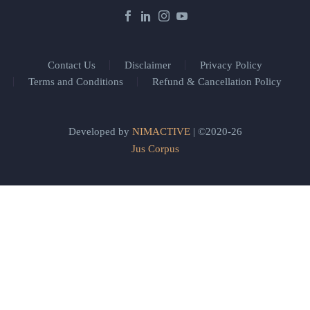
Contact Us
Disclaimer
Privacy Policy
Terms and Conditions
Refund & Cancellation Policy
Developed by
NIMACTIVE
| ©2020-26
Jus Corpus