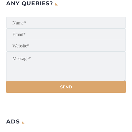
ANY QUERIES?
ADS