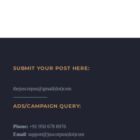
SUBMIT YOUR POST HERE:
thejuscorpus@gmail(dot)com
ADS/CAMPAIGN QUERY:
Phone:
+91 950 678 8976
Email
: support@juscorpus(dot)com