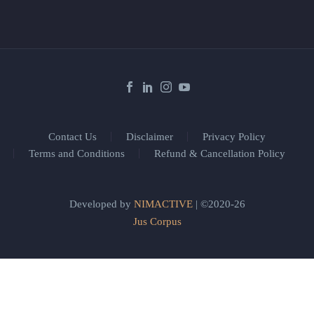
Contact Us
Disclaimer
Privacy Policy
Terms and Conditions
Refund & Cancellation Policy
Developed by
NIMACTIVE
| ©2020-26
Jus Corpus