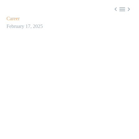



Career
February 17, 2025