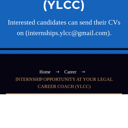
(YLCC)
Interested candidates can send their CVs
on (internships.ylcc@gmail.com).
Home
Career
INTERNSHIP OPPORTUNITY AT YOUR LEGAL
CAREER COACH (YLCC)