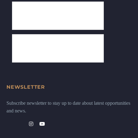
NEWSLETTER
Subscribe newsletter to stay up to date about latest opportunities
and news.