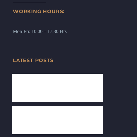
WORKING HOURS:
Mon-Fri: 10:00 – 17:30 Hrs
LATEST POSTS