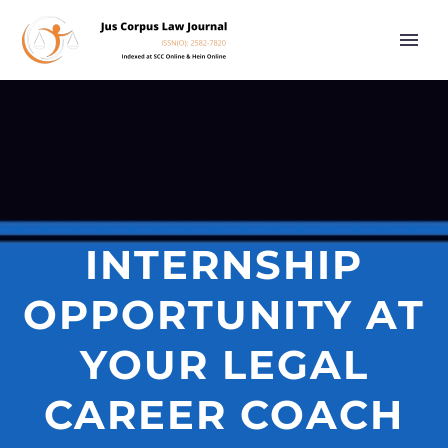
INTERNSHIP
OPPORTUNITY AT
YOUR LEGAL
CAREER COACH