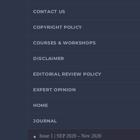
CONTACT US
COPYRIGHT POLICY
COURSES & WORKSHOPS
DISCLAIMER
EDITORIAL REVIEW POLICY
EXPERT OPINION
HOME
JOURNAL
Issue 1 | SEP 2020 – Nov 2020