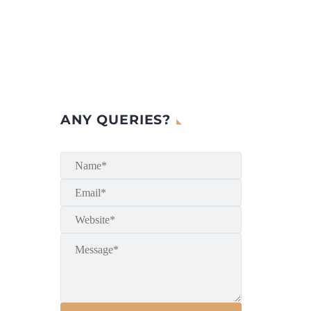
ANY QUERIES?