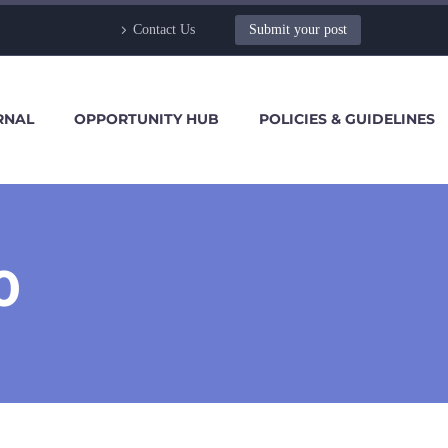
Contact Us
Submit your post
RNAL
OPPORTUNITY HUB
POLICIES & GUIDELINES
0