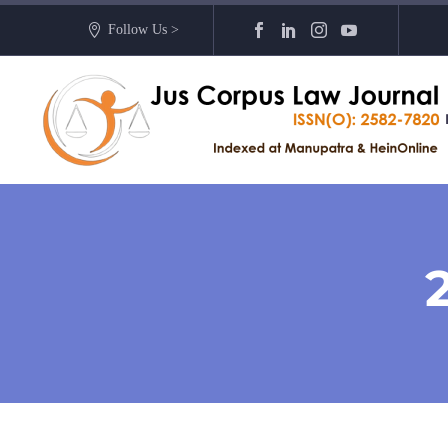
Follow Us >