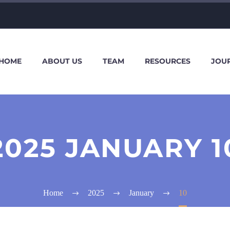
HOME
ABOUT US
TEAM
RESOURCES
JOU
2025 JANUARY 1
Home
2025
January
10