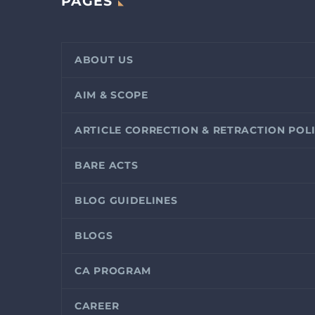
PAGES
ABOUT US
AIM & SCOPE
ARTICLE CORRECTION & RETRACTION POL
BARE ACTS
BLOG GUIDELINES
BLOGS
CA PROGRAM
CAREER