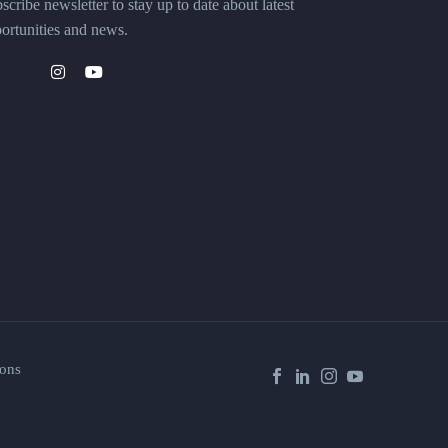
scribe newsletter to stay up to date about latest
ortunities and news.
ons