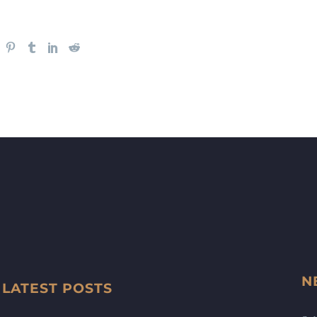
N
LATEST POSTS