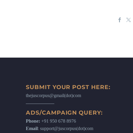
SUBMIT YOUR POST HERE:
thejuscorpus@gmail(dot)com
ADS/CAMPAIGN QUERY:
Phone:
+91 950 678 8976
Email
: support@juscorpus(dot)com