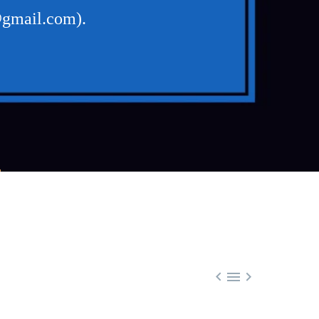
@gmail.com).
L


