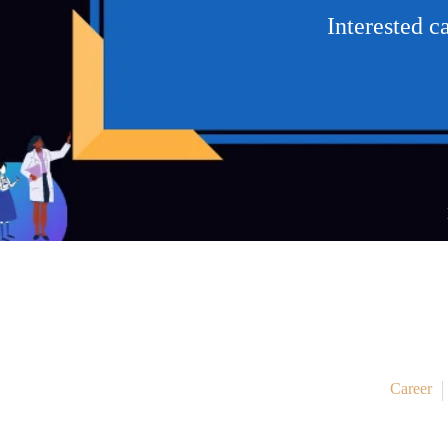
Interested 
Career