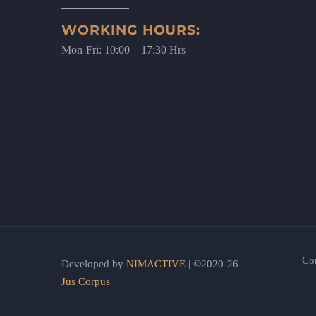
WORKING HOURS:
Mon-Fri: 10:00 – 17:30 Hrs
Co
Developed by
NIMACTIVE
| ©2020-26
Jus Corpus