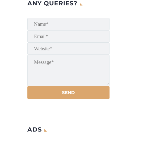
ANY QUERIES?
ADS