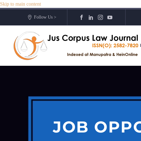
Skip to main content
Follow Us >
JOB OPPO