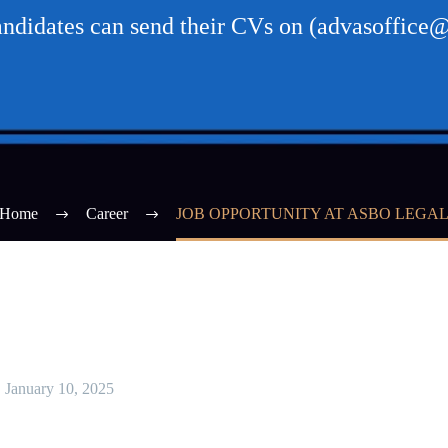
candidates can send their CVs on (advasoffice
Home
Career
JOB OPPORTUNITY AT ASBO LEGA
January 10, 2025