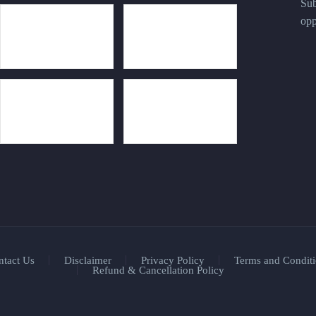
Sub
opp
ntact Us
Disclaimer
Privacy Policy
Terms and Conditi
Refund & Cancellation Policy