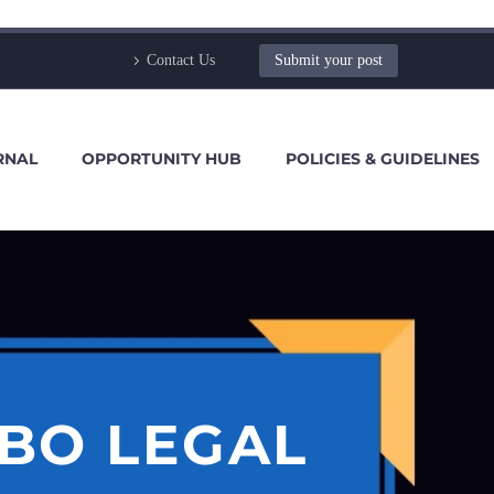
Contact Us
Submit your post
RNAL
OPPORTUNITY HUB
POLICIES & GUIDELINES
SBO LEGAL