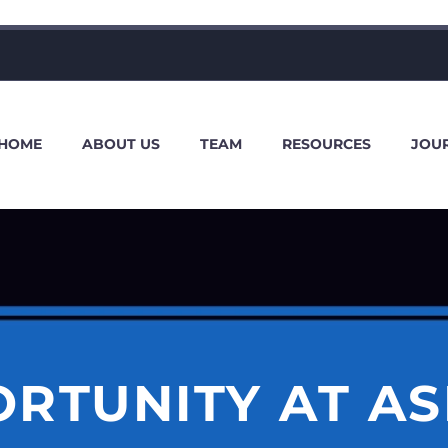
HOME
ABOUT US
TEAM
RESOURCES
JOU
RTUNITY AT A