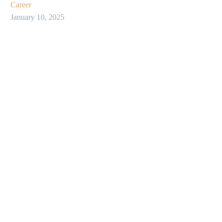
Career
January 10, 2025