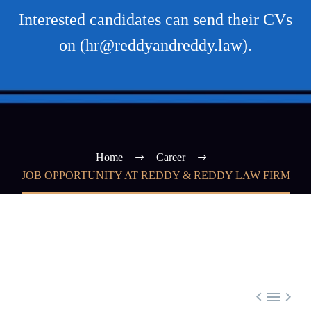
Interested candidates can send their CVs
on (hr@reddyandreddy.law).
Home
Career
JOB OPPORTUNITY AT REDDY & REDDY LAW FIRM


