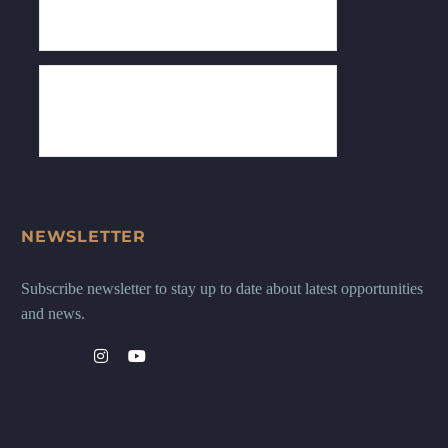
NEWSLETTER
Subscribe newsletter to stay up to date about latest opportunities
and news.