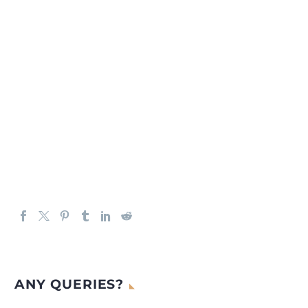
ANY QUERIES?