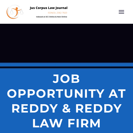
JOB
OPPORTUNITY AT
REDDY & REDDY
LAW FIRM