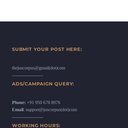
SUBMIT YOUR POST HERE:
thejuscorpus@gmail(dot)com
ADS/CAMPAIGN QUERY:
Phone:
+91 950 678 8976
Email
: support@juscorpus(dot)com
WORKING HOURS: