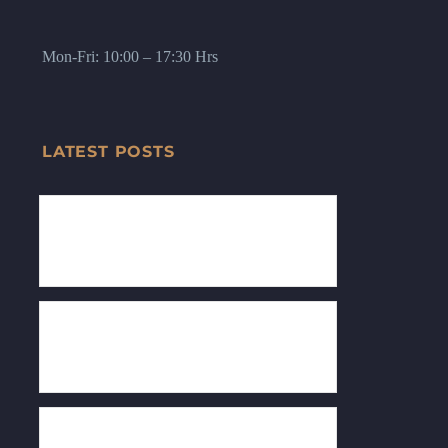
Mon-Fri: 10:00 – 17:30 Hrs
LATEST POSTS