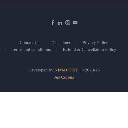
Contact Us
Disclaimer
Privacy Policy
Terms and Conditions
Refund & Cancellation Policy
Developed by
NIMACTIVE
| ©2020-26
Jus Corpus