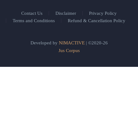
Contact Us
Disclaimer
Privacy Policy
Terms and Conditions
Refund & Cancellation Policy
Developed by
NIMACTIVE
| ©2020-26
Jus Corpus