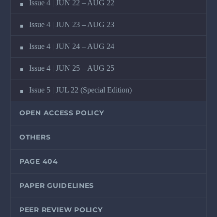
Issue 4 | JUN 22 – AUG 22
Issue 4 | JUN 23 – AUG 23
Issue 4 | JUN 24 – AUG 24
Issue 4 | JUN 25 – AUG 25
Issue 5 | JUL 22 (Special Edition)
OPEN ACCESS POLICY
OTHERS
PAGE 404
PAPER GUIDELINES
PEER REVIEW POLICY