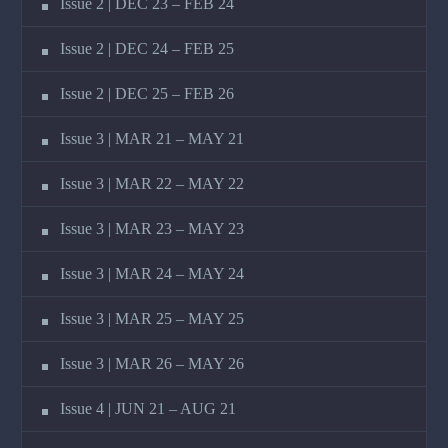
Issue 2 | DEC 23 – FEB 24
Issue 2 | DEC 24 – FEB 25
Issue 2 | DEC 25 – FEB 26
Issue 3 | MAR 21 – MAY 21
Issue 3 | MAR 22 – MAY 22
Issue 3 | MAR 23 – MAY 23
Issue 3 | MAR 24 – MAY 24
Issue 3 | MAR 25 – MAY 25
Issue 3 | MAR 26 – MAY 26
Issue 4 | JUN 21 – AUG 21