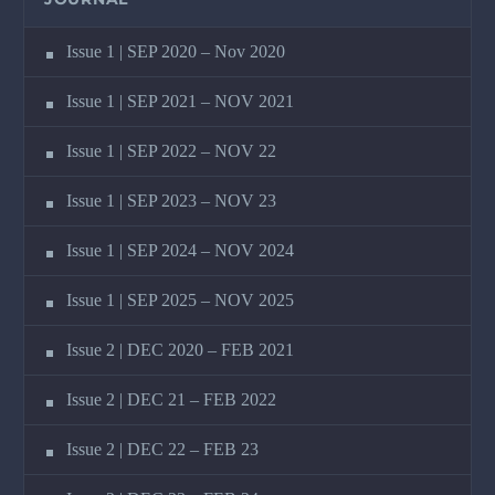
Issue 1 | SEP 2020 – Nov 2020
Issue 1 | SEP 2021 – NOV 2021
Issue 1 | SEP 2022 – NOV 22
Issue 1 | SEP 2023 – NOV 23
Issue 1 | SEP 2024 – NOV 2024
Issue 1 | SEP 2025 – NOV 2025
Issue 2 | DEC 2020 – FEB 2021
Issue 2 | DEC 21 – FEB 2022
Issue 2 | DEC 22 – FEB 23