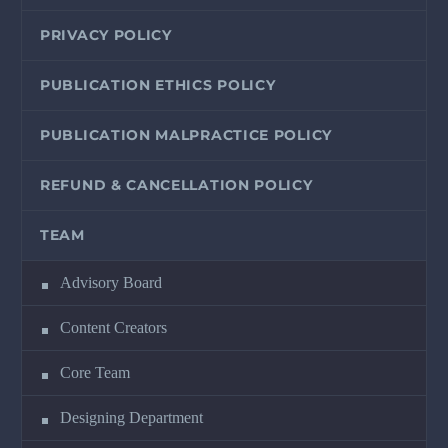
PRIVACY POLICY
PUBLICATION ETHICS POLICY
PUBLICATION MALPRACTICE POLICY
REFUND & CANCELLATION POLICY
TEAM
Advisory Board
Content Creators
Core Team
Designing Department