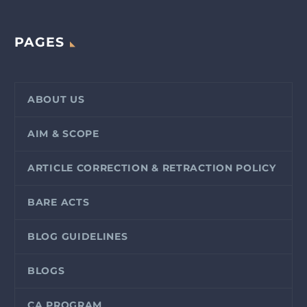
PAGES
ABOUT US
AIM & SCOPE
ARTICLE CORRECTION & RETRACTION POLICY
BARE ACTS
BLOG GUIDELINES
BLOGS
CA PROGRAM