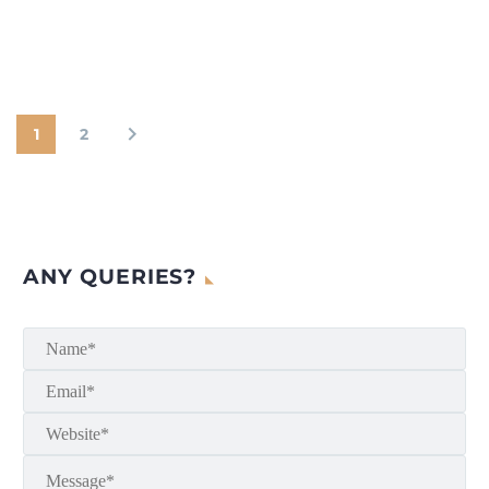
1
2
ANY QUERIES?