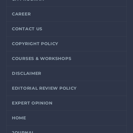
CAREER
CONTACT US
COPYRIGHT POLICY
COURSES & WORKSHOPS
DISCLAIMER
EDITORIAL REVIEW POLICY
EXPERT OPINION
HOME
JOURNAL