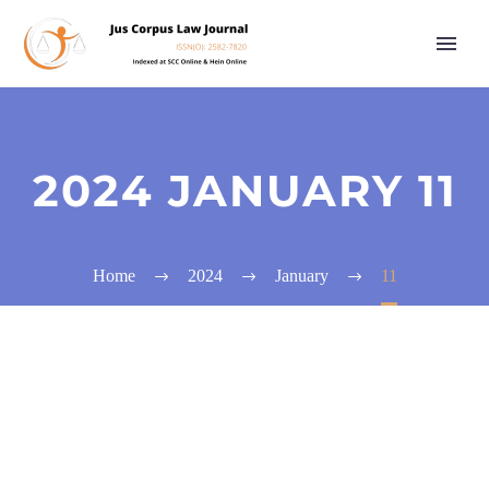
2024 JANUARY 11
Home
2024
January
11