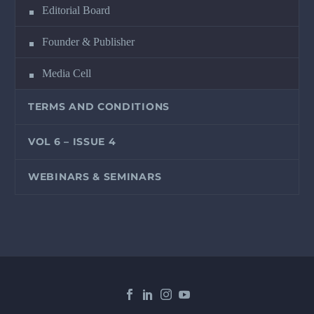
Editorial Board
Founder & Publisher
Media Cell
TERMS AND CONDITIONS
VOL 6 – ISSUE 4
WEBINARS & SEMINARS