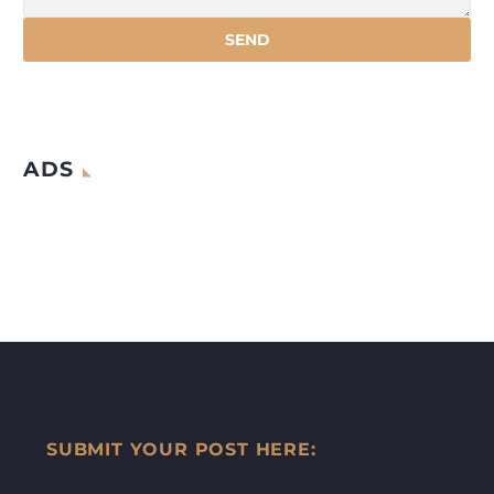
ADS
SUBMIT YOUR POST HERE: