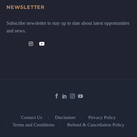
NEWSLETTER
Subscribe newsletter to stay up to date about latest opportunities
and news.
Contact Us
Disclaimer
Privacy Policy
Terms and Conditions
Refund & Cancellation Policy