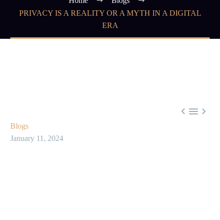
Home
Blogs
PRIVACY IS A REALITY OR A MYTH IN A DIGITAL
ERA



Blogs
January 11, 2024