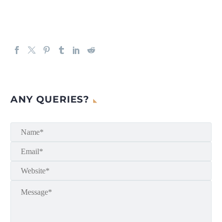
ANY QUERIES?