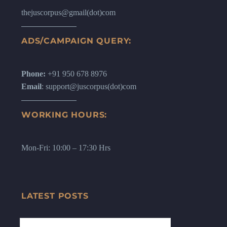
thejuscorpus@gmail(dot)com
ADS/CAMPAIGN QUERY:
Phone:
+91 950 678 8976
Email
: support@juscorpus(dot)com
WORKING HOURS:
Mon-Fri: 10:00 – 17:30 Hrs
LATEST POSTS