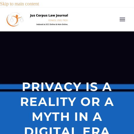
Skip to main content
PRIVACY IS A
REALITY OR A
MYTH IN A
DIGITAL ERA