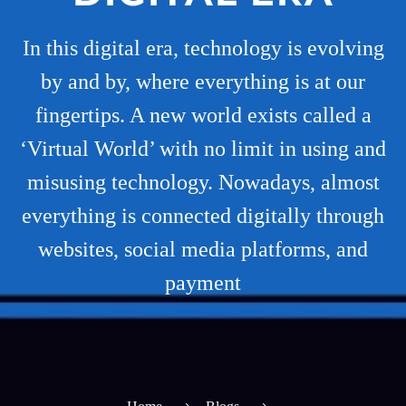
In this digital era, technology is evolving
by and by, where everything is at our
fingertips. A new world exists called a
‘Virtual World’ with no limit in using and
misusing technology. Nowadays, almost
everything is connected digitally through
websites, social media platforms, and
payment