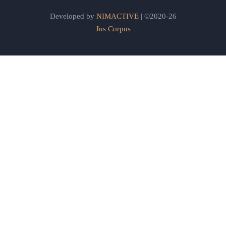
Developed by
NIMACTIVE
| ©2020-26
Jus Corpus