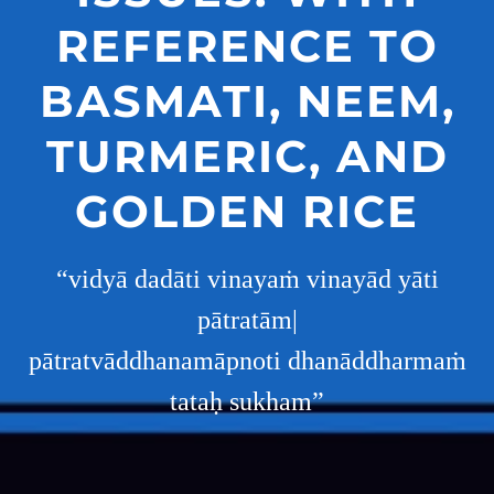
REFERENCE TO
BASMATI, NEEM,
TURMERIC, AND
GOLDEN RICE
“vidyā dadāti vinayaṁ vinayād yāti
pātratām|
pātratvāddhanamāpnoti dhanāddharmaṁ
tataḥ sukham”