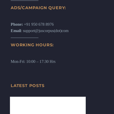
ADS/CAMPAIGN QUERY:
Phone:
+91 950 678 8976
Email
: support@juscorpus(dot)com
WORKING HOURS:
Mon-Fri: 10:00 – 17:30 Hrs
LATEST POSTS