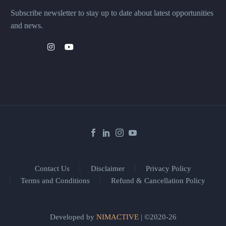
Subscribe newsletter to stay up to date about latest opportunities
and news.
Contact Us
Disclaimer
Privacy Policy
Terms and Conditions
Refund & Cancellation Policy
Developed by
NIMACTIVE
| ©2020-26