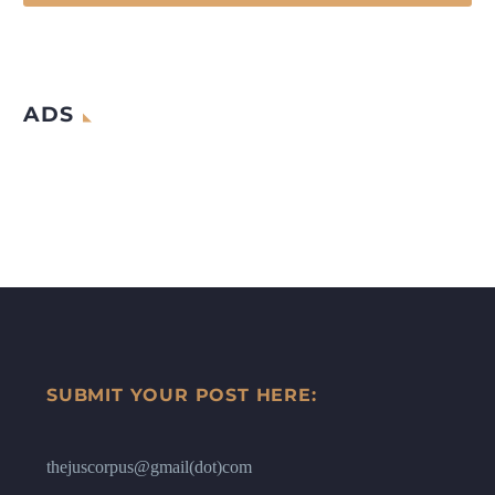
ADS
SUBMIT YOUR POST HERE:
thejuscorpus@gmail(dot)com