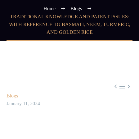
Home
Blogs
TRADITIONAL KNOWLEDGE AND PATENT ISSUES:
WITH REFERENCE TO BASMATI, NEEM, TURMERIC,
AND GOLDEN RICE



Blogs
January 11, 2024