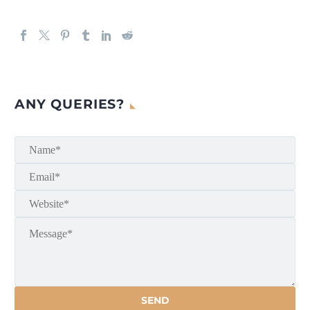
ANY QUERIES?