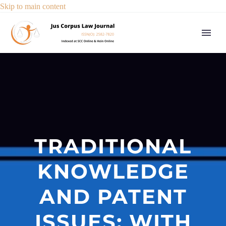
Skip to main content
TRADITIONAL
KNOWLEDGE
AND PATENT
ISSUES: WITH