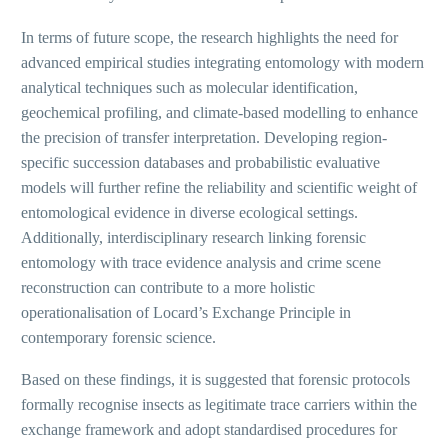
In terms of future scope, the research highlights the need for
advanced empirical studies integrating entomology with modern
analytical techniques such as molecular identification,
geochemical profiling, and climate-based modelling to enhance
the precision of transfer interpretation. Developing region-
specific succession databases and probabilistic evaluative
models will further refine the reliability and scientific weight of
entomological evidence in diverse ecological settings.
Additionally, interdisciplinary research linking forensic
entomology with trace evidence analysis and crime scene
reconstruction can contribute to a more holistic
operationalisation of Locard’s Exchange Principle in
contemporary forensic science.
Based on these findings, it is suggested that forensic protocols
formally recognise insects as legitimate trace carriers within the
exchange framework and adopt standardised procedures for