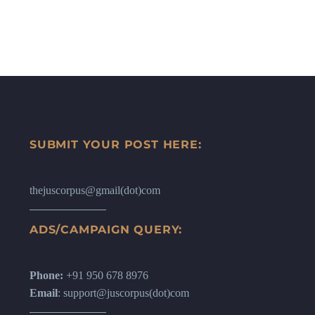
SUBMIT YOUR POST HERE:
thejuscorpus@gmail(dot)com
ADS/CAMPAIGN QUERY:
Phone:
+91 950 678 8976
Email
: support@juscorpus(dot)com