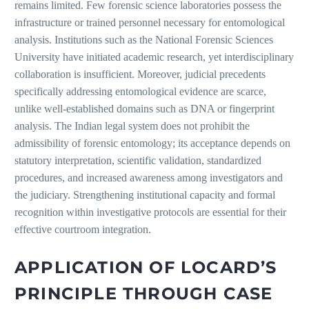
remains limited. Few forensic science laboratories possess the
infrastructure or trained personnel necessary for entomological
analysis. Institutions such as the National Forensic Sciences
University have initiated academic research, yet interdisciplinary
collaboration is insufficient. Moreover, judicial precedents
specifically addressing entomological evidence are scarce,
unlike well-established domains such as DNA or fingerprint
analysis. The Indian legal system does not prohibit the
admissibility of forensic entomology; its acceptance depends on
statutory interpretation, scientific validation, standardized
procedures, and increased awareness among investigators and
the judiciary. Strengthening institutional capacity and formal
recognition within investigative protocols are essential for their
effective courtroom integration.
APPLICATION OF LOCARD’S
PRINCIPLE THROUGH CASE