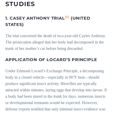
STUDIES
[3]
1. CASEY ANTHONY TRIAL
(UNITED
STATES)
The trial concerned the death of two-year-old Caylee Anthony.
The prosecution alleged that her body had decomposed in the
trunk of her mother’s car before being discarded.
APPLICATION OF LOCARD’S PRINCIPLE
Under Edmond Locard’s Exchange Principle, a decomposing
body in a closed vehicle—especially in 90°F heat—should
produce significant insect activity. Blowflies are typically
attracted within minutes, laying eggs that develop into larvae. If
a body had been stored in the trunk for days, numerous insects
or developmental remnants would be expected. However,
defense experts testified that only minimal insect evidence was