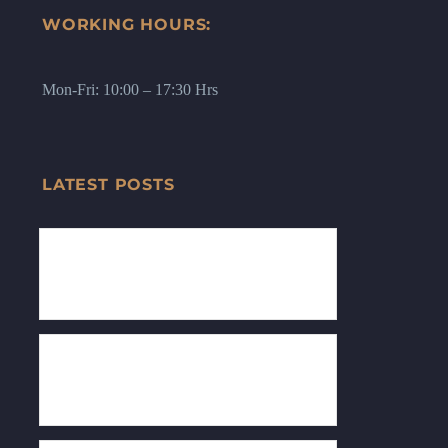
WORKING HOURS:
Mon-Fri: 10:00 – 17:30 Hrs
LATEST POSTS