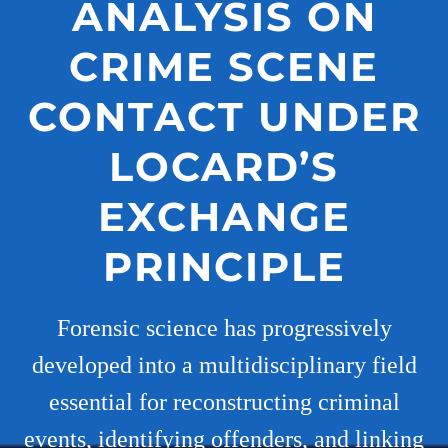
ANALYSIS ON
CRIME SCENE
CONTACT UNDER
LOCARD’S
EXCHANGE
PRINCIPLE
Forensic science has progressively
developed into a multidisciplinary field
essential for reconstructing criminal
events, identifying offenders, and linking