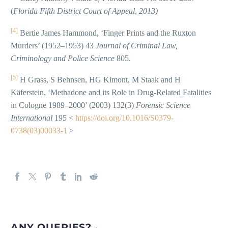
(
Florida Fifth District Court of Appeal, 2013)
[4]
Bertie James Hammond, ‘Finger Prints and the Ruxton
Murders’ (1952–1953) 43
Journal of Criminal Law,
Criminology and Police Science
805.
[5]
H Grass, S Behnsen, HG Kimont, M Staak and H
Käferstein, ‘Methadone and its Role in Drug-Related Fatalities
in Cologne 1989–2000’ (2003) 132(3)
Forensic Science
International
195 <
https://doi.org/10.1016/S0379-
0738(03)00033-1
>
ANY QUERIES?