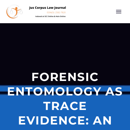
FORENSIC
ENTOMOLOGY AS
TRACE
EVIDENCE: AN