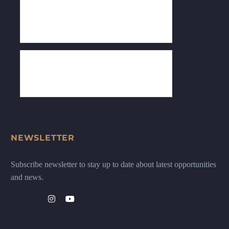
NEWSLETTER
Subscribe newsletter to stay up to date about latest opportunities
and news.