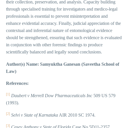
their collection, preservation, and analysis. Capacity building
through specialised training for investigators and medico-legal
professionals is essential to prevent misinterpretation and
enhance evidential accuracy. Finally, judicial appreciation of the
contextual and inferential nature of entomological evidence
should be strengthened, ensuring that such evidence is evaluated
in conjunction with other forensic findings to produce
scientifically balanced and legally sound conclusions.
Author(s) Name: Samyuktha Ganesan (Saveetha School of
Law)
References:
[1]
Daubert v Merrell Dow Pharmaceuticals Inc
509 US 579
(1993).
[2]
Selvi v State of Karnataka
AIR 2010 SC 1974.
[3]
Casey Anthony v State of Florida
Case No 5D11-2357