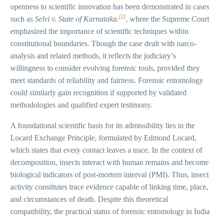
openness to scientific innovation has been demonstrated in cases
[2]
such as
Selvi v. State of Karnataka.
, where the Supreme Court
emphasized the importance of scientific techniques within
constitutional boundaries. Though the case dealt with narco-
analysis and related methods, it reflects the judiciary’s
willingness to consider evolving forensic tools, provided they
meet standards of reliability and fairness. Forensic entomology
could similarly gain recognition if supported by validated
methodologies and qualified expert testimony.
A foundational scientific basis for its admissibility lies in the
Locard Exchange Principle, formulated by Edmond Locard,
which states that every contact leaves a trace. In the context of
decomposition, insects interact with human remains and become
biological indicators of post-mortem interval (PMI). Thus, insect
activity constitutes trace evidence capable of linking time, place,
and circumstances of death. Despite this theoretical
compatibility, the practical status of forensic entomology in India