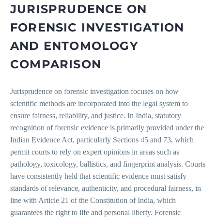
JURISPRUDENCE ON
FORENSIC INVESTIGATION
AND ENTOMOLOGY
COMPARISON
Jurisprudence on forensic investigation focuses on how
scientific methods are incorporated into the legal system to
ensure fairness, reliability, and justice. In India, statutory
recognition of forensic evidence is primarily provided under the
Indian Evidence Act, particularly Sections 45 and 73, which
permit courts to rely on expert opinions in areas such as
pathology, toxicology, ballistics, and fingerprint analysis. Courts
have consistently held that scientific evidence must satisfy
standards of relevance, authenticity, and procedural fairness, in
line with Article 21 of the Constitution of India, which
guarantees the right to life and personal liberty. Forensic