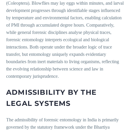
(Coleoptera). Blowflies may lay eggs within minutes, and larval
development progresses through identifiable stages influenced
by temperature and environmental factors, enabling calculation
of PMI through accumulated degree hours. Comparatively,
while general forensic disciplines analyse physical traces,
forensic entomology interprets ecological and biological
interactions. Both operate under the broader logic of trace
transfer, but entomology uniquely expands evidentiary
boundaries from inert materials to living organisms, reflecting
the evolving relationship between science and law in
contemporary jurisprudence.
ADMISSIBILITY BY THE
LEGAL SYSTEMS
The admissibility of forensic entomology in India is primarily
governed by the statutory framework under the Bhartiya