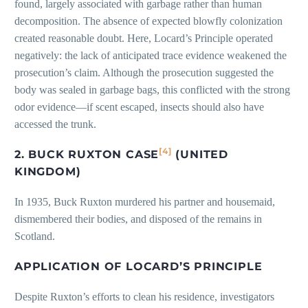
found, largely associated with garbage rather than human
decomposition. The absence of expected blowfly colonization
created reasonable doubt. Here, Locard’s Principle operated
negatively: the lack of anticipated trace evidence weakened the
prosecution’s claim. Although the prosecution suggested the
body was sealed in garbage bags, this conflicted with the strong
odor evidence—if scent escaped, insects should also have
accessed the trunk.
[4]
2. BUCK RUXTON CASE
(UNITED
KINGDOM)
In 1935, Buck Ruxton murdered his partner and housemaid,
dismembered their bodies, and disposed of the remains in
Scotland.
APPLICATION OF LOCARD’S PRINCIPLE
Despite Ruxton’s efforts to clean his residence, investigators