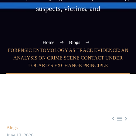
suspects, victims, and
Home
Blogs
FORENSIC ENTOMOLOGY AS TRACE EVIDENCE: AN
ANALYSIS ON CRIME SCENE CONTACT UNDER
LOCARD’S EXCHANGE PRINCIPLE



Blogs
June 13, 2026