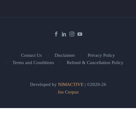
Contact Us
Disclaimer
Privacy Policy
Terms and Conditions
Refund & Cancellation Policy
Developed by
NIMACTIVE
| ©2020-26
Jus Corpus