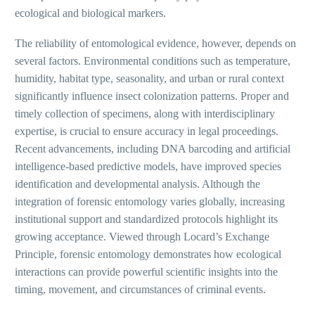
ecological and biological markers.
The reliability of entomological evidence, however, depends on
several factors. Environmental conditions such as temperature,
humidity, habitat type, seasonality, and urban or rural context
significantly influence insect colonization patterns. Proper and
timely collection of specimens, along with interdisciplinary
expertise, is crucial to ensure accuracy in legal proceedings.
Recent advancements, including DNA barcoding and artificial
intelligence-based predictive models, have improved species
identification and developmental analysis. Although the
integration of forensic entomology varies globally, increasing
institutional support and standardized protocols highlight its
growing acceptance. Viewed through Locard’s Exchange
Principle, forensic entomology demonstrates how ecological
interactions can provide powerful scientific insights into the
timing, movement, and circumstances of criminal events.