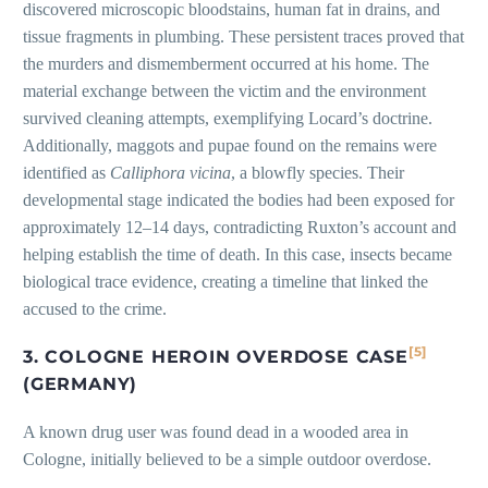
discovered microscopic bloodstains, human fat in drains, and
tissue fragments in plumbing. These persistent traces proved that
the murders and dismemberment occurred at his home. The
material exchange between the victim and the environment
survived cleaning attempts, exemplifying Locard’s doctrine.
Additionally, maggots and pupae found on the remains were
identified as
Calliphora vicina
, a blowfly species. Their
developmental stage indicated the bodies had been exposed for
approximately 12–14 days, contradicting Ruxton’s account and
helping establish the time of death. In this case, insects became
biological trace evidence, creating a timeline that linked the
accused to the crime.
[5]
3. COLOGNE HEROIN OVERDOSE CASE
(GERMANY)
A known drug user was found dead in a wooded area in
Cologne, initially believed to be a simple outdoor overdose.