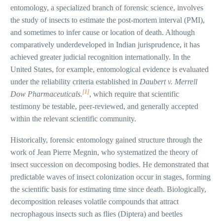
entomology, a specialized branch of forensic science, involves
the study of insects to estimate the post-mortem interval (PMI),
and sometimes to infer cause or location of death. Although
comparatively underdeveloped in Indian jurisprudence, it has
achieved greater judicial recognition internationally. In the
United States, for example, entomological evidence is evaluated
under the reliability criteria established in
Daubert v. Merrell
[1]
Dow Pharmaceuticals.
, which require that scientific
testimony be testable, peer-reviewed, and generally accepted
within the relevant scientific community.
Historically, forensic entomology gained structure through the
work of Jean Pierre Megnin, who systematized the theory of
insect succession on decomposing bodies. He demonstrated that
predictable waves of insect colonization occur in stages, forming
the scientific basis for estimating time since death. Biologically,
decomposition releases volatile compounds that attract
necrophagous insects such as flies (Diptera) and beetles