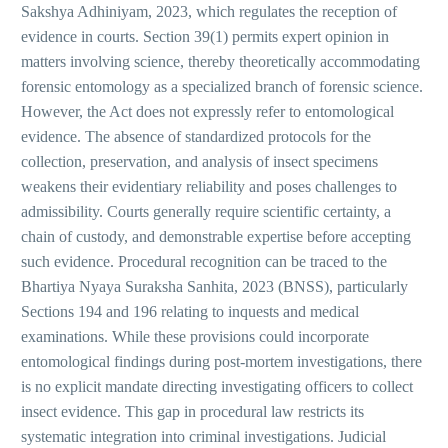
Sakshya Adhiniyam, 2023, which regulates the reception of
evidence in courts. Section 39(1) permits expert opinion in
matters involving science, thereby theoretically accommodating
forensic entomology as a specialized branch of forensic science.
However, the Act does not expressly refer to entomological
evidence. The absence of standardized protocols for the
collection, preservation, and analysis of insect specimens
weakens their evidentiary reliability and poses challenges to
admissibility. Courts generally require scientific certainty, a
chain of custody, and demonstrable expertise before accepting
such evidence. Procedural recognition can be traced to the
Bhartiya Nyaya Suraksha Sanhita, 2023 (BNSS), particularly
Sections 194 and 196 relating to inquests and medical
examinations. While these provisions could incorporate
entomological findings during post-mortem investigations, there
is no explicit mandate directing investigating officers to collect
insect evidence. This gap in procedural law restricts its
systematic integration into criminal investigations. Judicial