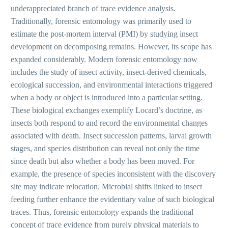
underappreciated branch of trace evidence analysis.
Traditionally, forensic entomology was primarily used to
estimate the post-mortem interval (PMI) by studying insect
development on decomposing remains. However, its scope has
expanded considerably. Modern forensic entomology now
includes the study of insect activity, insect-derived chemicals,
ecological succession, and environmental interactions triggered
when a body or object is introduced into a particular setting.
These biological exchanges exemplify Locard’s doctrine, as
insects both respond to and record the environmental changes
associated with death. Insect succession patterns, larval growth
stages, and species distribution can reveal not only the time
since death but also whether a body has been moved. For
example, the presence of species inconsistent with the discovery
site may indicate relocation. Microbial shifts linked to insect
feeding further enhance the evidentiary value of such biological
traces. Thus, forensic entomology expands the traditional
concept of trace evidence from purely physical materials to