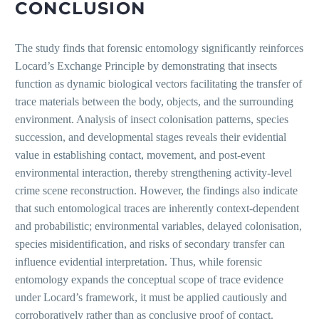
CONCLUSION
The study finds that forensic entomology significantly reinforces
Locard’s Exchange Principle by demonstrating that insects
function as dynamic biological vectors facilitating the transfer of
trace materials between the body, objects, and the surrounding
environment. Analysis of insect colonisation patterns, species
succession, and developmental stages reveals their evidential
value in establishing contact, movement, and post-event
environmental interaction, thereby strengthening activity-level
crime scene reconstruction. However, the findings also indicate
that such entomological traces are inherently context-dependent
and probabilistic; environmental variables, delayed colonisation,
species misidentification, and risks of secondary transfer can
influence evidential interpretation. Thus, while forensic
entomology expands the conceptual scope of trace evidence
under Locard’s framework, it must be applied cautiously and
corroboratively rather than as conclusive proof of contact.