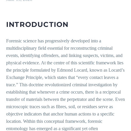
INTRODUCTION
Forensic science has progressively developed into a
multidisciplinary field essential for reconstructing criminal
events, identifying offenders, and linking suspects, victims, and
physical evidence. At the centre of this scientific framework lies
the principle formulated by Edmond Locard, known as Locard’s
Exchange Principle, which states that “every contact leaves a
trace.” This doctrine revolutionized criminal investigation by
establishing that whenever a crime occurs, there is a reciprocal
transfer of materials between the perpetrator and the scene. Even
microscopic traces such as fibres, soil, or residues serve as
objective indicators that anchor human actions to a specific
location. Within this conceptual framework, forensic
entomology has emerged as a significant yet often