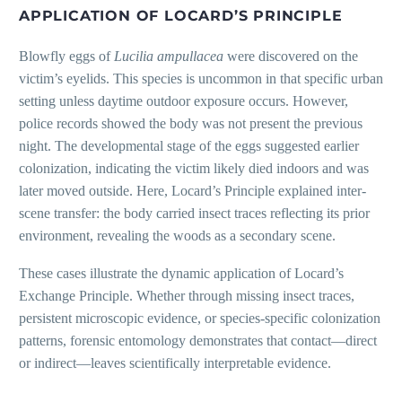
APPLICATION OF LOCARD’S PRINCIPLE
Blowfly eggs of
Lucilia ampullacea
were discovered on the
victim’s eyelids. This species is uncommon in that specific urban
setting unless daytime outdoor exposure occurs. However,
police records showed the body was not present the previous
night. The developmental stage of the eggs suggested earlier
colonization, indicating the victim likely died indoors and was
later moved outside. Here, Locard’s Principle explained inter-
scene transfer: the body carried insect traces reflecting its prior
environment, revealing the woods as a secondary scene.
These cases illustrate the dynamic application of Locard’s
Exchange Principle. Whether through missing insect traces,
persistent microscopic evidence, or species-specific colonization
patterns, forensic entomology demonstrates that contact—direct
or indirect—leaves scientifically interpretable evidence.