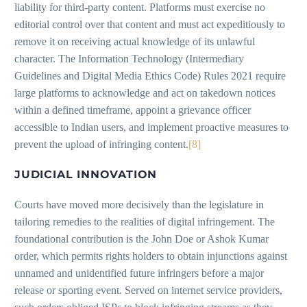
liability for third-party content. Platforms must exercise no
editorial control over that content and must act expeditiously to
remove it on receiving actual knowledge of its unlawful
character. The Information Technology (Intermediary
Guidelines and Digital Media Ethics Code) Rules 2021 require
large platforms to acknowledge and act on takedown notices
within a defined timeframe, appoint a grievance officer
accessible to Indian users, and implement proactive measures to
prevent the upload of infringing content.
[8]
JUDICIAL INNOVATION
Courts have moved more decisively than the legislature in
tailoring remedies to the realities of digital infringement. The
foundational contribution is the John Doe or Ashok Kumar
order, which permits rights holders to obtain injunctions against
unnamed and unidentified future infringers before a major
release or sporting event. Served on internet service providers,