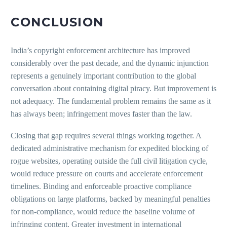
CONCLUSION
India’s copyright enforcement architecture has improved
considerably over the past decade, and the dynamic injunction
represents a genuinely important contribution to the global
conversation about containing digital piracy. But improvement is
not adequacy. The fundamental problem remains the same as it
has always been; infringement moves faster than the law.
Closing that gap requires several things working together. A
dedicated administrative mechanism for expedited blocking of
rogue websites, operating outside the full civil litigation cycle,
would reduce pressure on courts and accelerate enforcement
timelines. Binding and enforceable proactive compliance
obligations on large platforms, backed by meaningful penalties
for non-compliance, would reduce the baseline volume of
infringing content. Greater investment in international