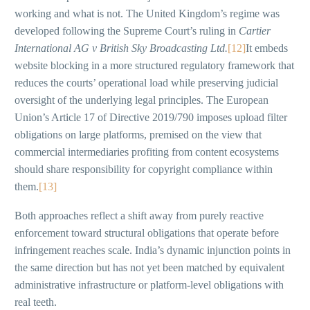
working and what is not. The United Kingdom’s regime was
developed following the Supreme Court’s ruling in
Cartier
International AG v British Sky Broadcasting Ltd.
[12]
It embeds
website blocking in a more structured regulatory framework that
reduces the courts’ operational load while preserving judicial
oversight of the underlying legal principles. The European
Union’s Article 17 of Directive 2019/790 imposes upload filter
obligations on large platforms, premised on the view that
commercial intermediaries profiting from content ecosystems
should share responsibility for copyright compliance within
them.
[13]
Both approaches reflect a shift away from purely reactive
enforcement toward structural obligations that operate before
infringement reaches scale. India’s dynamic injunction points in
the same direction but has not yet been matched by equivalent
administrative infrastructure or platform-level obligations with
real teeth.