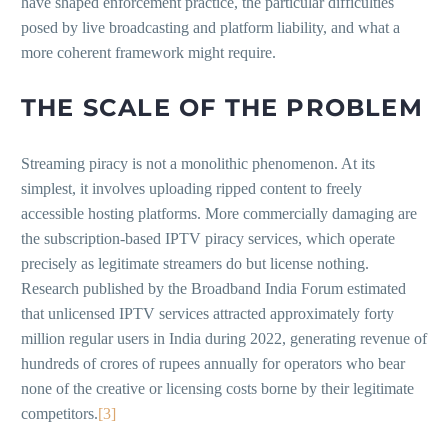
have shaped enforcement practice, the particular difficulties
posed by live broadcasting and platform liability, and what a
more coherent framework might require.
THE SCALE OF THE PROBLEM
Streaming piracy is not a monolithic phenomenon. At its
simplest, it involves uploading ripped content to freely
accessible hosting platforms. More commercially damaging are
the subscription-based IPTV piracy services, which operate
precisely as legitimate streamers do but license nothing.
Research published by the Broadband India Forum estimated
that unlicensed IPTV services attracted approximately forty
million regular users in India during 2022, generating revenue of
hundreds of crores of rupees annually for operators who bear
none of the creative or licensing costs borne by their legitimate
competitors.
[3]