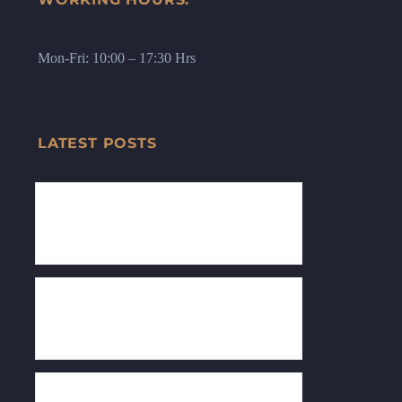
Mon-Fri: 10:00 – 17:30 Hrs
LATEST POSTS