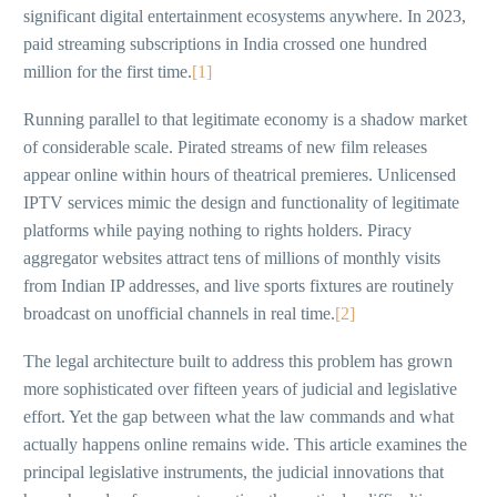
significant digital entertainment ecosystems anywhere. In 2023,
paid streaming subscriptions in India crossed one hundred
million for the first time.
[1]
Running parallel to that legitimate economy is a shadow market
of considerable scale. Pirated streams of new film releases
appear online within hours of theatrical premieres. Unlicensed
IPTV services mimic the design and functionality of legitimate
platforms while paying nothing to rights holders. Piracy
aggregator websites attract tens of millions of monthly visits
from Indian IP addresses, and live sports fixtures are routinely
broadcast on unofficial channels in real time.
[2]
The legal architecture built to address this problem has grown
more sophisticated over fifteen years of judicial and legislative
effort. Yet the gap between what the law commands and what
actually happens online remains wide. This article examines the
principal legislative instruments, the judicial innovations that