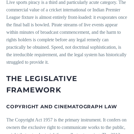
Live sports piracy is a third and particularly acute category. The
commercial value of a cricket international or Indian Premier
League fixture is almost entirely front-loaded: it evaporates once
the final ball is bowled. Pirate streams of live events appear
within minutes of broadcast commencement, and the harm to
rights holders is complete before any legal remedy can
practically be obtained. Speed, not doctrinal sophistication, is
the irreducible requirement, and the legal system has historically
struggled to provide it.
THE LEGISLATIVE
FRAMEWORK
COPYRIGHT AND CINEMATOGRAPH LAW
The Copyright Act 1957 is the primary instrument. It confers on
owners the exclusive right to communicate works to the public,