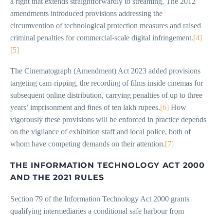
a right that extends straightforwardly to streaming. The 2012
amendments introduced provisions addressing the
circumvention of technological protection measures and raised
criminal penalties for commercial-scale digital infringement.
[4]
[5]
The Cinematograph (Amendment) Act 2023 added provisions
targeting cam-ripping, the recording of films inside cinemas for
subsequent online distribution, carrying penalties of up to three
years’ imprisonment and fines of ten lakh rupees.
[6]
How
vigorously these provisions will be enforced in practice depends
on the vigilance of exhibition staff and local police, both of
whom have competing demands on their attention.
[7]
THE INFORMATION TECHNOLOGY ACT 2000
AND THE 2021 RULES
Section 79 of the Information Technology Act 2000 grants
qualifying intermediaries a conditional safe harbour from