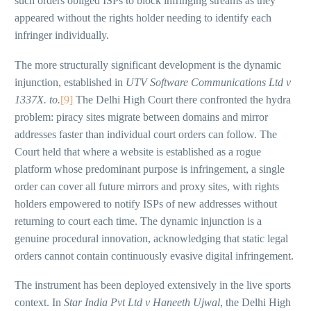
such orders obliged ISPs to block infringing streams as they
appeared without the rights holder needing to identify each
infringer individually.
The more structurally significant development is the dynamic
injunction, established in
UTV Software Communications Ltd v
1337X. to.
[9]
The Delhi High Court there confronted the hydra
problem: piracy sites migrate between domains and mirror
addresses faster than individual court orders can follow. The
Court held that where a website is established as a rogue
platform whose predominant purpose is infringement, a single
order can cover all future mirrors and proxy sites, with rights
holders empowered to notify ISPs of new addresses without
returning to court each time. The dynamic injunction is a
genuine procedural innovation, acknowledging that static legal
orders cannot contain continuously evasive digital infringement.
The instrument has been deployed extensively in the live sports
context. In
Star India Pvt Ltd v Haneeth Ujwal
, the Delhi High