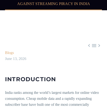
AGAINST STREAMING PIRACY IN INDIA



Blogs
June 13, 2026
INTRODUCTION
India ranks among the world’s largest markets for online video
consumption. Cheap mobile data and a rapidly expanding
subscriber base have built one of the most commercially