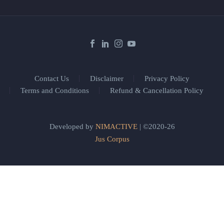
Contact Us
Disclaimer
Privacy Policy
Terms and Conditions
Refund & Cancellation Policy
Developed by
NIMACTIVE
| ©2020-26
Jus Corpus