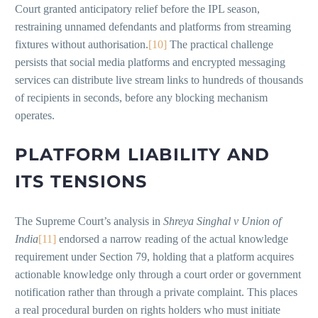
Court granted anticipatory relief before the IPL season,
restraining unnamed defendants and platforms from streaming
fixtures without authorisation.
[10]
The practical challenge
persists that social media platforms and encrypted messaging
services can distribute live stream links to hundreds of thousands
of recipients in seconds, before any blocking mechanism
operates.
PLATFORM LIABILITY AND
ITS TENSIONS
The Supreme Court’s analysis in
Shreya Singhal v Union of
India
[11]
endorsed a narrow reading of the actual knowledge
requirement under Section 79, holding that a platform acquires
actionable knowledge only through a court order or government
notification rather than through a private complaint. This places
a real procedural burden on rights holders who must initiate