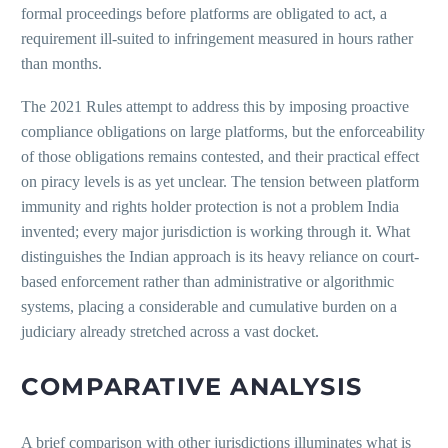
formal proceedings before platforms are obligated to act, a
requirement ill-suited to infringement measured in hours rather
than months.
The 2021 Rules attempt to address this by imposing proactive
compliance obligations on large platforms, but the enforceability
of those obligations remains contested, and their practical effect
on piracy levels is as yet unclear. The tension between platform
immunity and rights holder protection is not a problem India
invented; every major jurisdiction is working through it. What
distinguishes the Indian approach is its heavy reliance on court-
based enforcement rather than administrative or algorithmic
systems, placing a considerable and cumulative burden on a
judiciary already stretched across a vast docket.
COMPARATIVE ANALYSIS
A brief comparison with other jurisdictions illuminates what is