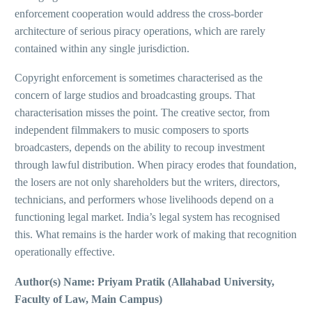
enforcement cooperation would address the cross-border
architecture of serious piracy operations, which are rarely
contained within any single jurisdiction.
Copyright enforcement is sometimes characterised as the
concern of large studios and broadcasting groups. That
characterisation misses the point. The creative sector, from
independent filmmakers to music composers to sports
broadcasters, depends on the ability to recoup investment
through lawful distribution. When piracy erodes that foundation,
the losers are not only shareholders but the writers, directors,
technicians, and performers whose livelihoods depend on a
functioning legal market. India’s legal system has recognised
this. What remains is the harder work of making that recognition
operationally effective.
Author(s) Name: Priyam Pratik (Allahabad University,
Faculty of Law, Main Campus)