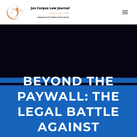
BEYOND THE
PAYWALL: THE
LEGAL BATTLE
AGAINST