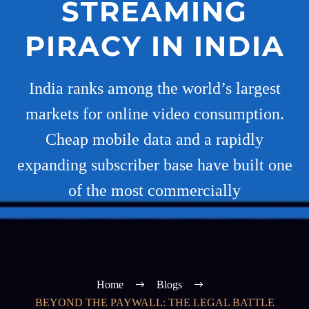
STREAMING
PIRACY IN INDIA
India ranks among the world’s largest
markets for online video consumption.
Cheap mobile data and a rapidly
expanding subscriber base have built one
of the most commercially
Home
Blogs
BEYOND THE PAYWALL: THE LEGAL BATTLE