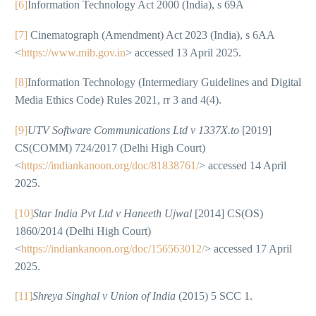
[6]
Information Technology Act 2000 (India), s 69A
[7]
Cinematograph (Amendment) Act 2023 (India), s 6AA
<
https://www.mib.gov.in
> accessed 13 April 2025.
[8]
Information Technology (Intermediary Guidelines and Digital
Media Ethics Code) Rules 2021, rr 3 and 4(4).
[9]
UTV Software Communications Ltd v 1337X.to
[2019]
CS(COMM) 724/2017 (Delhi High Court)
<
https://indiankanoon.org/doc/81838761/
> accessed 14 April
2025.
[10]
Star India Pvt Ltd v Haneeth Ujwal
[2014] CS(OS)
1860/2014 (Delhi High Court)
<
https://indiankanoon.org/doc/156563012/
> accessed 17 April
2025.
[11]
Shreya Singhal v Union of India
(2015) 5 SCC 1.