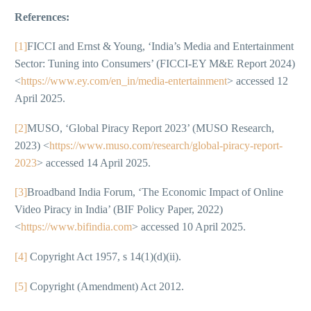
References:
[1]
FICCI and Ernst & Young, ‘India’s Media and Entertainment
Sector: Tuning into Consumers’ (FICCI-EY M&E Report 2024)
<
https://www.ey.com/en_in/media-entertainment
> accessed 12
April 2025.
[2]
MUSO, ‘Global Piracy Report 2023’ (MUSO Research,
2023) <
https://www.muso.com/research/global-piracy-report-
2023
> accessed 14 April 2025.
[3]
Broadband India Forum, ‘The Economic Impact of Online
Video Piracy in India’ (BIF Policy Paper, 2022)
<
https://www.bifindia.com
> accessed 10 April 2025.
[4]
Copyright Act 1957, s 14(1)(d)(ii).
[5]
Copyright (Amendment) Act 2012.