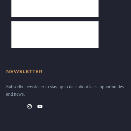
NEWSLETTER
Subscribe newsletter to stay up to date about latest opportunities
and news.