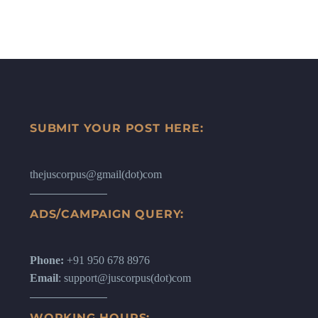
SUBMIT YOUR POST HERE:
thejuscorpus@gmail(dot)com
ADS/CAMPAIGN QUERY:
Phone:
+91 950 678 8976
Email
: support@juscorpus(dot)com
WORKING HOURS: