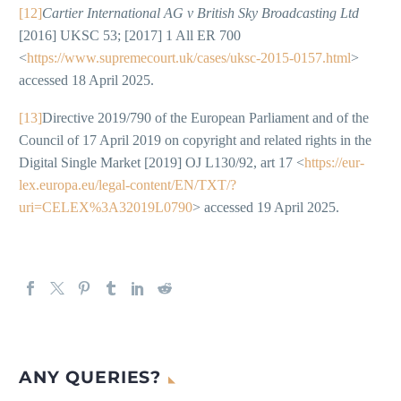
[12]
Cartier International AG v British Sky Broadcasting Ltd
[2016] UKSC 53; [2017] 1 All ER 700
<
https://www.supremecourt.uk/cases/uksc-2015-0157.html
>
accessed 18 April 2025.
[13]
Directive 2019/790 of the European Parliament and of the
Council of 17 April 2019 on copyright and related rights in the
Digital Single Market [2019] OJ L130/92, art 17 <
https://eur-
lex.europa.eu/legal-content/EN/TXT/?
uri=CELEX%3A32019L0790
> accessed 19 April 2025.
ANY QUERIES?