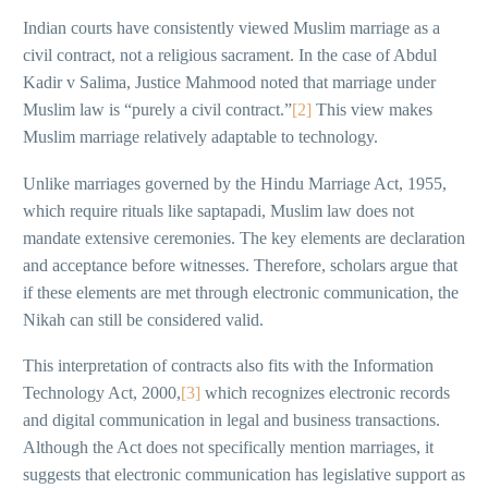
Indian courts have consistently viewed Muslim marriage as a
civil contract, not a religious sacrament. In the case of Abdul
Kadir v Salima, Justice Mahmood noted that marriage under
Muslim law is “purely a civil contract.”
[2]
This view makes
Muslim marriage relatively adaptable to technology.
Unlike marriages governed by the Hindu Marriage Act, 1955,
which require rituals like saptapadi, Muslim law does not
mandate extensive ceremonies. The key elements are declaration
and acceptance before witnesses. Therefore, scholars argue that
if these elements are met through electronic communication, the
Nikah can still be considered valid.
This interpretation of contracts also fits with the Information
Technology Act, 2000,
[3]
which recognizes electronic records
and digital communication in legal and business transactions.
Although the Act does not specifically mention marriages, it
suggests that electronic communication has legislative support as