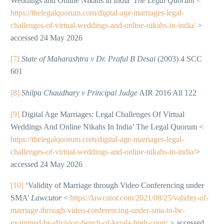
Weddings and Online Nikahs in India’
The Legal Quorum
<
https://thelegalquorum.com/digital-age-marriages-legal-
challenges-of-virtual-weddings-and-online-nikahs-in-india/
>
accessed 24 May 2026
[7]
State of Maharashtra v Dr. Praful B Desai
(2003) 4 SCC
601
[8]
Shilpa Chaudhary v Principal Judge
AIR 2016 All 122
[9]
Digital Age Marriages: Legal Challenges Of Virtual
Weddings And Online Nikahs In India’ The Legal Quorum <
https://thelegalquorum.com/digital-age-marriages-legal-
challenges-of-virtual-weddings-and-online-nikahs-in-india/
>
accessed 24 May 2026
[10]
‘Validity of Marriage through Video Conferencing under
SMA’
Lawcutor
<
https://lawcutor.com/2021/08/25/validity-of-
marriage-through-video-conferencing-under-sma-to-be-
examined-by-division-bench-of-kerala-high-court/
> accessed