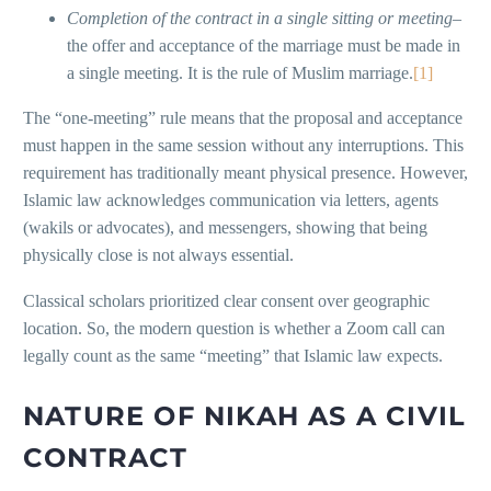
Completion of the contract in a single sitting or meeting
–
the offer and acceptance of the marriage must be made in
a single meeting. It is the rule of Muslim marriage.
[1]
The “one-meeting” rule means that the proposal and acceptance
must happen in the same session without any interruptions. This
requirement has traditionally meant physical presence. However,
Islamic law acknowledges communication via letters, agents
(wakils or advocates), and messengers, showing that being
physically close is not always essential.
Classical scholars prioritized clear consent over geographic
location. So, the modern question is whether a Zoom call can
legally count as the same “meeting” that Islamic law expects.
NATURE OF NIKAH AS A CIVIL
CONTRACT