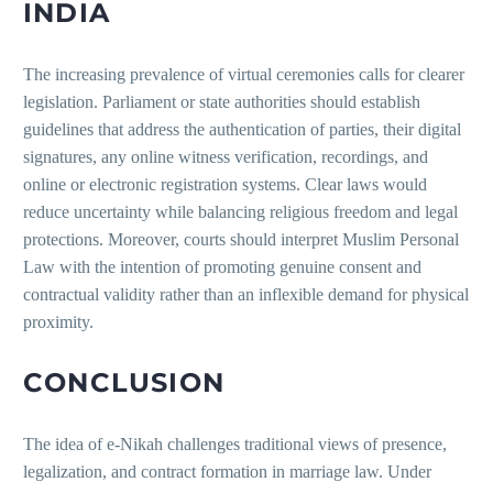
INDIA
The increasing prevalence of virtual ceremonies calls for clearer
legislation. Parliament or state authorities should establish
guidelines that address the authentication of parties, their digital
signatures, any online witness verification, recordings, and
online or electronic registration systems. Clear laws would
reduce uncertainty while balancing religious freedom and legal
protections. Moreover, courts should interpret Muslim Personal
Law with the intention of promoting genuine consent and
contractual validity rather than an inflexible demand for physical
proximity.
CONCLUSION
The idea of e-Nikah challenges traditional views of presence,
legalization, and contract formation in marriage law. Under