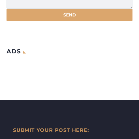
ADS
SUBMIT YOUR POST HERE: