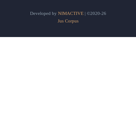
Developed by
NIMACTIVE
| ©2020-26
Jus Corpus