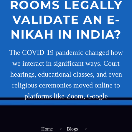
ROOMS LEGALLY
VALIDATE AN E-
NIKAH IN INDIA?
The COVID-19 pandemic changed how
we interact in significant ways. Court
hearings, educational classes, and even
religious ceremonies moved online to
platforms like Zoom, Google
Home
Blogs