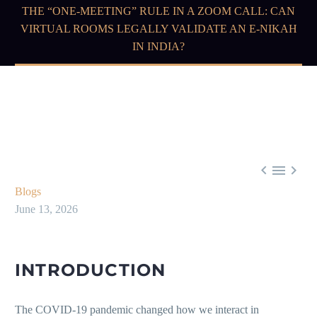
THE “ONE-MEETING” RULE IN A ZOOM CALL: CAN
VIRTUAL ROOMS LEGALLY VALIDATE AN E-NIKAH
IN INDIA?



Blogs
June 13, 2026
INTRODUCTION
The COVID-19 pandemic changed how we interact in