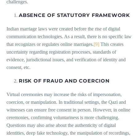
challenges.
ABSENCE OF STATUTORY FRAMEWORK
Indian marriage laws were created before the rise of digital
communication technologies. As a result, there is no specific law
that recognizes or regulates online marriages.
[9]
This creates
uncertainty regarding registration processes, standards of
evidence, jurisdictional issues, and verification of identity and
consent, etc.
RISK OF FRAUD AND COERCION
Virtual ceremonies may increase the risks of impersonation,
coercion, or manipulation. In traditional settings, the Qazi and
witnesses can ensure free consent in person. However, in online
ceremonies, confirming voluntariness is more challenging.
Questions may also arise about the authenticity of digital
identities, deep fake technology, the manipulation of recordings,