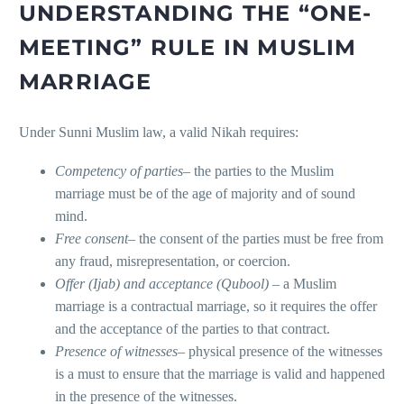
UNDERSTANDING THE “ONE-
MEETING” RULE IN MUSLIM
MARRIAGE
Under Sunni Muslim law, a valid Nikah requires:
Competency of parties
– the parties to the Muslim
marriage must be of the age of majority and of sound
mind.
Free consent
– the consent of the parties must be free from
any fraud, misrepresentation, or coercion.
Offer (Ijab) and acceptance (Qubool)
– a Muslim
marriage is a contractual marriage, so it requires the offer
and the acceptance of the parties to that contract.
Presence of witnesses
– physical presence of the witnesses
is a must to ensure that the marriage is valid and happened
in the presence of the witnesses.