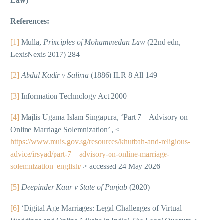
Law)
References:
[1]
Mulla,
Principles of Mohammedan Law
(22nd edn,
LexisNexis 2017) 284
[2]
Abdul Kadir v Salima
(1886) ILR 8 All 149
[3]
Information Technology Act 2000
[4]
Majlis Ugama Islam Singapura, ‘Part 7 – Advisory on
Online Marriage Solemnization’ , <
https://www.muis.gov.sg/resources/khutbah-and-religious-
advice/irsyad/part-7—advisory-on-online-marriage-
solemnization–english/
> accessed 24 May 2026
[5]
Deepinder Kaur v State of Punjab
(2020)
[6]
‘Digital Age Marriages: Legal Challenges of Virtual