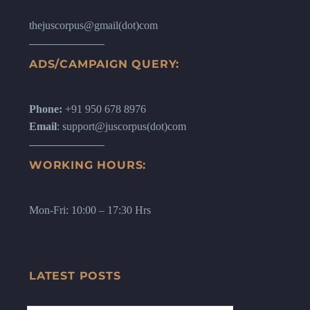
thejuscorpus@gmail(dot)com
ADS/CAMPAIGN QUERY:
Phone:
+91 950 678 8976
Email
: support@juscorpus(dot)com
WORKING HOURS:
Mon-Fri: 10:00 – 17:30 Hrs
LATEST POSTS