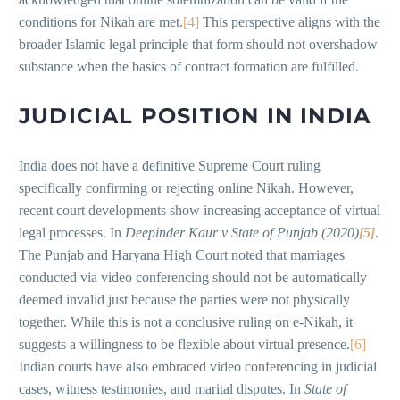
conditions for Nikah are met.
[4]
This perspective aligns with the
broader Islamic legal principle that form should not overshadow
substance when the basics of contract formation are fulfilled.
JUDICIAL POSITION IN INDIA
India does not have a definitive Supreme Court ruling
specifically confirming or rejecting online Nikah. However,
recent court developments show increasing acceptance of virtual
legal processes. In
Deepinder Kaur v State of Punjab (2020)
[5]
.
The Punjab and Haryana High Court noted that marriages
conducted via video conferencing should not be automatically
deemed invalid just because the parties were not physically
together. While this is not a conclusive ruling on e-Nikah, it
suggests a willingness to be flexible about virtual presence.
[6]
Indian courts have also embraced video conferencing in judicial
cases, witness testimonies, and marital disputes. In
State of