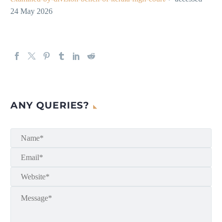
24 May 2026
ANY QUERIES?