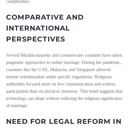
complexities.
COMPARATIVE AND
INTERNATIONAL
PERSPECTIVES
Several Muslim-majority and common-law countries have taken
pragmatic approaches to online marriage. During the pandemic,
countries like the UAE, Malaysia, and Singapore allowed
remote solemnization under specific regulations. Religious
authorities focused more on live communication and witness
participation than on physical closeness. This trend suggests that
technology can adapt without reducing the religious significance
of marriage.
NEED FOR LEGAL REFORM IN