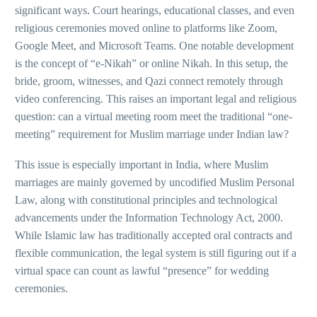
significant ways. Court hearings, educational classes, and even
religious ceremonies moved online to platforms like Zoom,
Google Meet, and Microsoft Teams. One notable development
is the concept of “e-Nikah” or online Nikah. In this setup, the
bride, groom, witnesses, and Qazi connect remotely through
video conferencing. This raises an important legal and religious
question: can a virtual meeting room meet the traditional “one-
meeting” requirement for Muslim marriage under Indian law?
This issue is especially important in India, where Muslim
marriages are mainly governed by uncodified Muslim Personal
Law, along with constitutional principles and technological
advancements under the Information Technology Act, 2000.
While Islamic law has traditionally accepted oral contracts and
flexible communication, the legal system is still figuring out if a
virtual space can count as lawful “presence” for wedding
ceremonies.