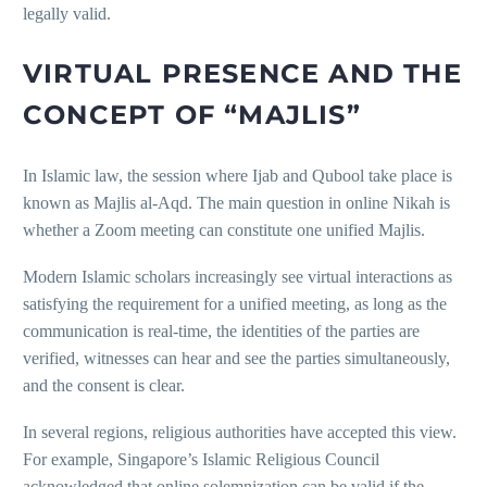
legally valid.
VIRTUAL PRESENCE AND THE
CONCEPT OF “MAJLIS”
In Islamic law, the session where Ijab and Qubool take place is
known as Majlis al-Aqd. The main question in online Nikah is
whether a Zoom meeting can constitute one unified Majlis.
Modern Islamic scholars increasingly see virtual interactions as
satisfying the requirement for a unified meeting, as long as the
communication is real-time, the identities of the parties are
verified, witnesses can hear and see the parties simultaneously,
and the consent is clear.
In several regions, religious authorities have accepted this view.
For example, Singapore’s Islamic Religious Council
acknowledged that online solemnization can be valid if the