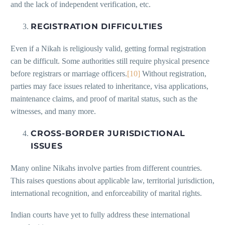
and the lack of independent verification, etc.
REGISTRATION DIFFICULTIES
Even if a Nikah is religiously valid, getting formal registration
can be difficult. Some authorities still require physical presence
before registrars or marriage officers.
[10]
Without registration,
parties may face issues related to inheritance, visa applications,
maintenance claims, and proof of marital status, such as the
witnesses, and many more.
CROSS-BORDER JURISDICTIONAL
ISSUES
Many online Nikahs involve parties from different countries.
This raises questions about applicable law, territorial jurisdiction,
international recognition, and enforceability of marital rights.
Indian courts have yet to fully address these international