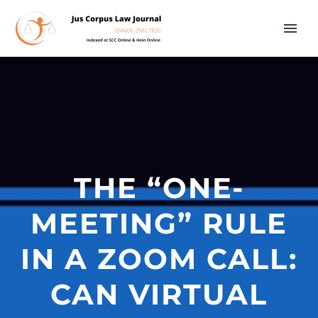
THE “ONE-
MEETING” RULE
IN A ZOOM CALL:
CAN VIRTUAL