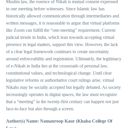
Muslim law, the essence of Nikah is mutual consent expressed
in one meeting before witnesses. Since Islamic law has
historically allowed communication through intermediaries and
written messages, it is reasonable to argue that virtual platforms
like Zoom can fulfill the “one-meeting” requirement. Current
judicial trends in India, which lean towards accepting virtual
presence in legal matters, support this view. However, the lack
of a clear legal framework continues to create uncertainty
around enforceability and registration. Ultimately, the legitimacy
of e-Nikah in India lies at the crossroads of personal law,
constitutional values, and technological change. Until clear
legislative reforms or authoritative court rulings arise, virtual
Nikahs may be socially accepted but legally debated. As society
increasingly operates in digital spaces, the law must recognize
that a “meeting” in the twenty-first century can happen not just
face-to-face but also through a screen.
Author(s) Name: Namanroop Kaur (Khalsa College Of