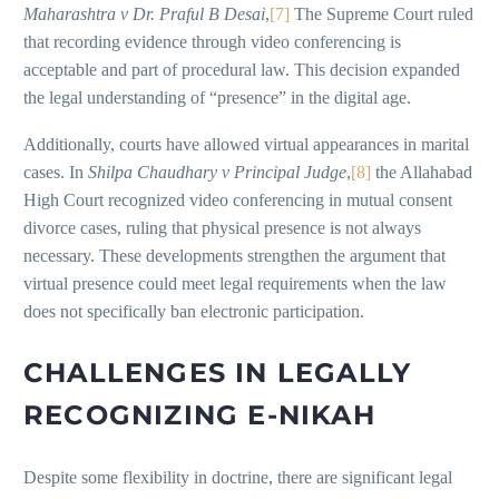
Maharashtra v Dr. Praful B Desai
,
[7]
The Supreme Court ruled
that recording evidence through video conferencing is
acceptable and part of procedural law. This decision expanded
the legal understanding of “presence” in the digital age.
Additionally, courts have allowed virtual appearances in marital
cases. In
Shilpa Chaudhary v Principal Judge
,
[8]
the Allahabad
High Court recognized video conferencing in mutual consent
divorce cases, ruling that physical presence is not always
necessary. These developments strengthen the argument that
virtual presence could meet legal requirements when the law
does not specifically ban electronic participation.
CHALLENGES IN LEGALLY
RECOGNIZING E-NIKAH
Despite some flexibility in doctrine, there are significant legal