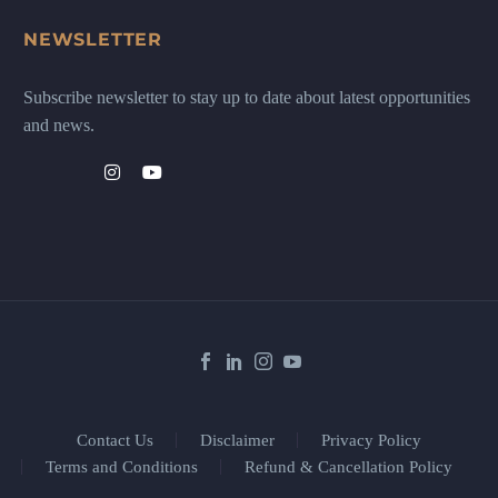
NEWSLETTER
Subscribe newsletter to stay up to date about latest opportunities
and news.
Contact Us
Disclaimer
Privacy Policy
Terms and Conditions
Refund & Cancellation Policy