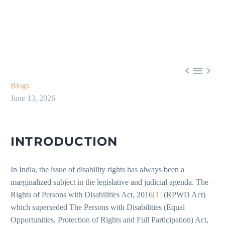



Blogs
June 13, 2026
INTRODUCTION
In India, the issue of disability rights has always been a
marginalized subject in the legislative and judicial agenda. The
Rights of Persons with Disabilities Act, 2016
[1]
(RPWD Act)
which superseded The Persons with Disabilities (Equal
Opportunities, Protection of Rights and Full Participation) Act,