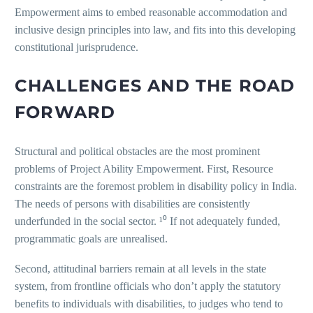
Empowerment aims to embed reasonable accommodation and
inclusive design principles into law, and fits into this developing
constitutional jurisprudence.
CHALLENGES AND THE ROAD
FORWARD
Structural and political obstacles are the most prominent
problems of Project Ability Empowerment. First, Resource
constraints are the foremost problem in disability policy in India.
The needs of persons with disabilities are consistently
underfunded in the social sector. ¹⁰ If not adequately funded,
programmatic goals are unrealised.
Second, attitudinal barriers remain at all levels in the state
system, from frontline officials who don’t apply the statutory
benefits to individuals with disabilities, to judges who tend to