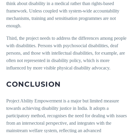
think about disability in a medical rather than rights-based
framework. Unless coupled with system-wide accountability
mechanisms, training and sensitisation programmes are not
enough.
Third, the project needs to address the differences among people
with disabilities. Persons with psychosocial disabilities, deaf
persons, and those with intellectual disabilities, for example, are
often not represented in disability policy, which is more
influenced by more visible physical disability advocacy.
CONCLUSION
Project Ability Empowerment is a major but limited measure
towards achieving disability justice in India. It adopts a
participatory method, recognises the need for dealing with issues
from an intersectoral perspective, and integrates with the
mainstream welfare system, reflecting an advanced