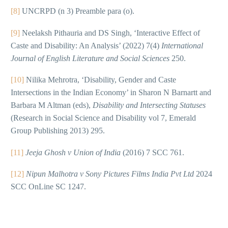
[8]
UNCRPD (n 3) Preamble para (o).
[9]
Neelaksh Pithauria and DS Singh, ‘Interactive Effect of
Caste and Disability: An Analysis’ (2022) 7(4)
International
Journal of English Literature and Social Sciences
250.
[10]
Nilika Mehrotra, ‘Disability, Gender and Caste
Intersections in the Indian Economy’ in Sharon N Barnartt and
Barbara M Altman (eds),
Disability and Intersecting Statuses
(Research in Social Science and Disability vol 7, Emerald
Group Publishing 2013) 295.
[11]
Jeeja Ghosh v Union of India
(2016) 7 SCC 761.
[12]
Nipun Malhotra v Sony Pictures Films India Pvt Ltd
2024
SCC OnLine SC 1247.