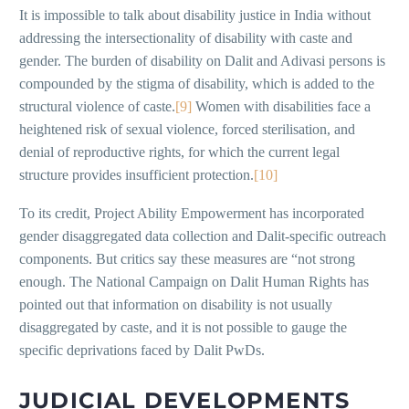
It is impossible to talk about disability justice in India without
addressing the intersectionality of disability with caste and
gender. The burden of disability on Dalit and Adivasi persons is
compounded by the stigma of disability, which is added to the
structural violence of caste.
[9]
Women with disabilities face a
heightened risk of sexual violence, forced sterilisation, and
denial of reproductive rights, for which the current legal
structure provides insufficient protection.
[10]
To its credit, Project Ability Empowerment has incorporated
gender disaggregated data collection and Dalit-specific outreach
components. But critics say these measures are “not strong
enough. The National Campaign on Dalit Human Rights has
pointed out that information on disability is not usually
disaggregated by caste, and it is not possible to gauge the
specific deprivations faced by Dalit PwDs.
JUDICIAL DEVELOPMENTS