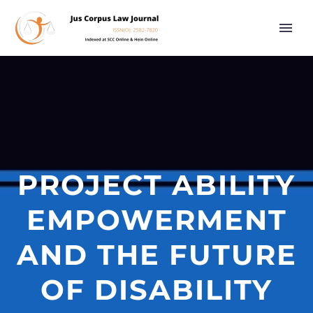
PROJECT ABILITY
EMPOWERMENT
AND THE FUTURE
OF DISABILITY