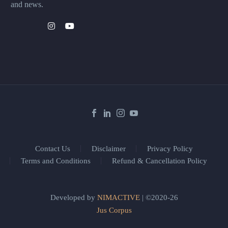
and news.
Contact Us
Disclaimer
Privacy Policy
Terms and Conditions
Refund & Cancellation Policy
Developed by
NIMACTIVE
| ©2020-26
Jus Corpus