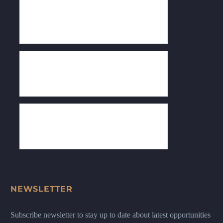
NEWSLETTER
Subscribe newsletter to stay up to date about latest opportunities