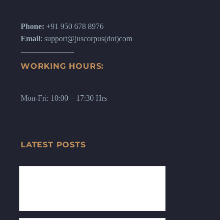
Phone:
+91 950 678 8976
Email
: support@juscorpus(dot)com
WORKING HOURS:
Mon-Fri: 10:00 – 17:30 Hrs
LATEST POSTS