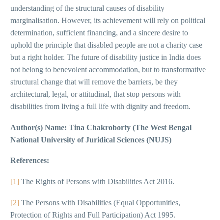
understanding of the structural causes of disability
marginalisation. However, its achievement will rely on political
determination, sufficient financing, and a sincere desire to
uphold the principle that disabled people are not a charity case
but a right holder. The future of disability justice in India does
not belong to benevolent accommodation, but to transformative
structural change that will remove the barriers, be they
architectural, legal, or attitudinal, that stop persons with
disabilities from living a full life with dignity and freedom.
Author(s) Name:
Tina Chakroborty (The West Bengal
National University of Juridical Sciences (NUJS)
References:
[1]
The Rights of Persons with Disabilities Act 2016.
[2]
The Persons with Disabilities (Equal Opportunities,
Protection of Rights and Full Participation) Act 1995.