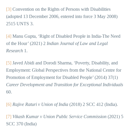
[3]
Convention on the Rights of Persons with Disabilities
(adopted 13 December 2006, entered into force 3 May 2008)
2515 UNTS 3.
[4]
Manu Gupta, ‘Right of Disabled People in India-The Need
of the Hour’ (2021) 2
Indian Journal of Law and Legal
Research
1.
[5]
Javed Abidi and Dorodi Sharma, ‘Poverty, Disability, and
Employment: Global Perspectives from the National Centre for
Promotion of Employment for Disabled People’ (2014) 37(1)
Career Development and Transition for Exceptional Individuals
60.
[6]
Rajive Raturi v Union of India
(2018) 2 SCC 412 (India).
[7]
Vikash Kumar v Union Public Service Commission
(2021) 5
SCC 370 (India)