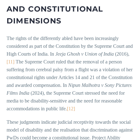
AND CONSTITUTIONAL
DIMENSIONS
The rights of the differently abled have been increasingly
considered as part of the Constitution by the Supreme Court and
High Courts of India. In
Jeeja Ghosh v Union of India
(2016),
[11]
The Supreme Court ruled that the removal of a person
suffering from cerebral palsy from a flight was a violation of her
constitutional rights under Articles 14 and 21 of the Constitution
and awarded compensation. In
Nipun Malhotra v Sony Pictures
Films India
(2024), the Supreme Court stressed the need for
media to be disability-sensitive and the need for reasonable
accommodations in public life.
[12]
These judgments indicate judicial receptivity towards the social
model of disability and the realisation that discrimination against
PwDs could become a constitutional issue. Project Ability