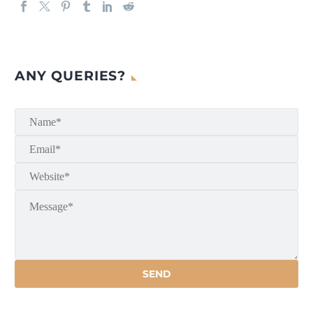
ANY QUERIES?