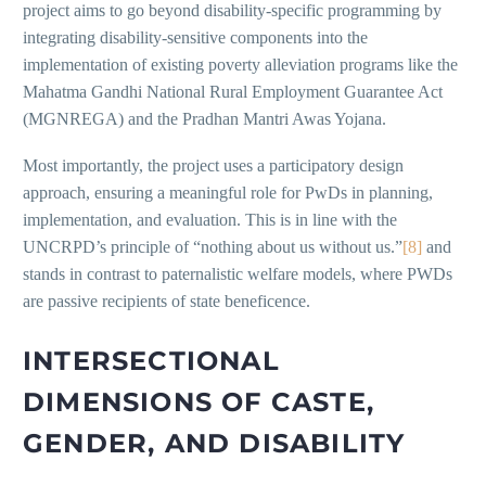
project aims to go beyond disability-specific programming by
integrating disability-sensitive components into the
implementation of existing poverty alleviation programs like the
Mahatma Gandhi National Rural Employment Guarantee Act
(MGNREGA) and the Pradhan Mantri Awas Yojana.
Most importantly, the project uses a participatory design
approach, ensuring a meaningful role for PwDs in planning,
implementation, and evaluation. This is in line with the
UNCRPD’s principle of “nothing about us without us.”
[8]
and
stands in contrast to paternalistic welfare models, where PWDs
are passive recipients of state beneficence.
INTERSECTIONAL
DIMENSIONS OF CASTE,
GENDER, AND DISABILITY