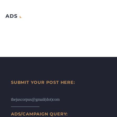
ADS
SUBMIT YOUR POST HERE:
thejuscorpus@gmail(dot)com
ADS/CAMPAIGN QUERY: