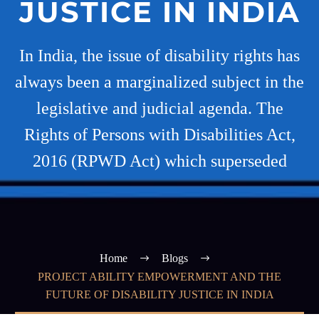
JUSTICE IN INDIA
In India, the issue of disability rights has
always been a marginalized subject in the
legislative and judicial agenda. The
Rights of Persons with Disabilities Act,
2016 (RPWD Act) which superseded
Home
Blogs
PROJECT ABILITY EMPOWERMENT AND THE
FUTURE OF DISABILITY JUSTICE IN INDIA