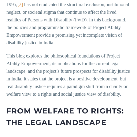
1995,
[2]
has not eradicated the structural exclusion, institutional
neglect, or societal stigma that continue to affect the lived
realities of Persons with Disability (PwD). In this background,
the policies and programmatic framework of Project Ability
Empowerment provide a promising yet incomplete vision of
disability justice in India.
This blog explores the philosophical foundations of Project
Ability Empowerment, its implications for the current legal
landscape, and the project’s future prospects for disability justice
in India. It states that the project is a positive development, but
real disability justice requires a paradigm shift from a charity or
welfare view to a rights and social justice view of disability.
FROM WELFARE TO RIGHTS:
THE LEGAL LANDSCAPE