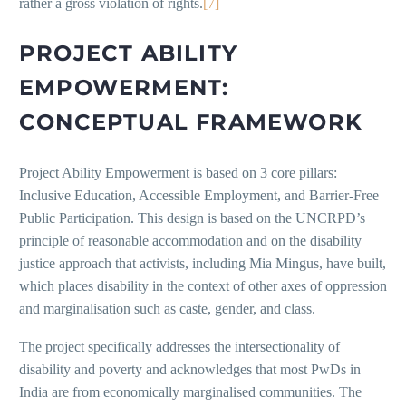
rather a gross violation of rights.
[7]
PROJECT ABILITY
EMPOWERMENT:
CONCEPTUAL FRAMEWORK
Project Ability Empowerment is based on 3 core pillars:
Inclusive Education, Accessible Employment, and Barrier-Free
Public Participation. This design is based on the UNCRPD’s
principle of reasonable accommodation and on the disability
justice approach that activists, including Mia Mingus, have built,
which places disability in the context of other axes of oppression
and marginalisation such as caste, gender, and class.
The project specifically addresses the intersectionality of
disability and poverty and acknowledges that most PwDs in
India are from economically marginalised communities. The