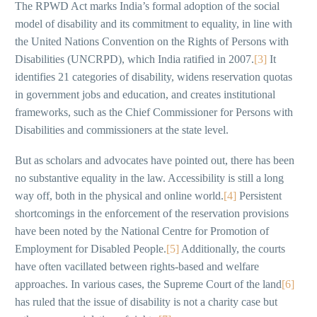
The RPWD Act marks India’s formal adoption of the social
model of disability and its commitment to equality, in line with
the United Nations Convention on the Rights of Persons with
Disabilities (UNCRPD), which India ratified in 2007.
[3]
It
identifies 21 categories of disability, widens reservation quotas
in government jobs and education, and creates institutional
frameworks, such as the Chief Commissioner for Persons with
Disabilities and commissioners at the state level.
But as scholars and advocates have pointed out, there has been
no substantive equality in the law. Accessibility is still a long
way off, both in the physical and online world.
[4]
Persistent
shortcomings in the enforcement of the reservation provisions
have been noted by the National Centre for Promotion of
Employment for Disabled People.
[5]
Additionally, the courts
have often vacillated between rights-based and welfare
approaches. In various cases, the Supreme Court of the land
[6]
has ruled that the issue of disability is not a charity case but