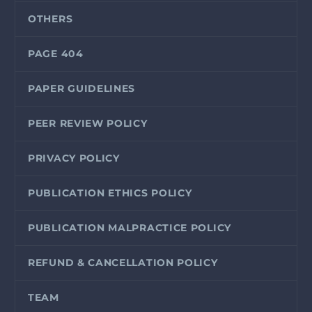
OTHERS
PAGE 404
PAPER GUIDELINES
PEER REVIEW POLICY
PRIVACY POLICY
PUBLICATION ETHICS POLICY
PUBLICATION MALPRACTICE POLICY
REFUND & CANCELLATION POLICY
TEAM