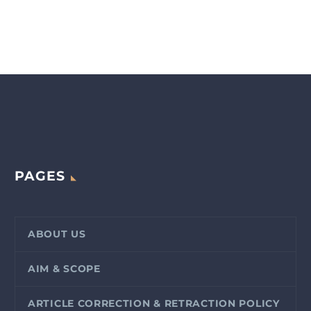
PAGES
ABOUT US
AIM & SCOPE
ARTICLE CORRECTION & RETRACTION POLICY