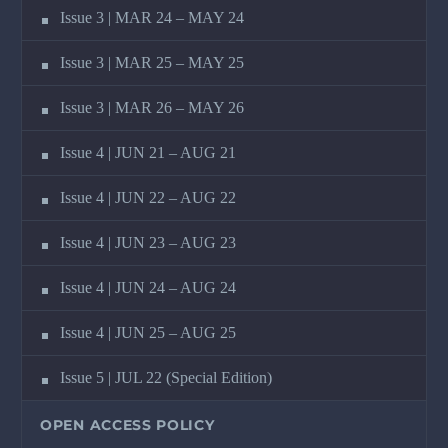
Issue 3 | MAR 24 – MAY 24
Issue 3 | MAR 25 – MAY 25
Issue 3 | MAR 26 – MAY 26
Issue 4 | JUN 21 – AUG 21
Issue 4 | JUN 22 – AUG 22
Issue 4 | JUN 23 – AUG 23
Issue 4 | JUN 24 – AUG 24
Issue 4 | JUN 25 – AUG 25
Issue 5 | JUL 22 (Special Edition)
OPEN ACCESS POLICY