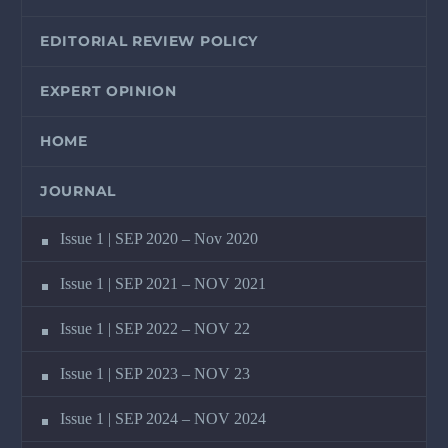
EDITORIAL REVIEW POLICY
EXPERT OPINION
HOME
JOURNAL
Issue 1 | SEP 2020 – Nov 2020
Issue 1 | SEP 2021 – NOV 2021
Issue 1 | SEP 2022 – NOV 22
Issue 1 | SEP 2023 – NOV 23
Issue 1 | SEP 2024 – NOV 2024