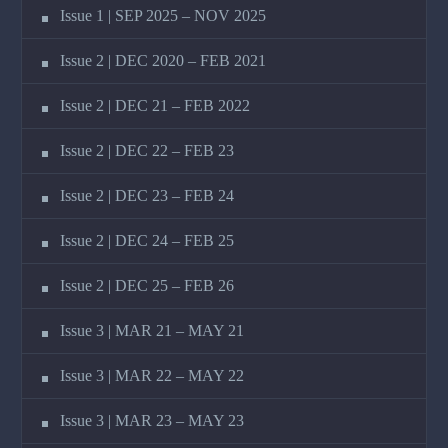
Issue 1 | SEP 2025 – NOV 2025
Issue 2 | DEC 2020 – FEB 2021
Issue 2 | DEC 21 – FEB 2022
Issue 2 | DEC 22 – FEB 23
Issue 2 | DEC 23 – FEB 24
Issue 2 | DEC 24 – FEB 25
Issue 2 | DEC 25 – FEB 26
Issue 3 | MAR 21 – MAY 21
Issue 3 | MAR 22 – MAY 22
Issue 3 | MAR 23 – MAY 23