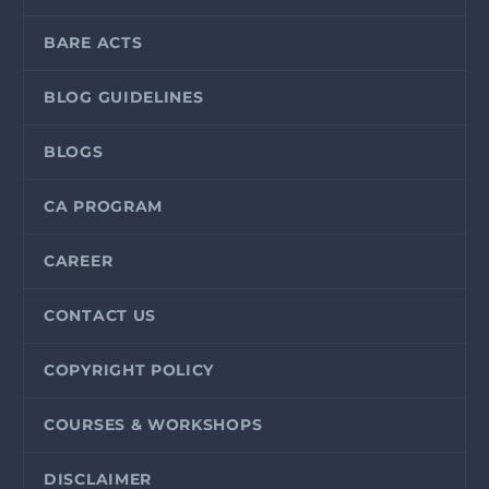
BARE ACTS
BLOG GUIDELINES
BLOGS
CA PROGRAM
CAREER
CONTACT US
COPYRIGHT POLICY
COURSES & WORKSHOPS
DISCLAIMER