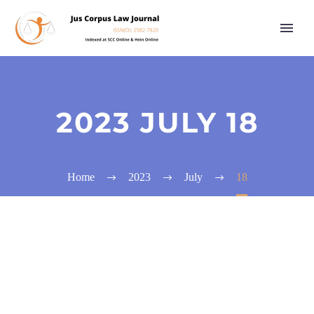
2023 JULY 18
Home
2023
July
18