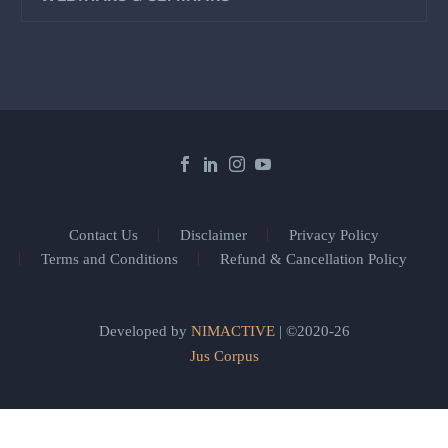
Contact Us
Disclaimer
Privacy Policy
Terms and Conditions
Refund & Cancellation Policy
Developed by
NIMACTIVE
| ©2020-26
Jus Corpus