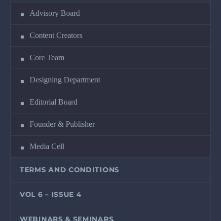
Advisory Board
Content Creators
Core Team
Designing Department
Editorial Board
Founder & Publisher
Media Cell
TERMS AND CONDITIONS
VOL 6 – ISSUE 4
WEBINARS & SEMINARS