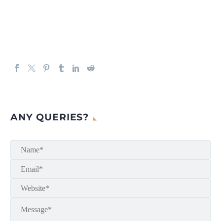
ANY QUERIES?