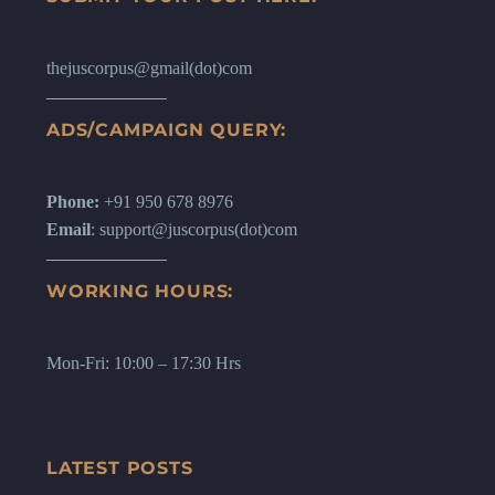
thejuscorpus@gmail(dot)com
ADS/CAMPAIGN QUERY:
Phone:
+91 950 678 8976
Email
: support@juscorpus(dot)com
WORKING HOURS:
Mon-Fri: 10:00 – 17:30 Hrs
LATEST POSTS