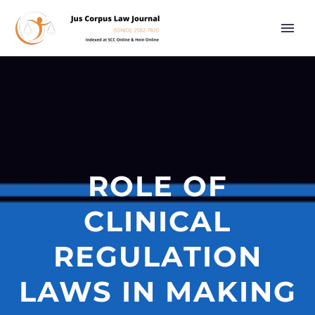
ROLE OF
CLINICAL
REGULATION
LAWS IN MAKING