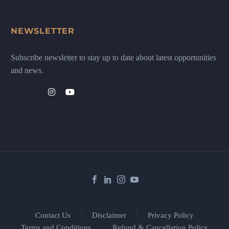
NEWSLETTER
Subscribe newsletter to stay up to date about latest opportunities
and news.
Contact Us
Disclaimer
Privacy Policy
Terms and Conditions
Refund & Cancellation Policy