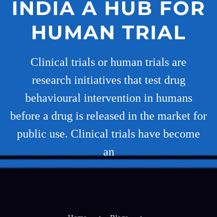
INDIA A HUB FOR
HUMAN TRIAL
Clinical trials or human trials are
research initiatives that test drug
behavioural intervention in humans
before a drug is released in the market for
public use. Clinical trials have become
an