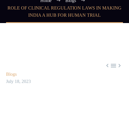
Home
Blogs
ROLE OF CLINICAL REGULATION LAWS IN MAKING
INDIA A HUB FOR HUMAN TRIAL



Blogs
July 18, 2023