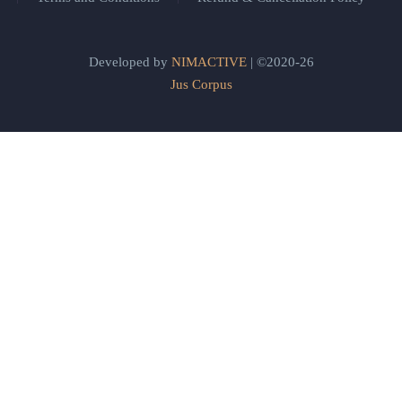
Developed by
NIMACTIVE
| ©2020-26
Jus Corpus