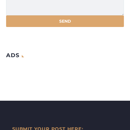
ADS
SUBMIT YOUR POST HERE: