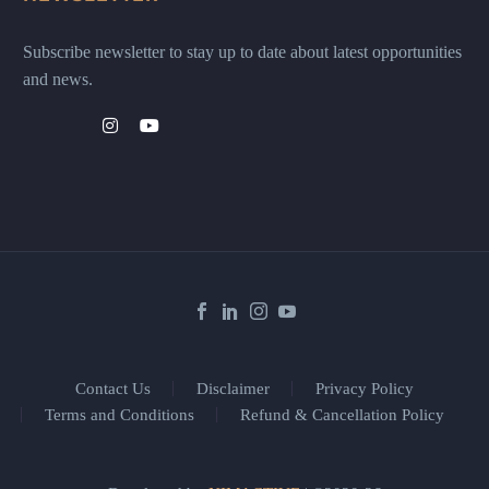
Subscribe newsletter to stay up to date about latest opportunities
and news.
Contact Us
Disclaimer
Privacy Policy
Terms and Conditions
Refund & Cancellation Policy