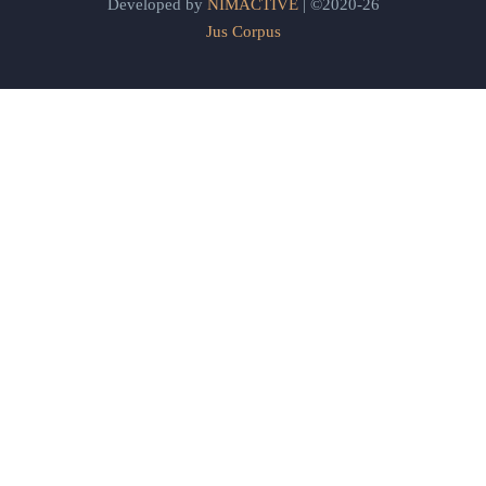
Developed by
NIMACTIVE
| ©2020-26
Jus Corpus