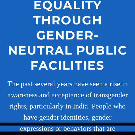
EQUALITY
THROUGH
GENDER-
NEUTRAL PUBLIC
FACILITIES
The past several years have seen a rise in
awareness and acceptance of transgender
rights, particularly in India. People who
have gender identities, gender
expressions or behaviors that are