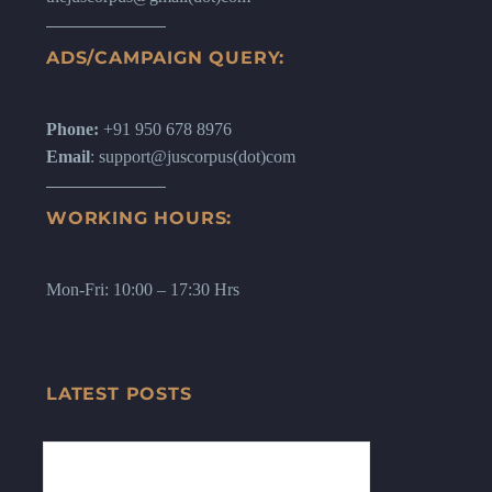
ADS/CAMPAIGN QUERY:
Phone:
+91 950 678 8976
Email
: support@juscorpus(dot)com
WORKING HOURS:
Mon-Fri: 10:00 – 17:30 Hrs
LATEST POSTS