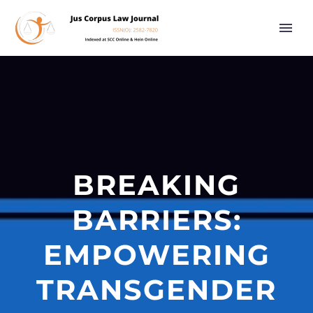
BREAKING
BARRIERS:
EMPOWERING
TRANSGENDER