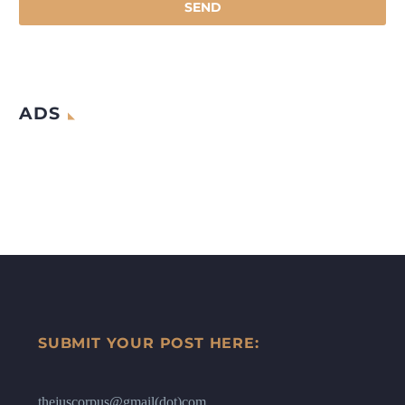
ADS
SUBMIT YOUR POST HERE:
thejuscorpus@gmail(dot)com