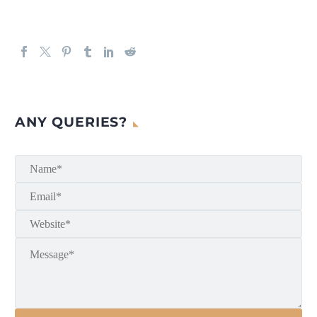
ANY QUERIES?