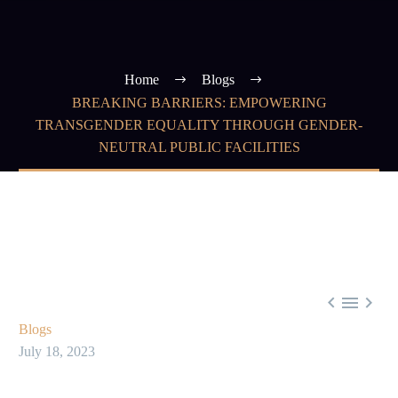
Home
Blogs
BREAKING BARRIERS: EMPOWERING
TRANSGENDER EQUALITY THROUGH GENDER-
NEUTRAL PUBLIC FACILITIES



Blogs
July 18, 2023