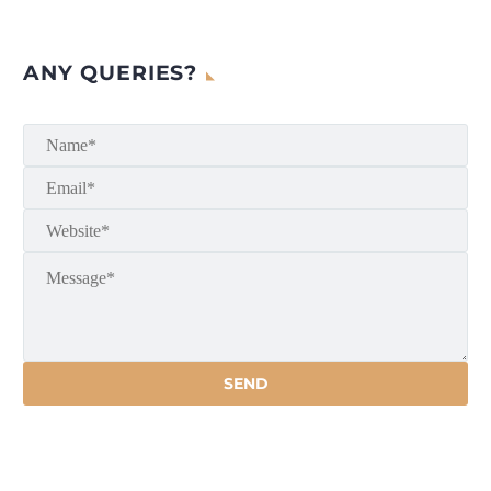
ANY QUERIES?