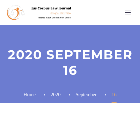
2020 SEPTEMBER
16
Home
2020
September
16