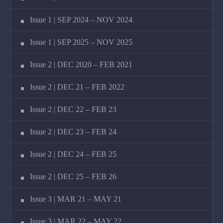
Issue 1 | SEP 2024 – NOV 2024
Issue 1 | SEP 2025 – NOV 2025
Issue 2 | DEC 2020 – FEB 2021
Issue 2 | DEC 21 – FEB 2022
Issue 2 | DEC 22 – FEB 23
Issue 2 | DEC 23 – FEB 24
Issue 2 | DEC 24 – FEB 25
Issue 2 | DEC 25 – FEB 26
Issue 3 | MAR 21 – MAY 21
Issue 3 | MAR 22 – MAY 22