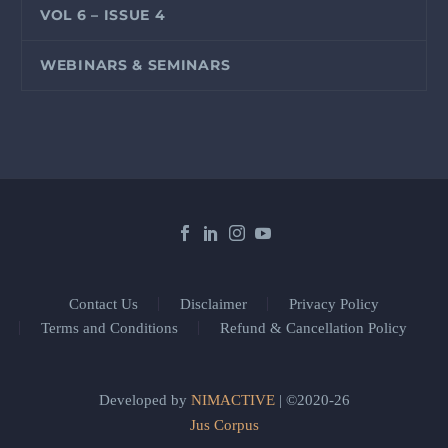
VOL 6 – ISSUE 4
WEBINARS & SEMINARS
Contact Us
Disclaimer
Privacy Policy
Terms and Conditions
Refund & Cancellation Policy
Developed by
NIMACTIVE
| ©2020-26
Jus Corpus