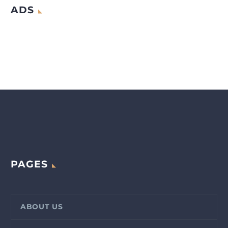
ADS
PAGES
ABOUT US