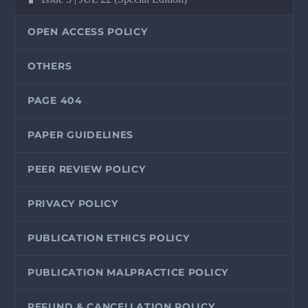
OPEN ACCESS POLICY
OTHERS
PAGE 404
PAPER GUIDELINES
PEER REVIEW POLICY
PRIVACY POLICY
PUBLICATION ETHICS POLICY
PUBLICATION MALPRACTICE POLICY
REFUND & CANCELLATION POLICY