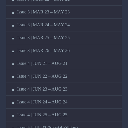
Issue 3 | MAR 23 – MAY 23
Issue 3 | MAR 24 – MAY 24
Issue 3 | MAR 25 – MAY 25
Issue 3 | MAR 26 – MAY 26
Issue 4 | JUN 21 – AUG 21
Issue 4 | JUN 22 – AUG 22
Issue 4 | JUN 23 – AUG 23
Issue 4 | JUN 24 – AUG 24
Issue 4 | JUN 25 – AUG 25
Issue 5 | JUL 22 (Special Edition)