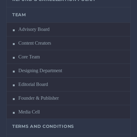
TEAM
Advisory Board
Content Creators
Core Team
Designing Department
Editorial Board
Founder & Publisher
Media Cell
TERMS AND CONDITIONS