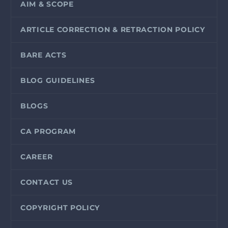
AIM & SCOPE
ARTICLE CORRECTION & RETRACTION POLICY
BARE ACTS
BLOG GUIDELINES
BLOGS
CA PROGRAM
CAREER
CONTACT US
COPYRIGHT POLICY