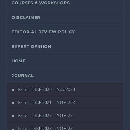
COURSES & WORKSHOPS
DISCLAIMER
EDITORIAL REVIEW POLICY
EXPERT OPINION
HOME
JOURNAL
Issue 1 | SEP 2020 – Nov 2020
Issue 1 | SEP 2021 – NOV 2021
Issue 1 | SEP 2022 – NOV 22
Issue 1 | SEP 2023 – NOV 23