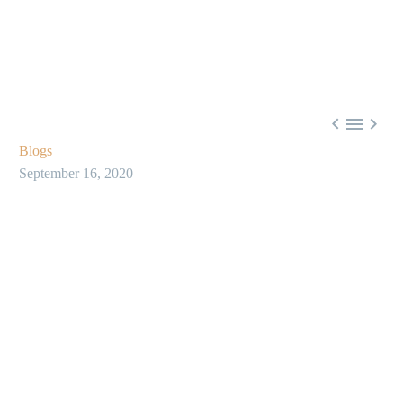



Blogs
September 16, 2020