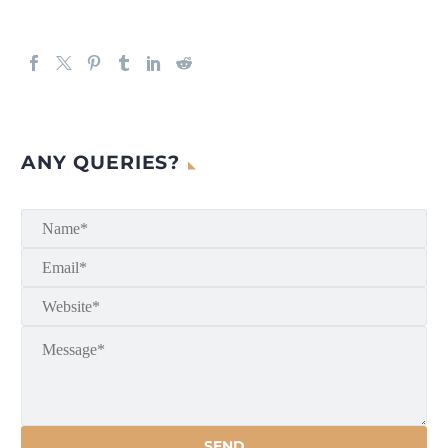
ANY QUERIES?