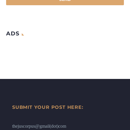
ADS
SUBMIT YOUR POST HERE:
thejuscorpus@gmail(dot)com