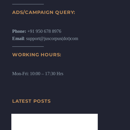
ADS/CAMPAIGN QUERY:
Phone:
+91 950 678 8976
Email
: support@juscorpus(dot)com
WORKING HOURS:
Mon-Fri: 10:00 – 17:30 Hrs
LATEST POSTS