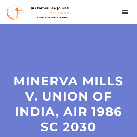
MINERVA MILLS
V. UNION OF
INDIA, AIR 1986
SC 2030