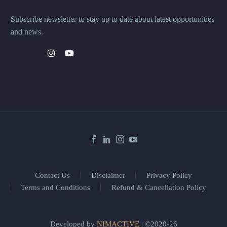
Subscribe newsletter to stay up to date about latest opportunities
and news.
Contact Us
Disclaimer
Privacy Policy
Terms and Conditions
Refund & Cancellation Policy
Developed by
NIMACTIVE
| ©2020-26