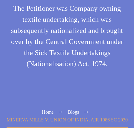
The Petitioner was Company owning
textile undertaking, which was
subsequently nationalized and brought
over by the Central Government under
the Sick Textile Undertakings
(Nationalisation) Act, 1974.
Home
Blogs
MINERVA MILLS V. UNION OF INDIA, AIR 1986 SC 2030