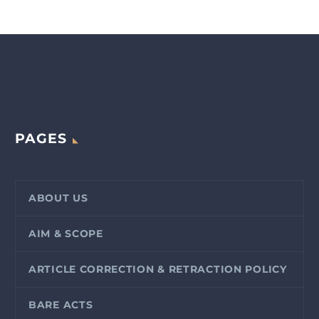
PAGES
ABOUT US
AIM & SCOPE
ARTICLE CORRECTION & RETRACTION POLICY
BARE ACTS