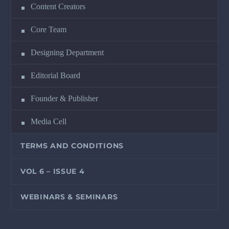
Content Creators
Core Team
Designing Department
Editorial Board
Founder & Publisher
Media Cell
TERMS AND CONDITIONS
VOL 6 – ISSUE 4
WEBINARS & SEMINARS