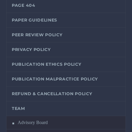
PAGE 404
PAPER GUIDELINES
PEER REVIEW POLICY
PRIVACY POLICY
PUBLICATION ETHICS POLICY
PUBLICATION MALPRACTICE POLICY
REFUND & CANCELLATION POLICY
TEAM
Advisory Board