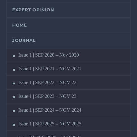
EXPERT OPINION
HOME
JOURNAL
Issue 1 | SEP 2020 – Nov 2020
Issue 1 | SEP 2021 – NOV 2021
Issue 1 | SEP 2022 – NOV 22
Issue 1 | SEP 2023 – NOV 23
Issue 1 | SEP 2024 – NOV 2024
Issue 1 | SEP 2025 – NOV 2025