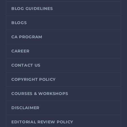
BLOG GUIDELINES
BLOGS
CA PROGRAM
CAREER
CONTACT US
COPYRIGHT POLICY
COURSES & WORKSHOPS
DISCLAIMER
EDITORIAL REVIEW POLICY