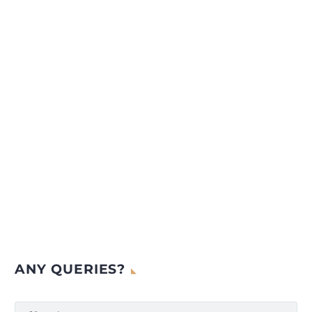
ANY QUERIES?