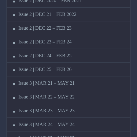
Issue 2 | DEC 2020 – FEB 2021
Issue 2 | DEC 21 – FEB 2022
Issue 2 | DEC 22 – FEB 23
Issue 2 | DEC 23 – FEB 24
Issue 2 | DEC 24 – FEB 25
Issue 2 | DEC 25 – FEB 26
Issue 3 | MAR 21 – MAY 21
Issue 3 | MAR 22 – MAY 22
Issue 3 | MAR 23 – MAY 23
Issue 3 | MAR 24 – MAY 24