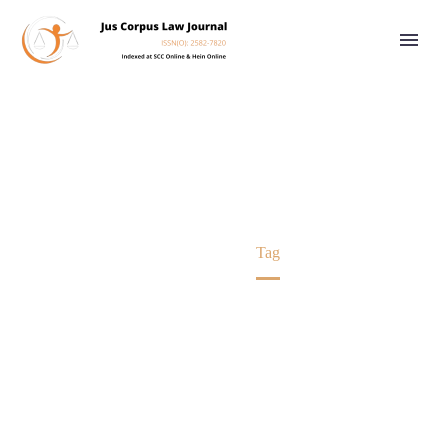
CPC
Home
Tag