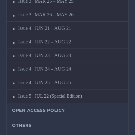
Issue 3 | MAR 25 – MAY 25
Issue 3 | MAR 26 – MAY 26
Issue 4 | JUN 21 – AUG 21
Issue 4 | JUN 22 – AUG 22
Issue 4 | JUN 23 – AUG 23
Issue 4 | JUN 24 – AUG 24
Issue 4 | JUN 25 – AUG 25
Issue 5 | JUL 22 (Special Edition)
OPEN ACCESS POLICY
OTHERS