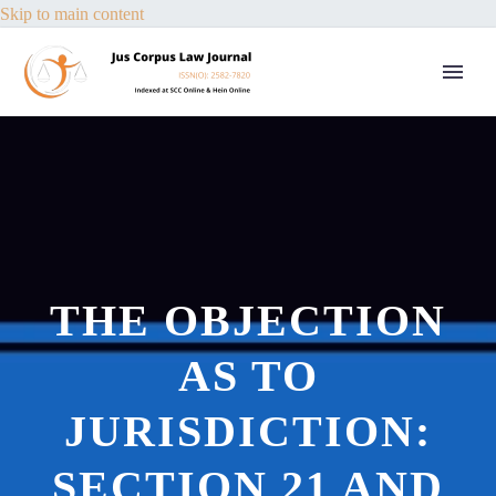
Skip to main content
THE OBJECTION
AS TO
JURISDICTION:
SECTION 21 AND