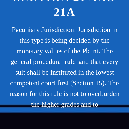
21A
Pecuniary Jurisdiction: Jurisdiction in
this type is being decided by the
monetary values of the Plaint. The
general procedural rule said that every
suit shall be instituted in the lowest
competent court first (Section 15). The
reason for this rule is not to overburden
the higher grades and to