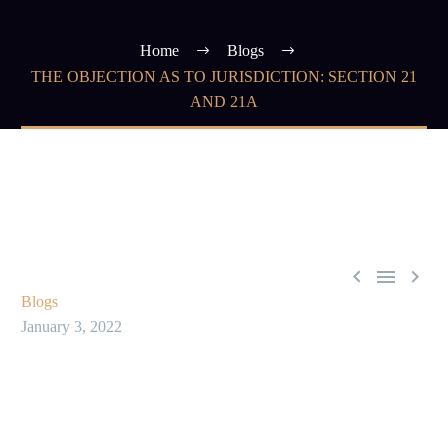
Home
Blogs
THE OBJECTION AS TO JURISDICTION: SECTION 21
AND 21A



Blogs
January 3, 2022