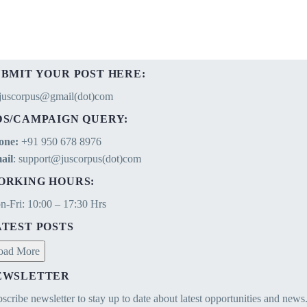
of the term
UBMIT YOUR POST HERE:
ejuscorpus@gmail(dot)com
DS/CAMPAIGN QUERY:
one:
+91 950 678 8976
ail
: support@juscorpus(dot)com
ORKING HOURS:
-Fri: 10:00 – 17:30 Hrs
ATEST POSTS
oad More
EWSLETTER
scribe newsletter to stay up to date about latest opportunities and news