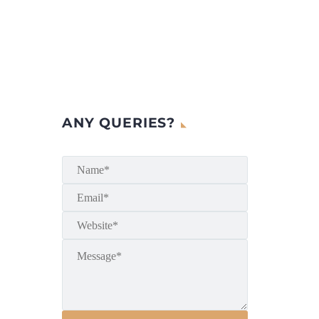
ANY QUERIES?