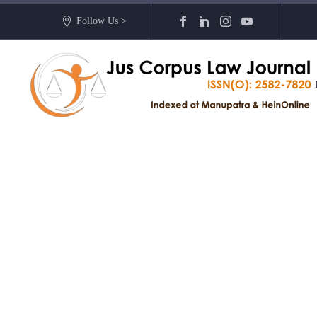
Follow Us >