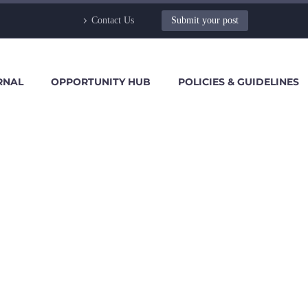
Contact Us
Submit your post
RNAL
OPPORTUNITY HUB
POLICIES & GUIDELINES