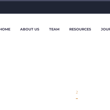
HOME
ABOUT US
TEAM
RESOURCES
JOU
OTHERS
Home
Others
2