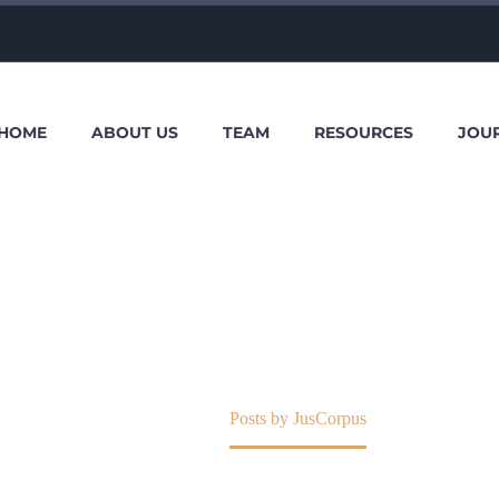
HOME
ABOUT US
TEAM
RESOURCES
JOU
JUSCORPUS
Home
Posts by JusCorpus