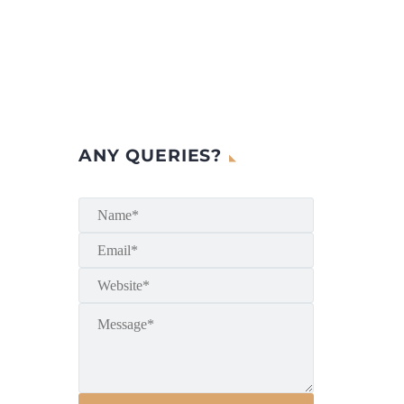
ANY QUERIES?