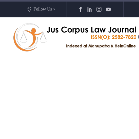
Follow Us >