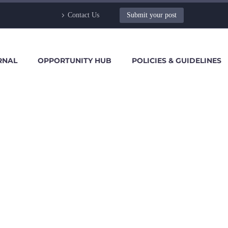
Contact Us
Submit your post
RNAL
OPPORTUNITY HUB
POLICIES & GUIDELINES