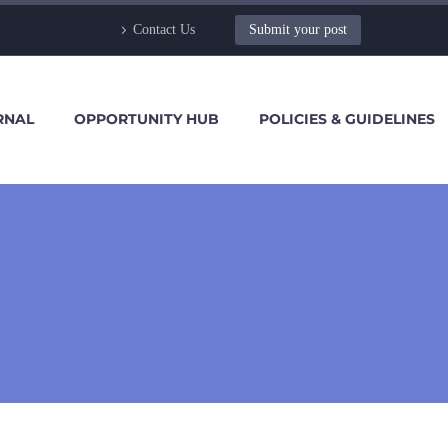
Contact Us
Submit your post
RNAL
OPPORTUNITY HUB
POLICIES & GUIDELINES