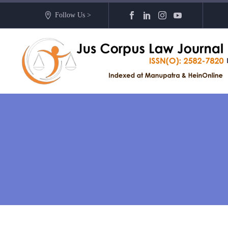
Follow Us >