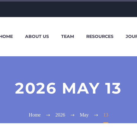
HOME
ABOUT US
TEAM
RESOURCES
JOU
2026 MAY 13
Home
2026
May
13