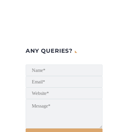
ANY QUERIES?