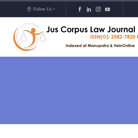
Follow Us >