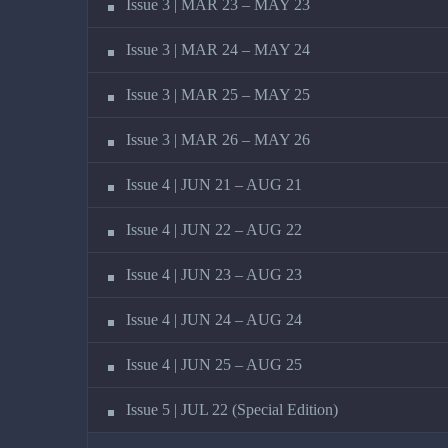
Issue 3 | MAR 23 – MAY 23
Issue 3 | MAR 24 – MAY 24
Issue 3 | MAR 25 – MAY 25
Issue 3 | MAR 26 – MAY 26
Issue 4 | JUN 21 – AUG 21
Issue 4 | JUN 22 – AUG 22
Issue 4 | JUN 23 – AUG 23
Issue 4 | JUN 24 – AUG 24
Issue 4 | JUN 25 – AUG 25
Issue 5 | JUL 22 (Special Edition)