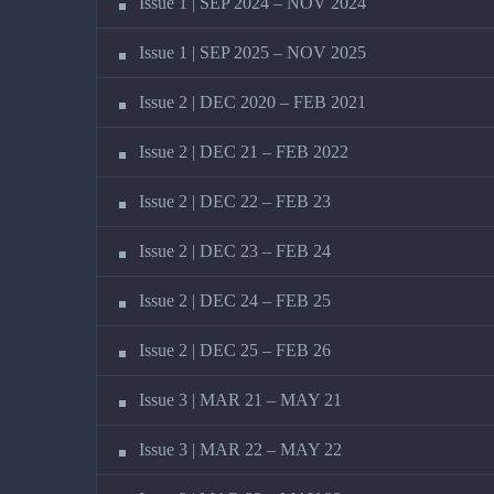
Issue 1 | SEP 2024 – NOV 2024
Issue 1 | SEP 2025 – NOV 2025
Issue 2 | DEC 2020 – FEB 2021
Issue 2 | DEC 21 – FEB 2022
Issue 2 | DEC 22 – FEB 23
Issue 2 | DEC 23 – FEB 24
Issue 2 | DEC 24 – FEB 25
Issue 2 | DEC 25 – FEB 26
Issue 3 | MAR 21 – MAY 21
Issue 3 | MAR 22 – MAY 22