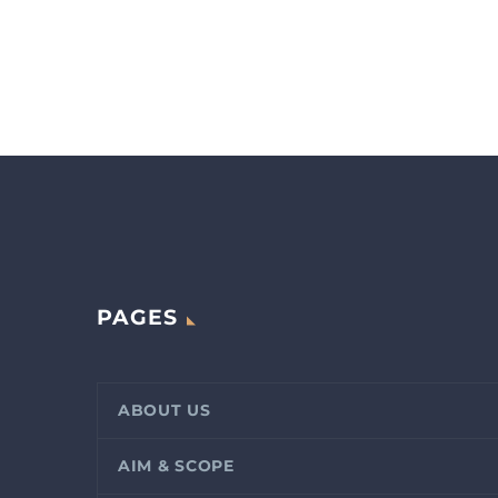
PAGES
ABOUT US
AIM & SCOPE