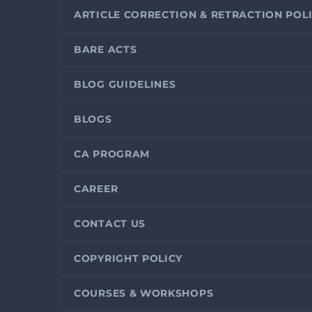
ARTICLE CORRECTION & RETRACTION POL
BARE ACTS
BLOG GUIDELINES
BLOGS
CA PROGRAM
CAREER
CONTACT US
COPYRIGHT POLICY
COURSES & WORKSHOPS