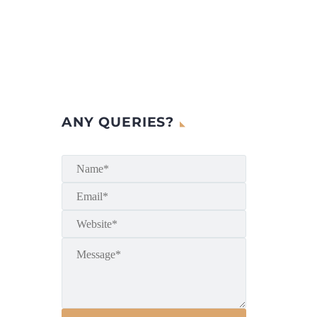
ANY QUERIES?