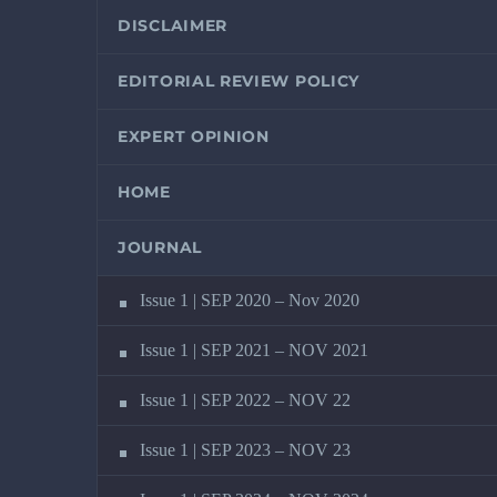
DISCLAIMER
EDITORIAL REVIEW POLICY
EXPERT OPINION
HOME
JOURNAL
Issue 1 | SEP 2020 – Nov 2020
Issue 1 | SEP 2021 – NOV 2021
Issue 1 | SEP 2022 – NOV 22
Issue 1 | SEP 2023 – NOV 23