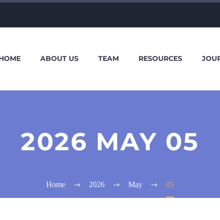
HOME
ABOUT US
TEAM
RESOURCES
JOU
2026 MAY 05
Home
2026
May
05