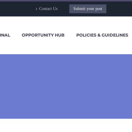
Contact Us
Submit your post
RNAL
OPPORTUNITY HUB
POLICIES & GUIDELINES