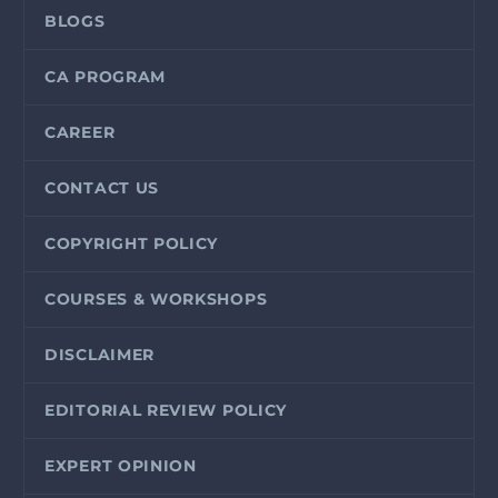
BLOGS
CA PROGRAM
CAREER
CONTACT US
COPYRIGHT POLICY
COURSES & WORKSHOPS
DISCLAIMER
EDITORIAL REVIEW POLICY
EXPERT OPINION