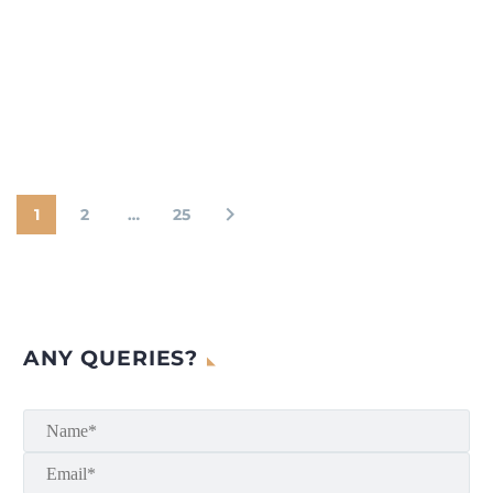
1
2
…
25
ANY QUERIES?