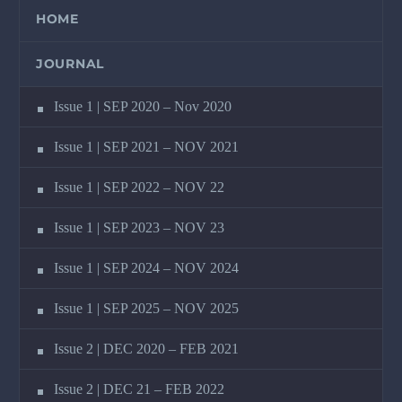
HOME
JOURNAL
Issue 1 | SEP 2020 – Nov 2020
Issue 1 | SEP 2021 – NOV 2021
Issue 1 | SEP 2022 – NOV 22
Issue 1 | SEP 2023 – NOV 23
Issue 1 | SEP 2024 – NOV 2024
Issue 1 | SEP 2025 – NOV 2025
Issue 2 | DEC 2020 – FEB 2021
Issue 2 | DEC 21 – FEB 2022