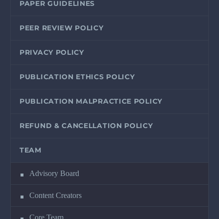
PAPER GUIDELINES
PEER REVIEW POLICY
PRIVACY POLICY
PUBLICATION ETHICS POLICY
PUBLICATION MALPRACTICE POLICY
REFUND & CANCELLATION POLICY
TEAM
Advisory Board
Content Creators
Core Team