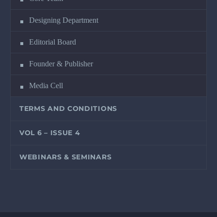
Designing Department
Editorial Board
Founder & Publisher
Media Cell
TERMS AND CONDITIONS
VOL 6 – ISSUE 4
WEBINARS & SEMINARS