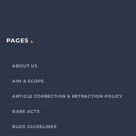
PAGES
ABOUT US
AIM & SCOPE
ARTICLE CORRECTION & RETRACTION POLICY
BARE ACTS
BLOG GUIDELINES