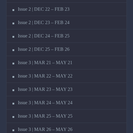
Issue 2 | DEC 22 – FEB 23
Issue 2 | DEC 23 – FEB 24
Issue 2 | DEC 24 – FEB 25
Issue 2 | DEC 25 – FEB 26
Issue 3 | MAR 21 – MAY 21
Issue 3 | MAR 22 – MAY 22
Issue 3 | MAR 23 – MAY 23
Issue 3 | MAR 24 – MAY 24
Issue 3 | MAR 25 – MAY 25
Issue 3 | MAR 26 – MAY 26