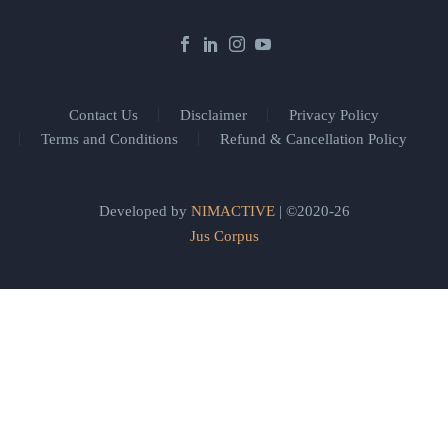
Contact Us
Disclaimer
Privacy Policy
Terms and Conditions
Refund & Cancellation Policy
Developed by
NIMACTIVE
| ©2020-26
Jus Corpus