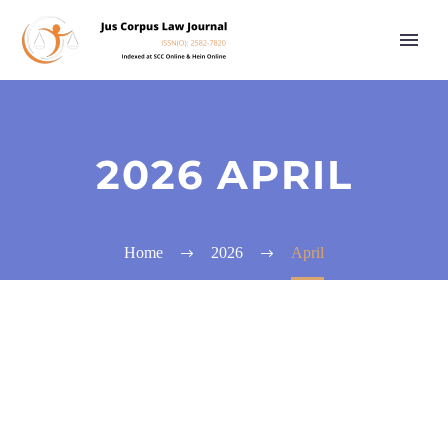
2026 APRIL
Home
2026
April