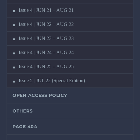
Issue 4 | JUN 21 – AUG 21
Issue 4 | JUN 22 – AUG 22
Issue 4 | JUN 23 – AUG 23
Issue 4 | JUN 24 – AUG 24
Issue 4 | JUN 25 – AUG 25
Issue 5 | JUL 22 (Special Edition)
OPEN ACCESS POLICY
OTHERS
PAGE 404