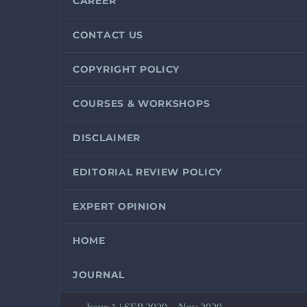
CAREER
CONTACT US
COPYRIGHT POLICY
COURSES & WORKSHOPS
DISCLAIMER
EDITORIAL REVIEW POLICY
EXPERT OPINION
HOME
JOURNAL