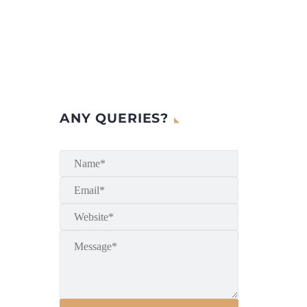
ANY QUERIES?