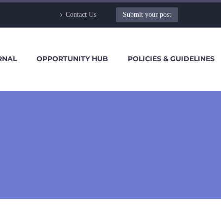
Contact Us
Submit your post
RNAL
OPPORTUNITY HUB
POLICIES & GUIDELINES