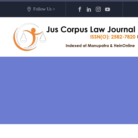
Follow Us >