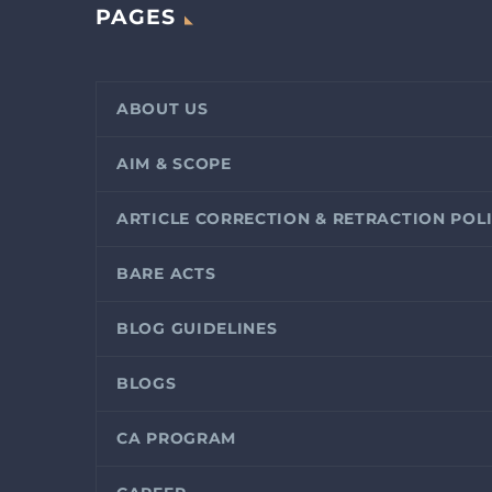
PAGES
ABOUT US
AIM & SCOPE
ARTICLE CORRECTION & RETRACTION POL
BARE ACTS
BLOG GUIDELINES
BLOGS
CA PROGRAM