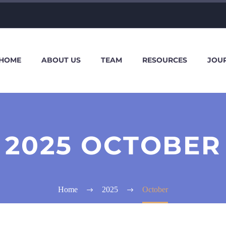
HOME
ABOUT US
TEAM
RESOURCES
JOU
2025 OCTOBER
Home
2025
October