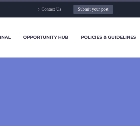
Contact Us
Submit your post
RNAL
OPPORTUNITY HUB
POLICIES & GUIDELINES
1