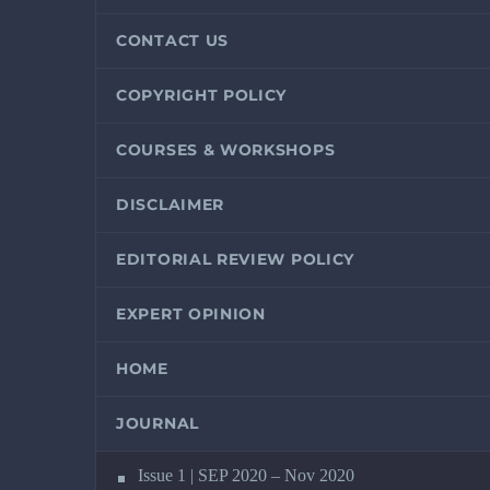
CONTACT US
COPYRIGHT POLICY
COURSES & WORKSHOPS
DISCLAIMER
EDITORIAL REVIEW POLICY
EXPERT OPINION
HOME
JOURNAL
Issue 1 | SEP 2020 – Nov 2020