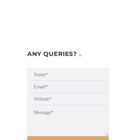
ANY QUERIES?