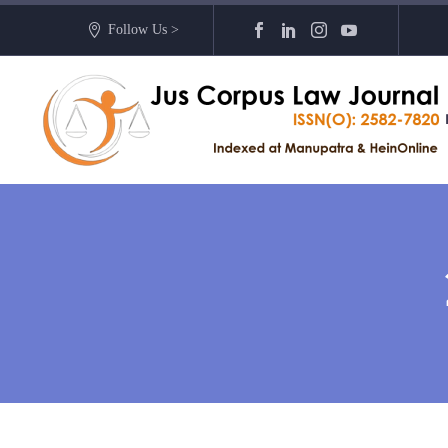
Follow Us >