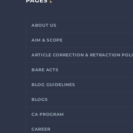
PAGES
ABOUT US
AIM & SCOPE
ARTICLE CORRECTION & RETRACTION POL
BARE ACTS
BLOG GUIDELINES
BLOGS
CA PROGRAM
CAREER