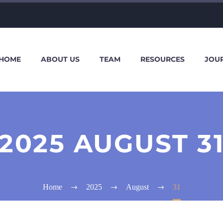
HOME
ABOUT US
TEAM
RESOURCES
JOU
2025 AUGUST 3
Home
2025
August
31