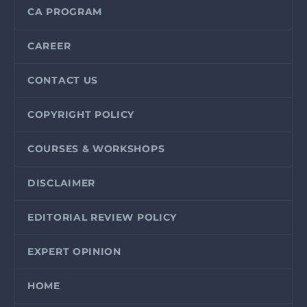
CA PROGRAM
CAREER
CONTACT US
COPYRIGHT POLICY
COURSES & WORKSHOPS
DISCLAIMER
EDITORIAL REVIEW POLICY
EXPERT OPINION
HOME