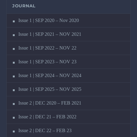
JOURNAL
Issue 1 | SEP 2020 – Nov 2020
Issue 1 | SEP 2021 – NOV 2021
Issue 1 | SEP 2022 – NOV 22
Issue 1 | SEP 2023 – NOV 23
Issue 1 | SEP 2024 – NOV 2024
Issue 1 | SEP 2025 – NOV 2025
Issue 2 | DEC 2020 – FEB 2021
Issue 2 | DEC 21 – FEB 2022
Issue 2 | DEC 22 – FEB 23