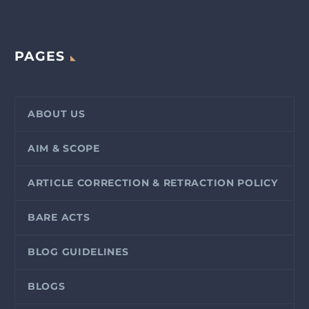
PAGES
ABOUT US
AIM & SCOPE
ARTICLE CORRECTION & RETRACTION POLICY
BARE ACTS
BLOG GUIDELINES
BLOGS