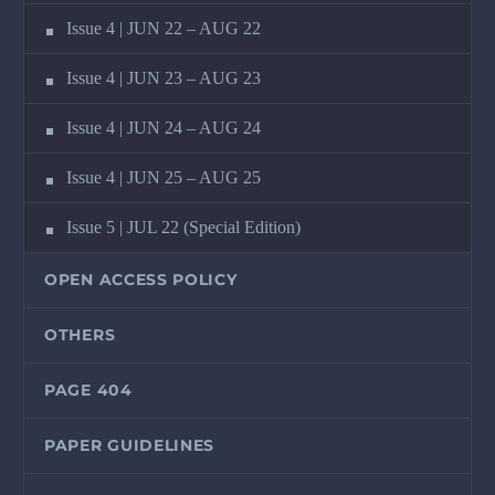
Issue 4 | JUN 22 – AUG 22
Issue 4 | JUN 23 – AUG 23
Issue 4 | JUN 24 – AUG 24
Issue 4 | JUN 25 – AUG 25
Issue 5 | JUL 22 (Special Edition)
OPEN ACCESS POLICY
OTHERS
PAGE 404
PAPER GUIDELINES