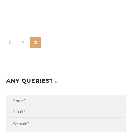
1
2
ANY QUERIES?