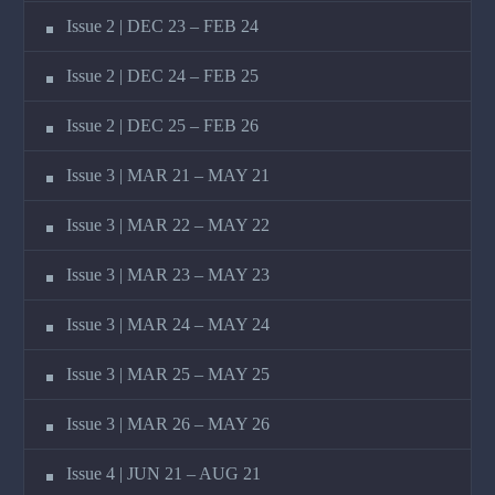
Issue 2 | DEC 23 – FEB 24
Issue 2 | DEC 24 – FEB 25
Issue 2 | DEC 25 – FEB 26
Issue 3 | MAR 21 – MAY 21
Issue 3 | MAR 22 – MAY 22
Issue 3 | MAR 23 – MAY 23
Issue 3 | MAR 24 – MAY 24
Issue 3 | MAR 25 – MAY 25
Issue 3 | MAR 26 – MAY 26
Issue 4 | JUN 21 – AUG 21