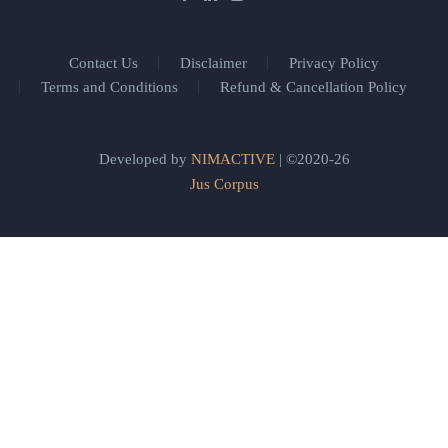
Contact Us
Disclaimer
Privacy Policy
Terms and Conditions
Refund & Cancellation Policy
Developed by
NIMACTIVE
| ©2020-26
Jus Corpus