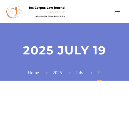
2025 JULY 19
Home
2025
July
19