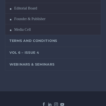
Editorial Board
Founder & Publisher
Media Cell
TERMS AND CONDITIONS
VOL 6 – ISSUE 4
WEBINARS & SEMINARS