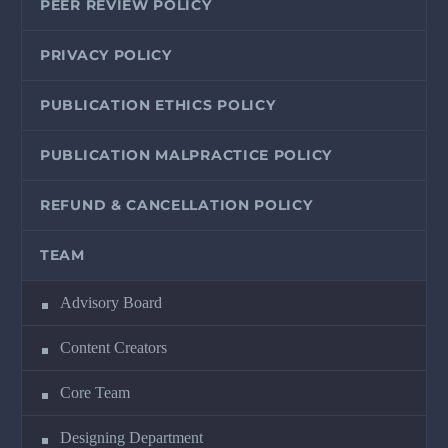
PEER REVIEW POLICY
PRIVACY POLICY
PUBLICATION ETHICS POLICY
PUBLICATION MALPRACTICE POLICY
REFUND & CANCELLATION POLICY
TEAM
Advisory Board
Content Creators
Core Team
Designing Department