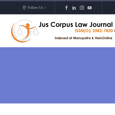
Follow Us >