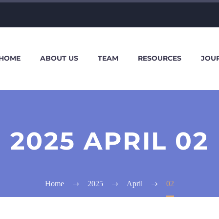
HOME
ABOUT US
TEAM
RESOURCES
JOU
2025 APRIL 02
Home
2025
April
02