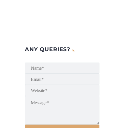
ANY QUERIES?