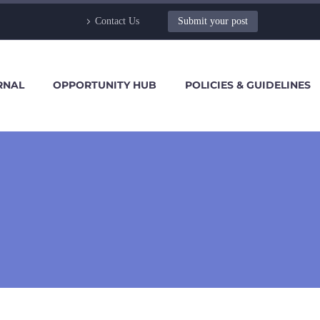
Contact Us
Submit your post
RNAL
OPPORTUNITY HUB
POLICIES & GUIDELINES