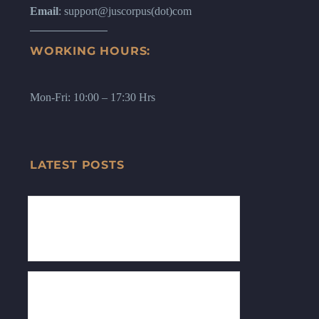
Email
: support@juscorpus(dot)com
WORKING HOURS:
Mon-Fri: 10:00 – 17:30 Hrs
LATEST POSTS