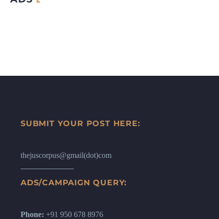
SUBMIT YOUR POST HERE:
thejuscorpus@gmail(dot)com
ADS/CAMPAIGN QUERY:
Phone:
+91 950 678 8976