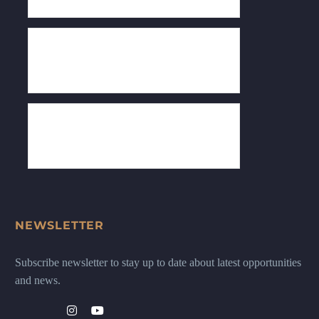
NEWSLETTER
Subscribe newsletter to stay up to date about latest opportunities
and news.