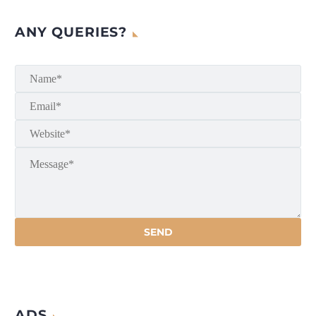
ANY QUERIES?
ADS