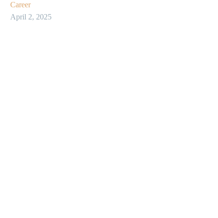
Career
April 2, 2025