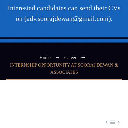
Interested candidates can send their CVs
on (adv.soorajdewan@gmail.com).
Home
Career
INTERNSHIP OPPORTUNITY AT SOORAJ DEWAN &
ASSOCIATES


