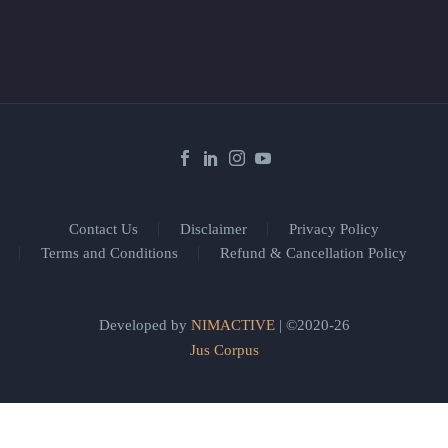
Contact Us
Disclaimer
Privacy Policy
Terms and Conditions
Refund & Cancellation Policy
Developed by
NIMACTIVE
| ©2020-26
Jus Corpus