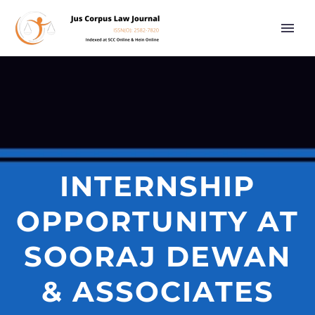
INTERNSHIP
OPPORTUNITY AT
SOORAJ DEWAN
& ASSOCIATES