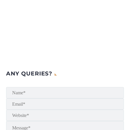
ANY QUERIES?