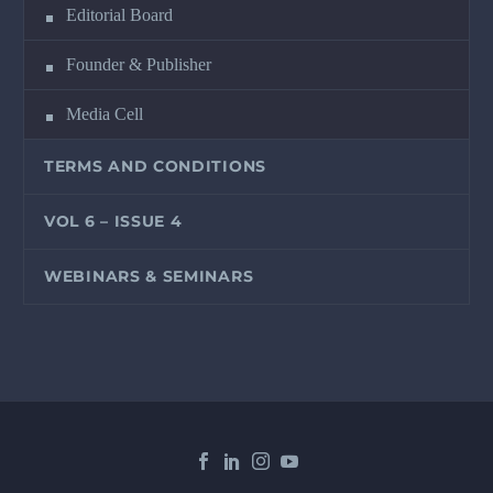
Editorial Board
Founder & Publisher
Media Cell
TERMS AND CONDITIONS
VOL 6 – ISSUE 4
WEBINARS & SEMINARS