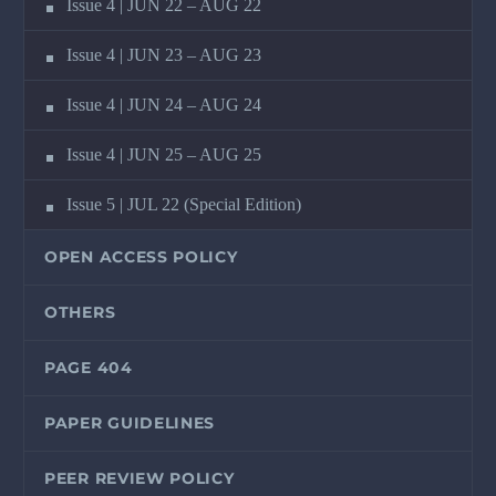
Issue 4 | JUN 22 – AUG 22
Issue 4 | JUN 23 – AUG 23
Issue 4 | JUN 24 – AUG 24
Issue 4 | JUN 25 – AUG 25
Issue 5 | JUL 22 (Special Edition)
OPEN ACCESS POLICY
OTHERS
PAGE 404
PAPER GUIDELINES
PEER REVIEW POLICY