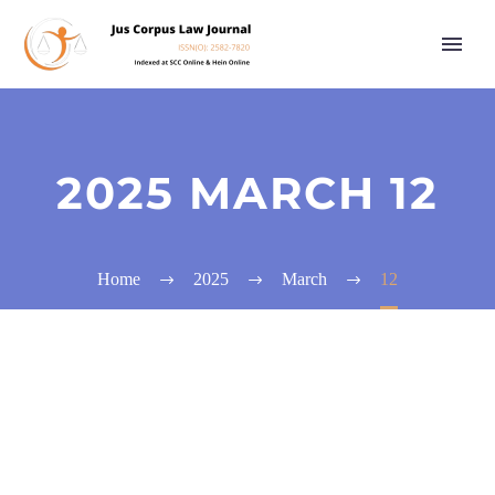
2025 MARCH 12
Home
2025
March
12