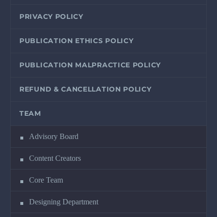
PRIVACY POLICY
PUBLICATION ETHICS POLICY
PUBLICATION MALPRACTICE POLICY
REFUND & CANCELLATION POLICY
TEAM
Advisory Board
Content Creators
Core Team
Designing Department