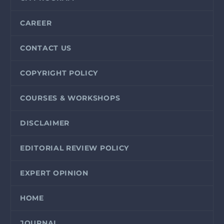
CAREER
CONTACT US
COPYRIGHT POLICY
COURSES & WORKSHOPS
DISCLAIMER
EDITORIAL REVIEW POLICY
EXPERT OPINION
HOME
JOURNAL