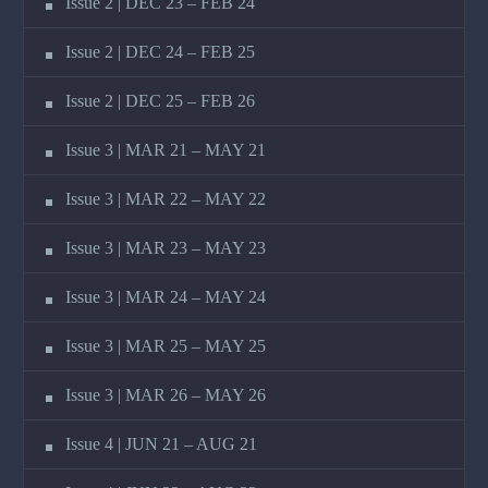
Issue 2 | DEC 23 – FEB 24
Issue 2 | DEC 24 – FEB 25
Issue 2 | DEC 25 – FEB 26
Issue 3 | MAR 21 – MAY 21
Issue 3 | MAR 22 – MAY 22
Issue 3 | MAR 23 – MAY 23
Issue 3 | MAR 24 – MAY 24
Issue 3 | MAR 25 – MAY 25
Issue 3 | MAR 26 – MAY 26
Issue 4 | JUN 21 – AUG 21