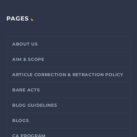
PAGES
ABOUT US
AIM & SCOPE
ARTICLE CORRECTION & RETRACTION POLICY
BARE ACTS
BLOG GUIDELINES
BLOGS
CA PROGRAM