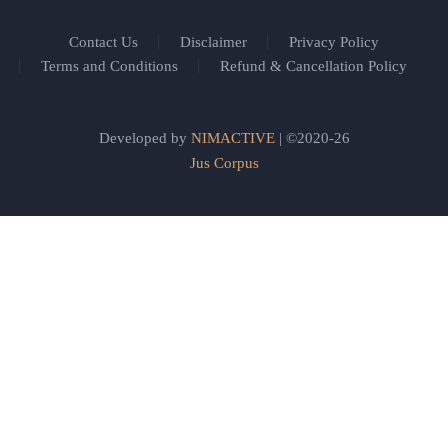
Contact Us
Disclaimer
Privacy Policy
Terms and Conditions
Refund & Cancellation Policy
Developed by
NIMACTIVE
| ©2020-26
Jus Corpus