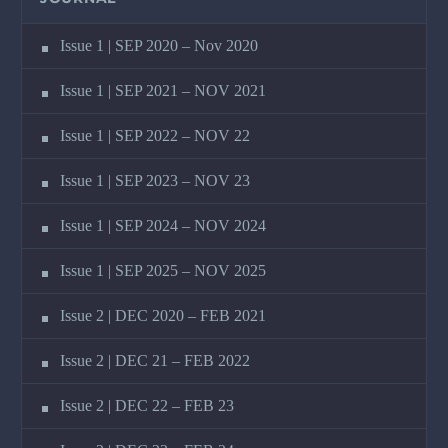
Issue 1 | SEP 2020 – Nov 2020
Issue 1 | SEP 2021 – NOV 2021
Issue 1 | SEP 2022 – NOV 22
Issue 1 | SEP 2023 – NOV 23
Issue 1 | SEP 2024 – NOV 2024
Issue 1 | SEP 2025 – NOV 2025
Issue 2 | DEC 2020 – FEB 2021
Issue 2 | DEC 21 – FEB 2022
Issue 2 | DEC 22 – FEB 23