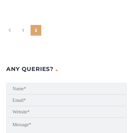
1
2
ANY QUERIES?