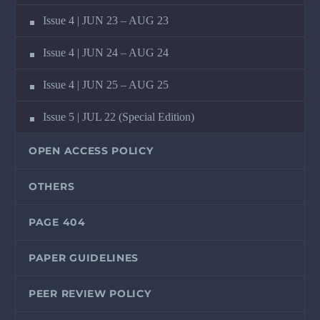
Issue 4 | JUN 23 – AUG 23
Issue 4 | JUN 24 – AUG 24
Issue 4 | JUN 25 – AUG 25
Issue 5 | JUL 22 (Special Edition)
OPEN ACCESS POLICY
OTHERS
PAGE 404
PAPER GUIDELINES
PEER REVIEW POLICY