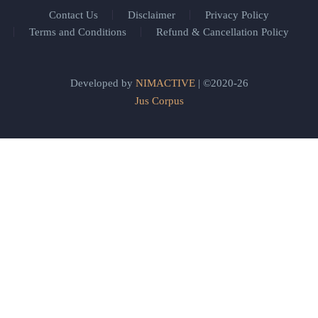
Contact Us
Disclaimer
Privacy Policy
Terms and Conditions
Refund & Cancellation Policy
Developed by
NIMACTIVE
| ©2020-26
Jus Corpus