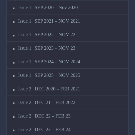
Issue 1 | SEP 2020 – Nov 2020
Issue 1 | SEP 2021 – NOV 2021
Issue 1 | SEP 2022 – NOV 22
Issue 1 | SEP 2023 – NOV 23
Issue 1 | SEP 2024 – NOV 2024
Issue 1 | SEP 2025 – NOV 2025
Issue 2 | DEC 2020 – FEB 2021
Issue 2 | DEC 21 – FEB 2022
Issue 2 | DEC 22 – FEB 23
Issue 2 | DEC 23 – FEB 24