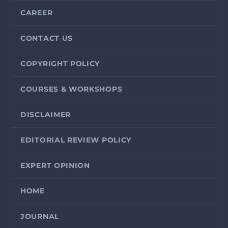
CAREER
CONTACT US
COPYRIGHT POLICY
COURSES & WORKSHOPS
DISCLAIMER
EDITORIAL REVIEW POLICY
EXPERT OPINION
HOME
JOURNAL