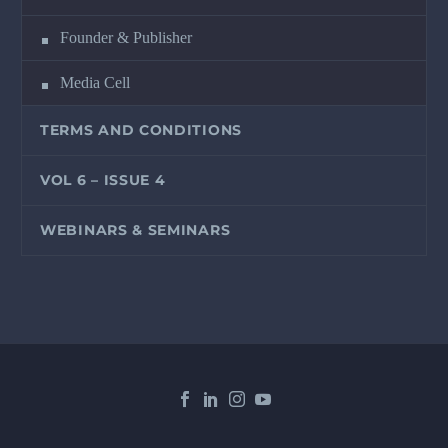
Founder & Publisher
Media Cell
TERMS AND CONDITIONS
VOL 6 – ISSUE 4
WEBINARS & SEMINARS