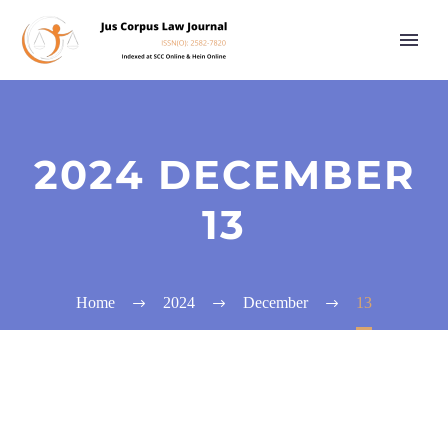
2024 DECEMBER
13
Home
2024
December
13