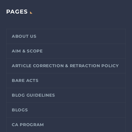
PAGES
ABOUT US
AIM & SCOPE
ARTICLE CORRECTION & RETRACTION POLICY
BARE ACTS
BLOG GUIDELINES
BLOGS
CA PROGRAM