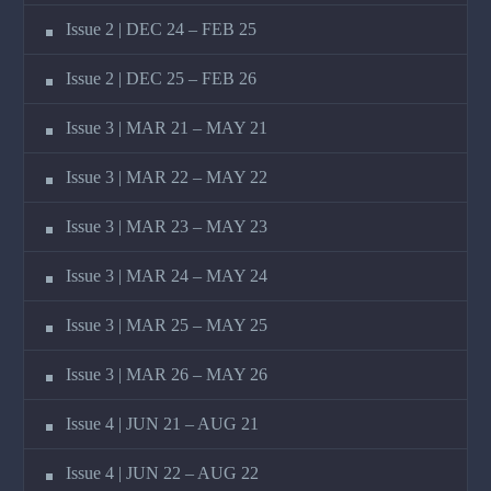
Issue 2 | DEC 24 – FEB 25
Issue 2 | DEC 25 – FEB 26
Issue 3 | MAR 21 – MAY 21
Issue 3 | MAR 22 – MAY 22
Issue 3 | MAR 23 – MAY 23
Issue 3 | MAR 24 – MAY 24
Issue 3 | MAR 25 – MAY 25
Issue 3 | MAR 26 – MAY 26
Issue 4 | JUN 21 – AUG 21
Issue 4 | JUN 22 – AUG 22