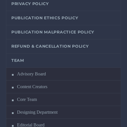
PRIVACY POLICY
PUBLICATION ETHICS POLICY
PUBLICATION MALPRACTICE POLICY
REFUND & CANCELLATION POLICY
TEAM
Advisory Board
Content Creators
Core Team
Designing Department
Editorial Board