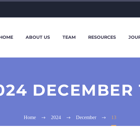
HOME
ABOUT US
TEAM
RESOURCES
JOU
024 DECEMBER 
Home
2024
December
13