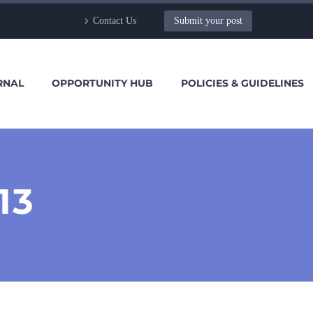
Contact Us
Submit your post
RNAL
OPPORTUNITY HUB
POLICIES & GUIDELINES
13