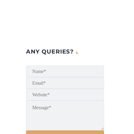
ANY QUERIES?