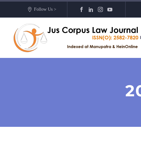
Follow Us >
2