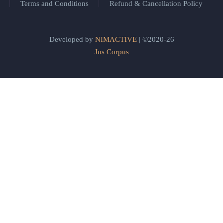
Terms and Conditions
Refund & Cancellation Policy
Developed by
NIMACTIVE
| ©2020-26
Jus Corpus