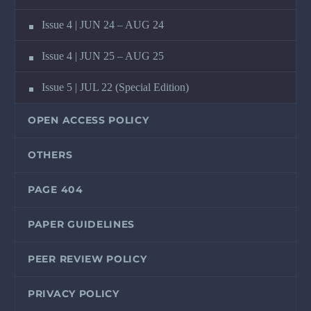
Issue 4 | JUN 24 – AUG 24
Issue 4 | JUN 25 – AUG 25
Issue 5 | JUL 22 (Special Edition)
OPEN ACCESS POLICY
OTHERS
PAGE 404
PAPER GUIDELINES
PEER REVIEW POLICY
PRIVACY POLICY