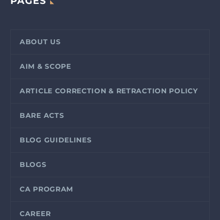
PAGES
ABOUT US
AIM & SCOPE
ARTICLE CORRECTION & RETRACTION POLICY
BARE ACTS
BLOG GUIDELINES
BLOGS
CA PROGRAM
CAREER