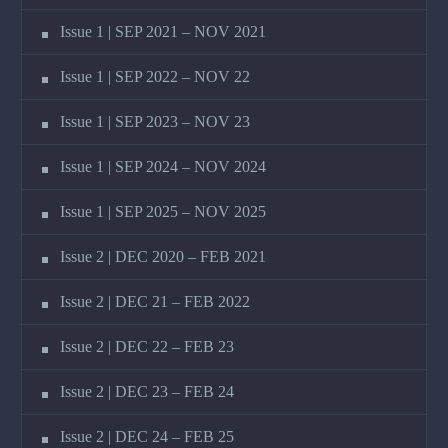
Issue 1 | SEP 2021 – NOV 2021
Issue 1 | SEP 2022 – NOV 22
Issue 1 | SEP 2023 – NOV 23
Issue 1 | SEP 2024 – NOV 2024
Issue 1 | SEP 2025 – NOV 2025
Issue 2 | DEC 2020 – FEB 2021
Issue 2 | DEC 21 – FEB 2022
Issue 2 | DEC 22 – FEB 23
Issue 2 | DEC 23 – FEB 24
Issue 2 | DEC 24 – FEB 25