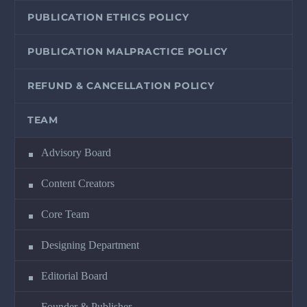
PUBLICATION ETHICS POLICY
PUBLICATION MALPRACTICE POLICY
REFUND & CANCELLATION POLICY
TEAM
Advisory Board
Content Creators
Core Team
Designing Department
Editorial Board
Founder & Publisher