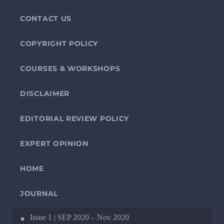
CONTACT US
COPYRIGHT POLICY
COURSES & WORKSHOPS
DISCLAIMER
EDITORIAL REVIEW POLICY
EXPERT OPINION
HOME
JOURNAL
Issue 1 | SEP 2020 – Nov 2020