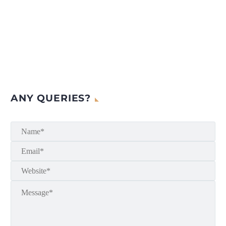
ANY QUERIES?