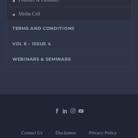
Media Cell
TERMS AND CONDITIONS
VOL 6 – ISSUE 4
WEBINARS & SEMINARS
Contact Us
Disclaimer
Privacy Policy