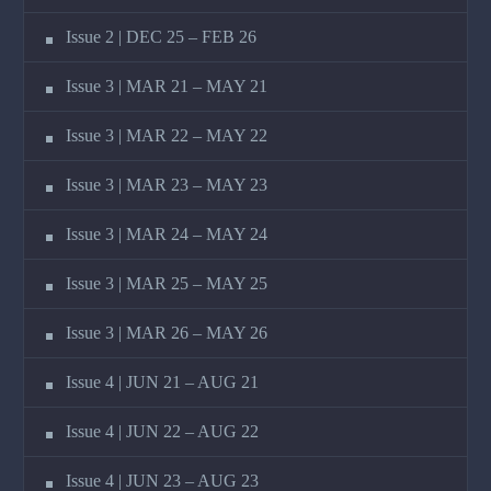
Issue 2 | DEC 25 – FEB 26
Issue 3 | MAR 21 – MAY 21
Issue 3 | MAR 22 – MAY 22
Issue 3 | MAR 23 – MAY 23
Issue 3 | MAR 24 – MAY 24
Issue 3 | MAR 25 – MAY 25
Issue 3 | MAR 26 – MAY 26
Issue 4 | JUN 21 – AUG 21
Issue 4 | JUN 22 – AUG 22
Issue 4 | JUN 23 – AUG 23