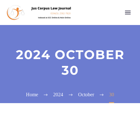
2024 OCTOBER
30
Home
2024
October
30