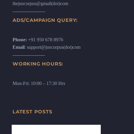
thejuscorpus@gmail(dot)com
ADS/CAMPAIGN QUERY:
Phone:
+91 950 678 8976
Email
: support@juscorpus(dot)com
WORKING HOURS:
Mon-Fri: 10:00 – 17:30 Hrs
LATEST POSTS