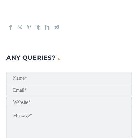
ANY QUERIES?