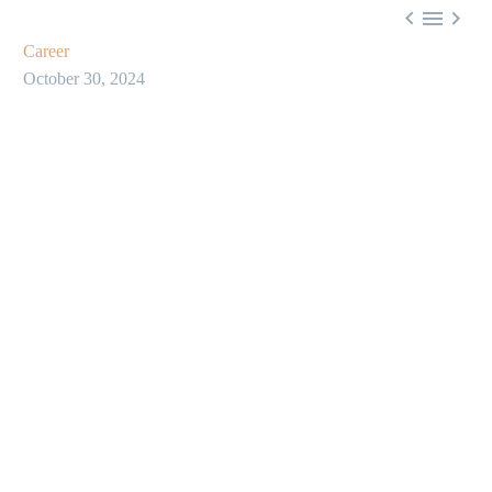



Career
October 30, 2024