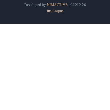
Developed by
NIMACTIVE
| ©2020-26
Jus Corpus