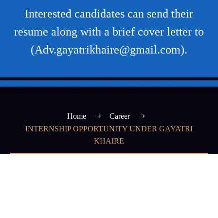
Interested candidates can send their
resume along with a brief cover letter to
(Adv.gayatrikhaire@gmail.com).
Home
Career
INTERNSHIP OPPORTUNITY UNDER GAYATRI
KHAIRE