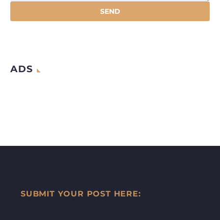
ADS
SUBMIT YOUR POST HERE: