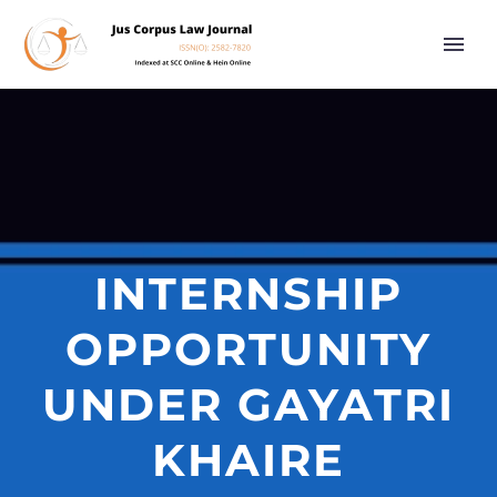
INTERNSHIP
OPPORTUNITY
UNDER GAYATRI
KHAIRE