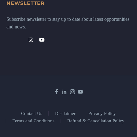
NEWSLETTER
Subscribe newsletter to stay up to date about latest opportunities
and news.
Contact Us
Disclaimer
Privacy Policy
Terms and Conditions
Refund & Cancellation Policy