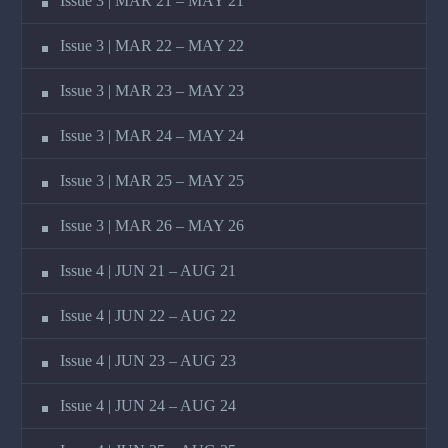
Issue 3 | MAR 21 – MAY 21
Issue 3 | MAR 22 – MAY 22
Issue 3 | MAR 23 – MAY 23
Issue 3 | MAR 24 – MAY 24
Issue 3 | MAR 25 – MAY 25
Issue 3 | MAR 26 – MAY 26
Issue 4 | JUN 21 – AUG 21
Issue 4 | JUN 22 – AUG 22
Issue 4 | JUN 23 – AUG 23
Issue 4 | JUN 24 – AUG 24