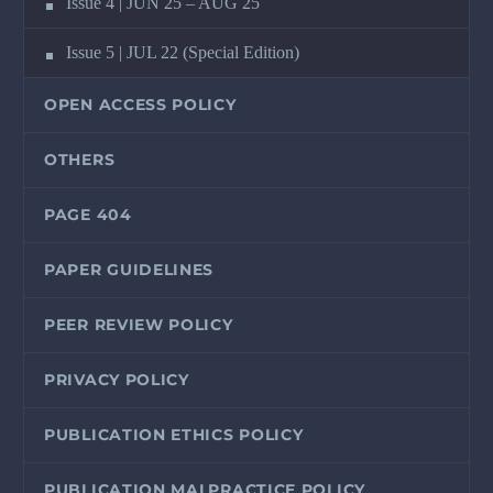
Issue 4 | JUN 25 – AUG 25
Issue 5 | JUL 22 (Special Edition)
OPEN ACCESS POLICY
OTHERS
PAGE 404
PAPER GUIDELINES
PEER REVIEW POLICY
PRIVACY POLICY
PUBLICATION ETHICS POLICY
PUBLICATION MALPRACTICE POLICY