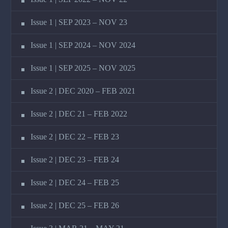
Issue 1 | SEP 2023 – NOV 23
Issue 1 | SEP 2024 – NOV 2024
Issue 1 | SEP 2025 – NOV 2025
Issue 2 | DEC 2020 – FEB 2021
Issue 2 | DEC 21 – FEB 2022
Issue 2 | DEC 22 – FEB 23
Issue 2 | DEC 23 – FEB 24
Issue 2 | DEC 24 – FEB 25
Issue 2 | DEC 25 – FEB 26