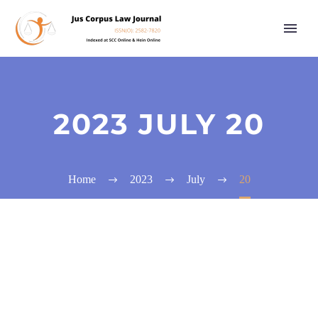
2023 JULY 20
Home
2023
July
20