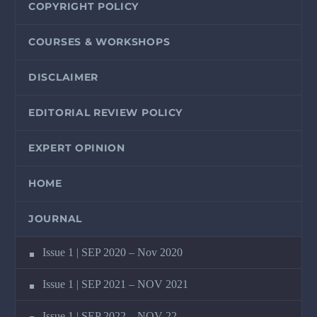
COPYRIGHT POLICY
COURSES & WORKSHOPS
DISCLAIMER
EDITORIAL REVIEW POLICY
EXPERT OPINION
HOME
JOURNAL
Issue 1 | SEP 2020 – Nov 2020
Issue 1 | SEP 2021 – NOV 2021
Issue 1 | SEP 2022 – NOV 22