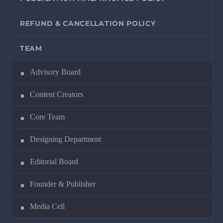
REFUND & CANCELLATION POLICY
TEAM
Advisory Board
Content Creators
Core Team
Designing Department
Editorial Board
Founder & Publisher
Media Cell