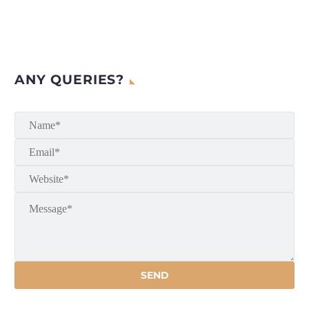
ANY QUERIES?