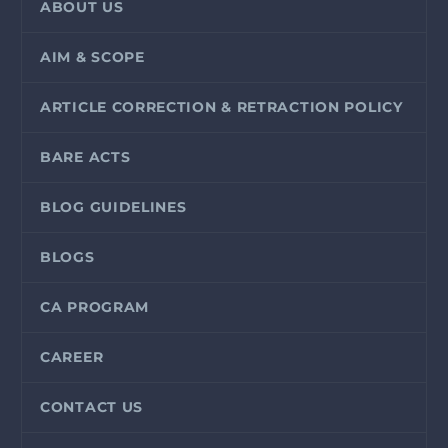
ABOUT US
AIM & SCOPE
ARTICLE CORRECTION & RETRACTION POLICY
BARE ACTS
BLOG GUIDELINES
BLOGS
CA PROGRAM
CAREER
CONTACT US