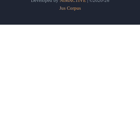
Developed by
NIMACTIVE
| ©2020-26
Jus Corpus