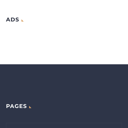
ADS
PAGES