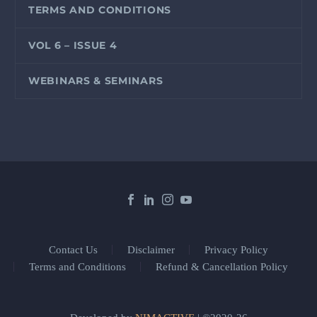
TERMS AND CONDITIONS
VOL 6 – ISSUE 4
WEBINARS & SEMINARS
Contact Us
Disclaimer
Privacy Policy
Terms and Conditions
Refund & Cancellation Policy