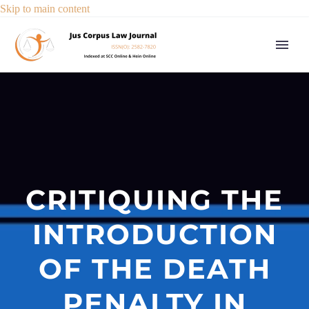
Skip to main content
CRITIQUING THE
INTRODUCTION
OF THE DEATH
PENALTY IN