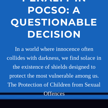
POCSO: A
QUESTIONABLE
DECISION
In a world where innocence often
collides with darkness, we find solace in
the existence of shields designed to
protect the most vulnerable among us.
The Protection of Children from Sexual
Offences