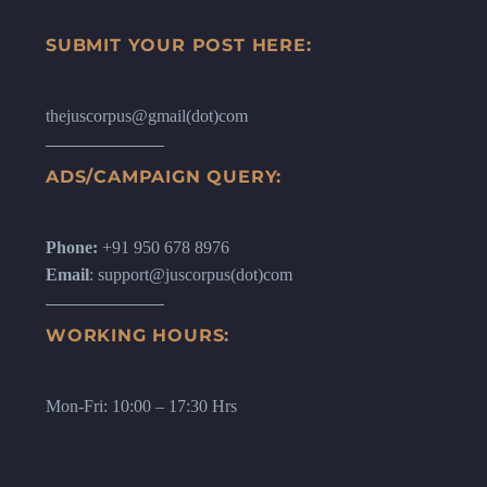
SUBMIT YOUR POST HERE:
thejuscorpus@gmail(dot)com
ADS/CAMPAIGN QUERY:
Phone:
+91 950 678 8976
Email
: support@juscorpus(dot)com
WORKING HOURS:
Mon-Fri: 10:00 – 17:30 Hrs