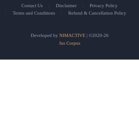
Contact Us
Disclaimer
Privacy Policy
Terms and Conditions
Refund & Cancellation Policy
Developed by
NIMACTIVE
| ©2020-26
Jus Corpus