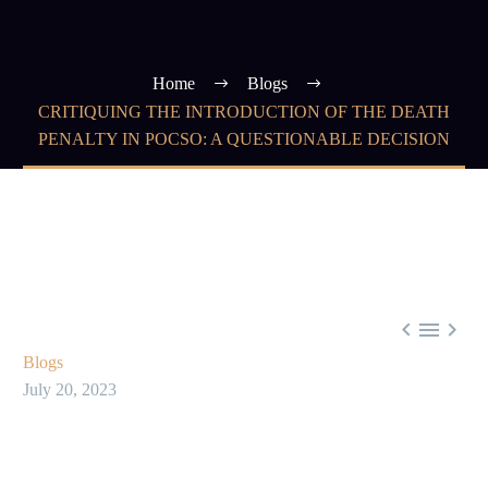
Home
Blogs
CRITIQUING THE INTRODUCTION OF THE DEATH
PENALTY IN POCSO: A QUESTIONABLE DECISION



Blogs
July 20, 2023