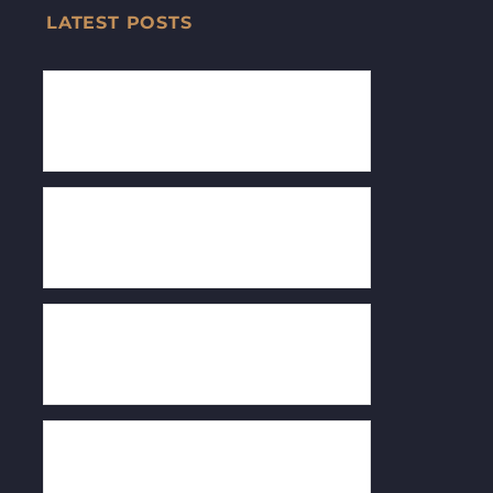
LATEST POSTS