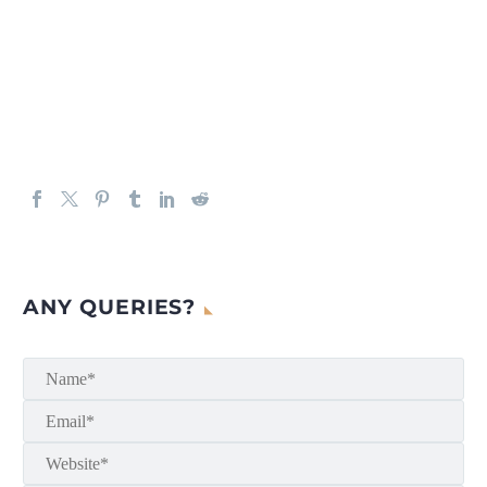
ANY QUERIES?