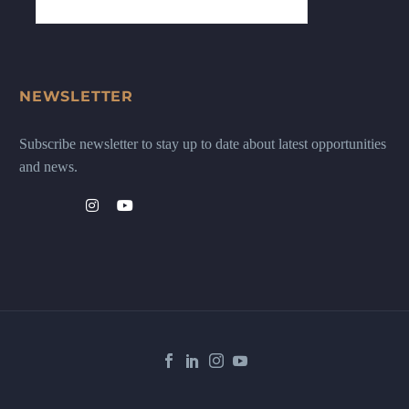
NEWSLETTER
Subscribe newsletter to stay up to date about latest opportunities
and news.