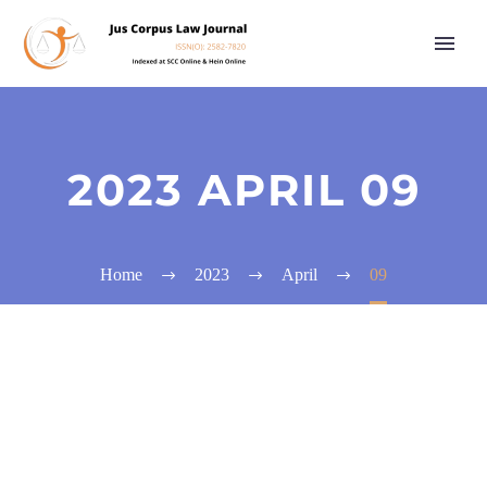
2023 APRIL 09
Home
2023
April
09