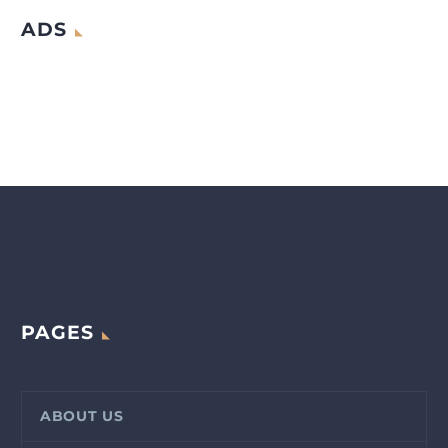
ADS
PAGES
ABOUT US