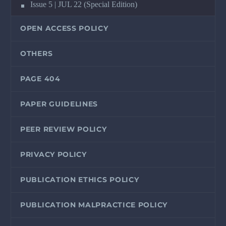
Issue 5 | JUL 22 (Special Edition)
OPEN ACCESS POLICY
OTHERS
PAGE 404
PAPER GUIDELINES
PEER REVIEW POLICY
PRIVACY POLICY
PUBLICATION ETHICS POLICY
PUBLICATION MALPRACTICE POLICY