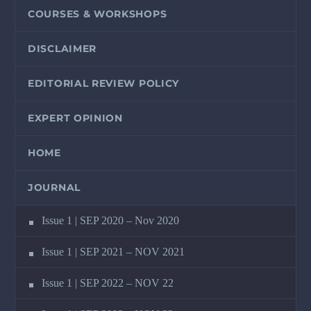
COURSES & WORKSHOPS
DISCLAIMER
EDITORIAL REVIEW POLICY
EXPERT OPINION
HOME
JOURNAL
Issue 1 | SEP 2020 – Nov 2020
Issue 1 | SEP 2021 – NOV 2021
Issue 1 | SEP 2022 – NOV 22