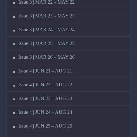
Issue 3 | MAR 22 – MAY 22
Issue 3 | MAR 23 – MAY 23
Issue 3 | MAR 24 – MAY 24
Issue 3 | MAR 25 – MAY 25
Issue 3 | MAR 26 – MAY 26
Issue 4 | JUN 21 – AUG 21
Issue 4 | JUN 22 – AUG 22
Issue 4 | JUN 23 – AUG 23
Issue 4 | JUN 24 – AUG 24
Issue 4 | JUN 25 – AUG 25