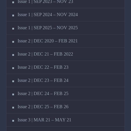
Issue 1 | SEP 2023 – NOV 23
Issue 1 | SEP 2024 – NOV 2024
Issue 1 | SEP 2025 – NOV 2025
Issue 2 | DEC 2020 – FEB 2021
Issue 2 | DEC 21 – FEB 2022
Issue 2 | DEC 22 – FEB 23
Issue 2 | DEC 23 – FEB 24
Issue 2 | DEC 24 – FEB 25
Issue 2 | DEC 25 – FEB 26
Issue 3 | MAR 21 – MAY 21