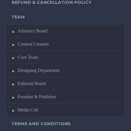
REFUND & CANCELLATION POLICY
TEAM
Advisory Board
Content Creators
Core Team
Designing Department
Editorial Board
Founder & Publisher
Media Cell
TERMS AND CONDITIONS