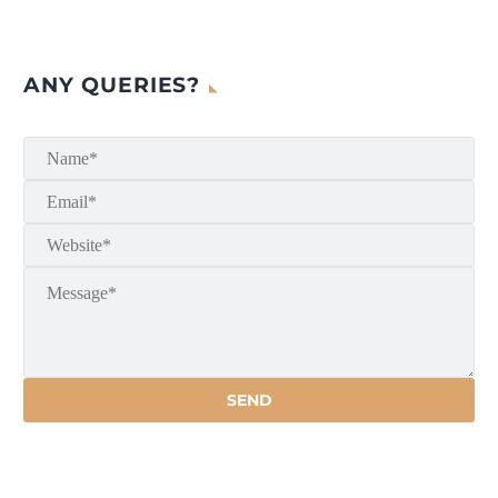
ANY QUERIES?