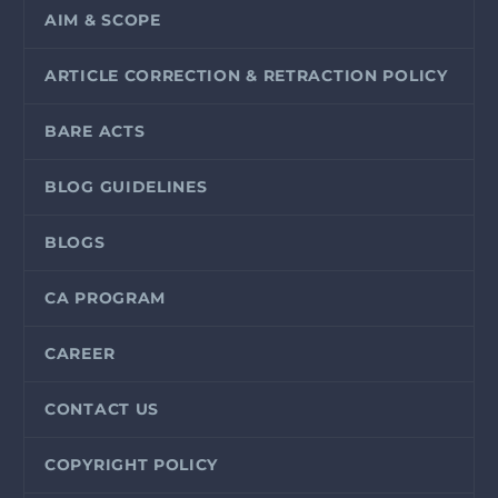
AIM & SCOPE
ARTICLE CORRECTION & RETRACTION POLICY
BARE ACTS
BLOG GUIDELINES
BLOGS
CA PROGRAM
CAREER
CONTACT US
COPYRIGHT POLICY