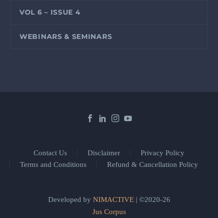
VOL 6 – ISSUE 4
WEBINARS & SEMINARS
Contact Us
Disclaimer
Privacy Policy
Terms and Conditions
Refund & Cancellation Policy
Developed by
NIMACTIVE
| ©2020-26
Jus Corpus