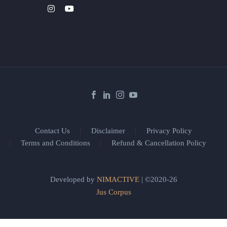
Contact Us
Disclaimer
Privacy Policy
Terms and Conditions
Refund & Cancellation Policy
Developed by
NIMACTIVE
| ©2020-26
Jus Corpus