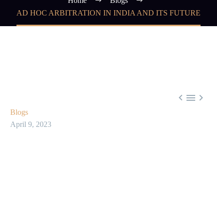
Home
Blogs
AD HOC ARBITRATION IN INDIA AND ITS FUTURE



Blogs
April 9, 2023