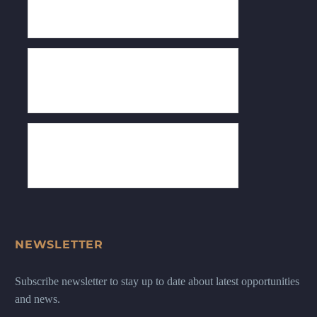
NEWSLETTER
Subscribe newsletter to stay up to date about latest opportunities
and news.