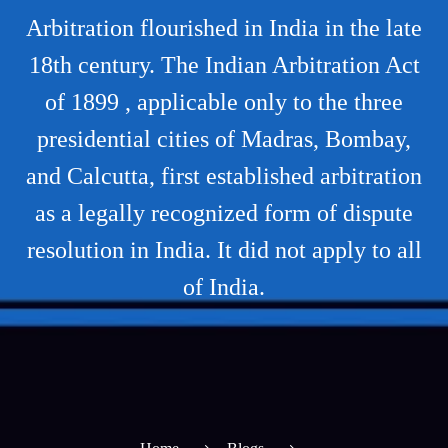
Arbitration flourished in India in the late
18th century. The Indian Arbitration Act
of 1899 , applicable only to the three
presidential cities of Madras, Bombay,
and Calcutta, first established arbitration
as a legally recognized form of dispute
resolution in India. It did not apply to all
of India.