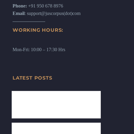
Phone:
+91 950 678 8976
Email
: support@juscorpus(dot)com
WORKING HOURS:
Mon-Fri: 10:00 – 17:30 Hrs
LATEST POSTS