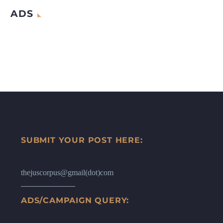
ADS
SUBMIT YOUR POST HERE:
thejuscorpus@gmail(dot)com
ADS/CAMPAIGN QUERY: