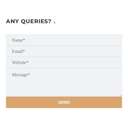
ANY QUERIES?