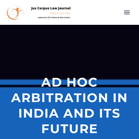
AD HOC
ARBITRATION IN
INDIA AND ITS
FUTURE