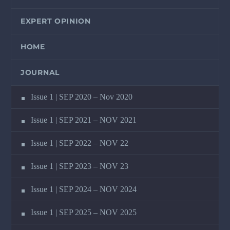
EXPERT OPINION
HOME
JOURNAL
Issue 1 | SEP 2020 – Nov 2020
Issue 1 | SEP 2021 – NOV 2021
Issue 1 | SEP 2022 – NOV 22
Issue 1 | SEP 2023 – NOV 23
Issue 1 | SEP 2024 – NOV 2024
Issue 1 | SEP 2025 – NOV 2025