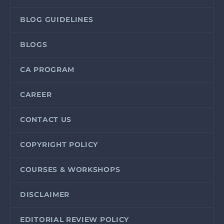
BLOG GUIDELINES
BLOGS
CA PROGRAM
CAREER
CONTACT US
COPYRIGHT POLICY
COURSES & WORKSHOPS
DISCLAIMER
EDITORIAL REVIEW POLICY