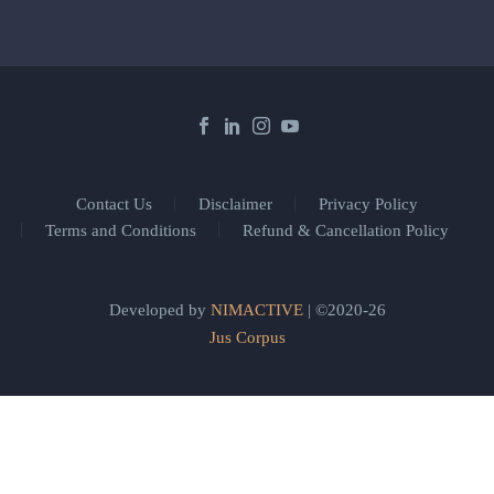
Contact Us
Disclaimer
Privacy Policy
Terms and Conditions
Refund & Cancellation Policy
Developed by
NIMACTIVE
| ©2020-26
Jus Corpus