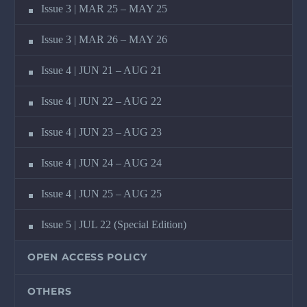
Issue 3 | MAR 25 – MAY 25
Issue 3 | MAR 26 – MAY 26
Issue 4 | JUN 21 – AUG 21
Issue 4 | JUN 22 – AUG 22
Issue 4 | JUN 23 – AUG 23
Issue 4 | JUN 24 – AUG 24
Issue 4 | JUN 25 – AUG 25
Issue 5 | JUL 22 (Special Edition)
OPEN ACCESS POLICY
OTHERS