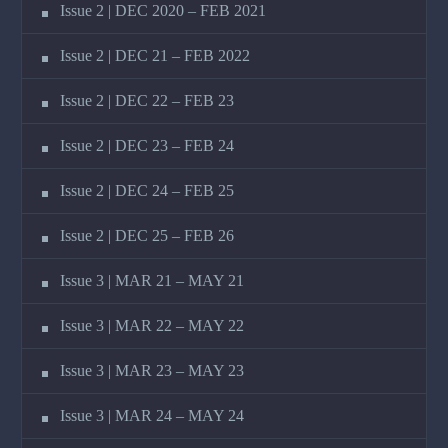
Issue 2 | DEC 2020 – FEB 2021
Issue 2 | DEC 21 – FEB 2022
Issue 2 | DEC 22 – FEB 23
Issue 2 | DEC 23 – FEB 24
Issue 2 | DEC 24 – FEB 25
Issue 2 | DEC 25 – FEB 26
Issue 3 | MAR 21 – MAY 21
Issue 3 | MAR 22 – MAY 22
Issue 3 | MAR 23 – MAY 23
Issue 3 | MAR 24 – MAY 24