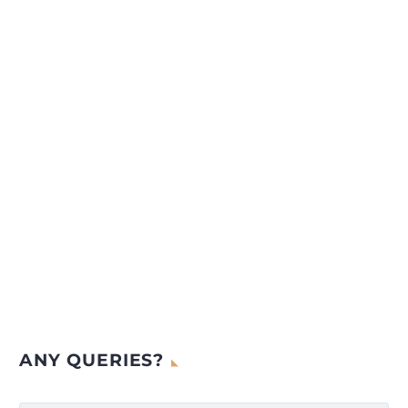
ANY QUERIES?