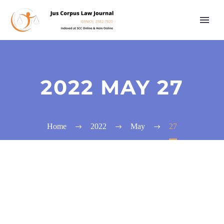
2022 MAY 27
Home
2022
May
27