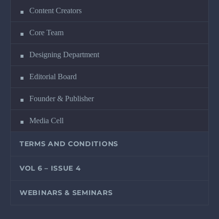
Content Creators
Core Team
Designing Department
Editorial Board
Founder & Publisher
Media Cell
TERMS AND CONDITIONS
VOL 6 – ISSUE 4
WEBINARS & SEMINARS