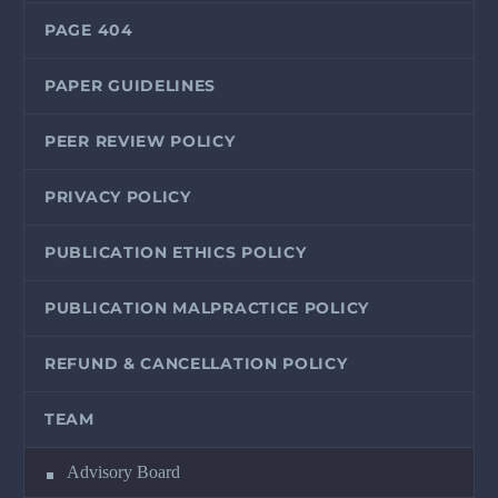
PAGE 404
PAPER GUIDELINES
PEER REVIEW POLICY
PRIVACY POLICY
PUBLICATION ETHICS POLICY
PUBLICATION MALPRACTICE POLICY
REFUND & CANCELLATION POLICY
TEAM
Advisory Board