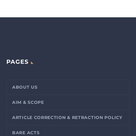
PAGES
ABOUT US
AIM & SCOPE
ARTICLE CORRECTION & RETRACTION POLICY
BARE ACTS