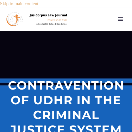
Skip to main content
CONTRAVENTION
OF UDHR IN THE
CRIMINAL
JUSTICE SYSTEM