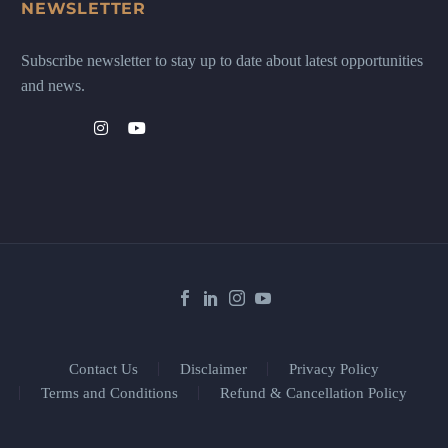
NEWSLETTER
Subscribe newsletter to stay up to date about latest opportunities
and news.
Contact Us
Disclaimer
Privacy Policy
Terms and Conditions
Refund & Cancellation Policy