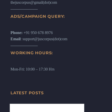
thejuscorpus@gmail(dot)com
ADS/CAMPAIGN QUERY:
Phone:
+91 950 678 8976
Email
: support@juscorpus(dot)com
WORKING HOURS:
Mon-Fri: 10:00 – 17:30 Hrs
LATEST POSTS