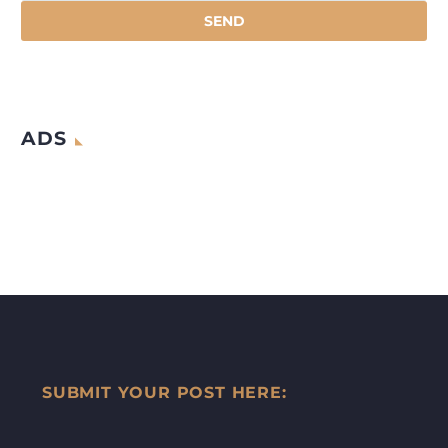
ADS
SUBMIT YOUR POST HERE: