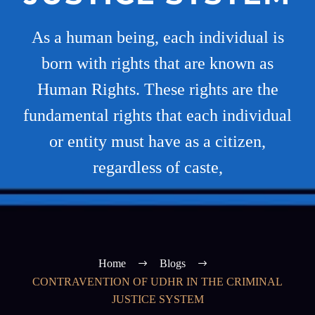
As a human being, each individual is
born with rights that are known as
Human Rights. These rights are the
fundamental rights that each individual
or entity must have as a citizen,
regardless of caste,
Home
Blogs
CONTRAVENTION OF UDHR IN THE CRIMINAL
JUSTICE SYSTEM