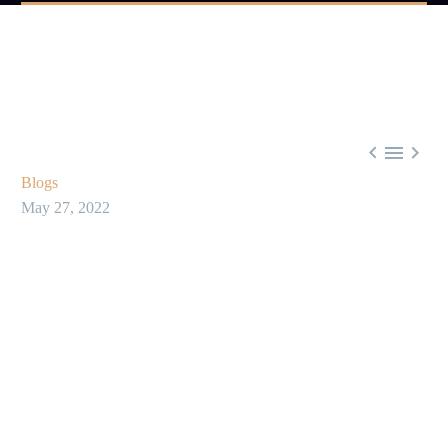



Blogs
May 27, 2022