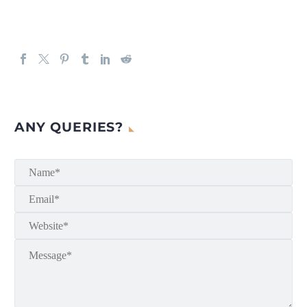
ANY QUERIES?