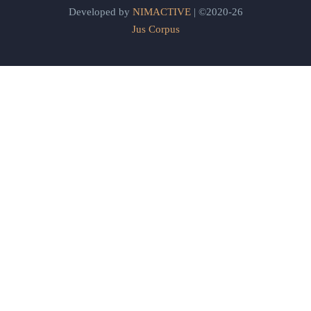
Developed by
NIMACTIVE
| ©2020-26
Jus Corpus