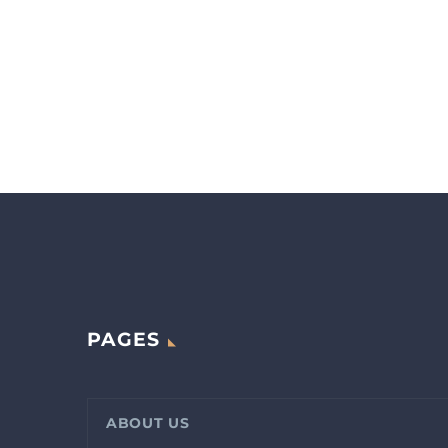
PAGES
ABOUT US