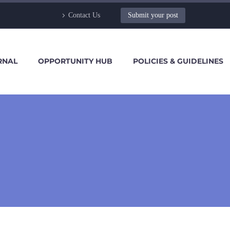
Contact Us
Submit your post
RNAL
OPPORTUNITY HUB
POLICIES & GUIDELINES