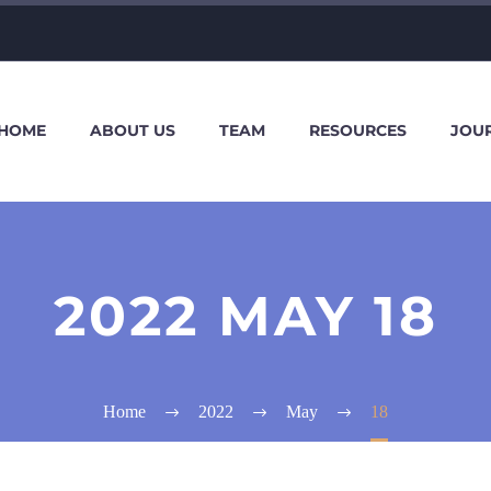
HOME
ABOUT US
TEAM
RESOURCES
JOU
2022 MAY 18
Home
2022
May
18