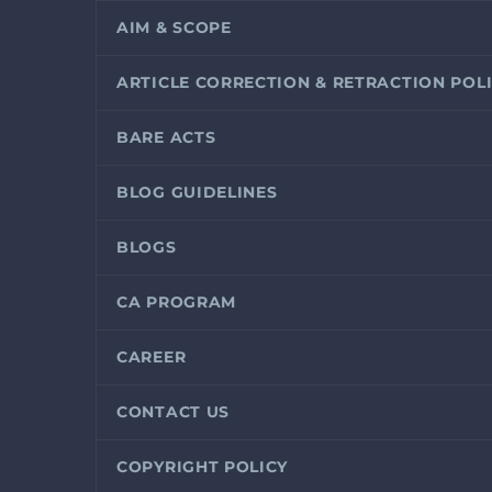
AIM & SCOPE
ARTICLE CORRECTION & RETRACTION POL
BARE ACTS
BLOG GUIDELINES
BLOGS
CA PROGRAM
CAREER
CONTACT US
COPYRIGHT POLICY