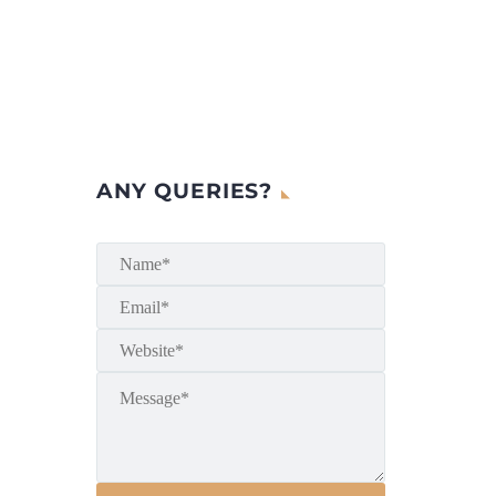
ANY QUERIES?