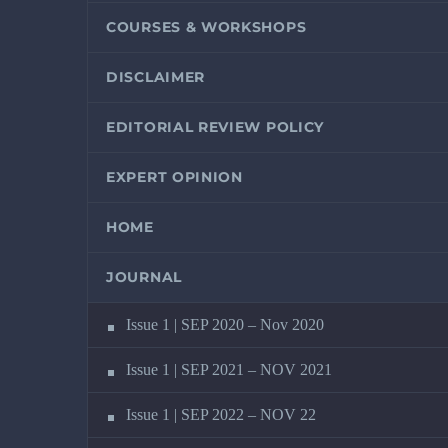
COURSES & WORKSHOPS
DISCLAIMER
EDITORIAL REVIEW POLICY
EXPERT OPINION
HOME
JOURNAL
Issue 1 | SEP 2020 – Nov 2020
Issue 1 | SEP 2021 – NOV 2021
Issue 1 | SEP 2022 – NOV 22