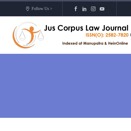
Follow Us >