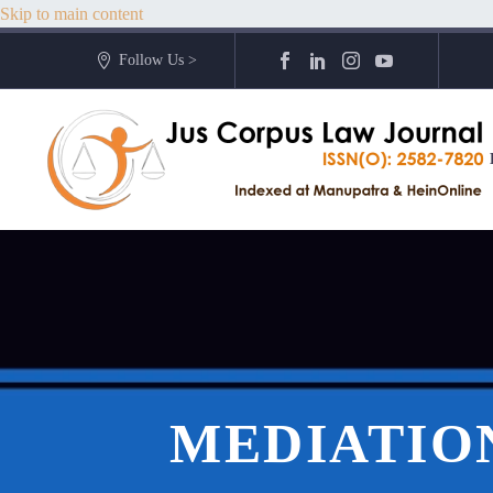
Skip to main content
Follow Us >
MEDIATION