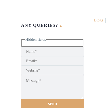
Blogs
ANY QUERIES?
Hidden fields