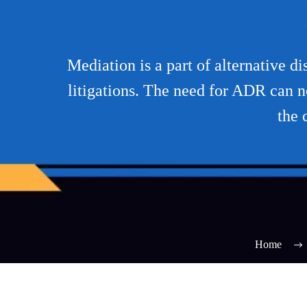
Mediation is a part of alternative d
litigations. The need for ADR can n
the 
Home