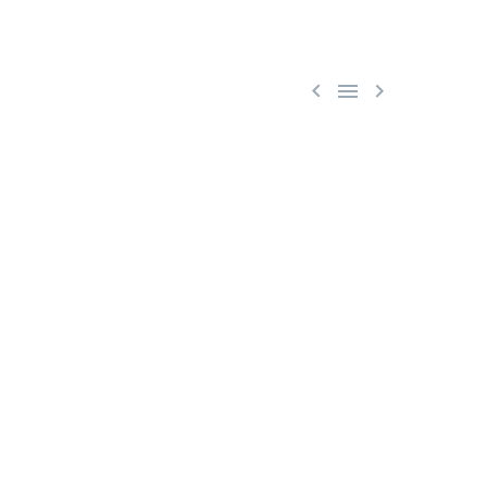


