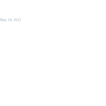
May 18, 2022