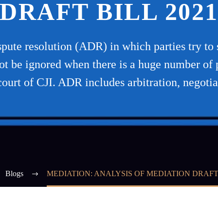
DRAFT BILL 202
ispute resolution (ADR) in which parties try to 
ot be ignored when there is a huge number of 
court of CJI. ADR includes arbitration, negotia
Blogs
MEDIATION: ANALYSIS OF MEDIATION DRAFT 