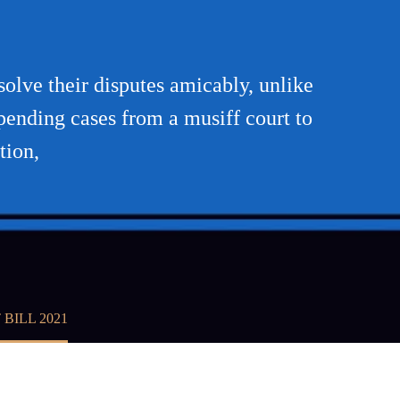
1
solve their disputes amicably, unlike
pending cases from a musiff court to
tion,
BILL 2021