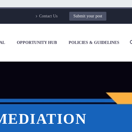
Contact Us
Submit your post
AL
OPPORTUNITY HUB
POLICIES & GUIDELINES
 MEDIATION