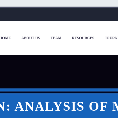
HOME
ABOUT US
TEAM
RESOURCES
JOURN
: ANALYSIS OF