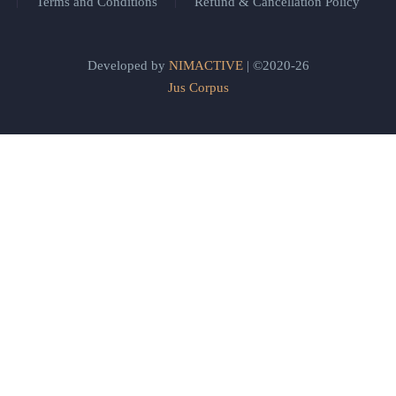
Terms and Conditions
Refund & Cancellation Policy
Developed by
NIMACTIVE
| ©2020-26
Jus Corpus