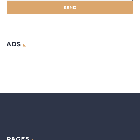
ADS
PAGES