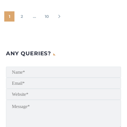
1
2
…
10
ANY QUERIES?