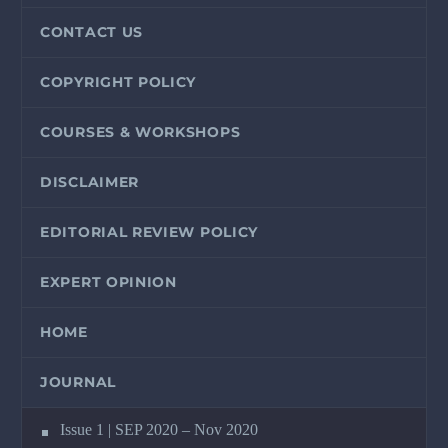
CONTACT US
COPYRIGHT POLICY
COURSES & WORKSHOPS
DISCLAIMER
EDITORIAL REVIEW POLICY
EXPERT OPINION
HOME
JOURNAL
Issue 1 | SEP 2020 – Nov 2020