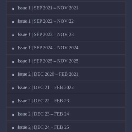
Issue 1 | SEP 2021 – NOV 2021
Issue 1 | SEP 2022 – NOV 22
Issue 1 | SEP 2023 – NOV 23
Issue 1 | SEP 2024 – NOV 2024
Issue 1 | SEP 2025 – NOV 2025
Issue 2 | DEC 2020 – FEB 2021
Issue 2 | DEC 21 – FEB 2022
Issue 2 | DEC 22 – FEB 23
Issue 2 | DEC 23 – FEB 24
Issue 2 | DEC 24 – FEB 25