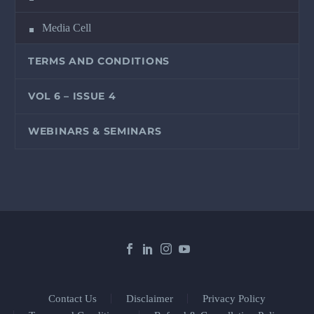
Media Cell
TERMS AND CONDITIONS
VOL 6 – ISSUE 4
WEBINARS & SEMINARS
Contact Us
Disclaimer
Privacy Policy