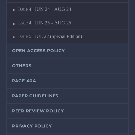
Issue 4 | JUN 24 – AUG 24
Issue 4 | JUN 25 – AUG 25
Issue 5 | JUL 22 (Special Edition)
OPEN ACCESS POLICY
OTHERS
PAGE 404
PAPER GUIDELINES
PEER REVIEW POLICY
PRIVACY POLICY