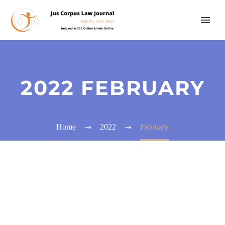
2022 FEBRUARY
Home
2022
February