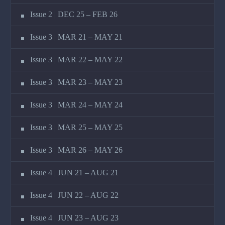
Issue 2 | DEC 25 – FEB 26
Issue 3 | MAR 21 – MAY 21
Issue 3 | MAR 22 – MAY 22
Issue 3 | MAR 23 – MAY 23
Issue 3 | MAR 24 – MAY 24
Issue 3 | MAR 25 – MAY 25
Issue 3 | MAR 26 – MAY 26
Issue 4 | JUN 21 – AUG 21
Issue 4 | JUN 22 – AUG 22
Issue 4 | JUN 23 – AUG 23