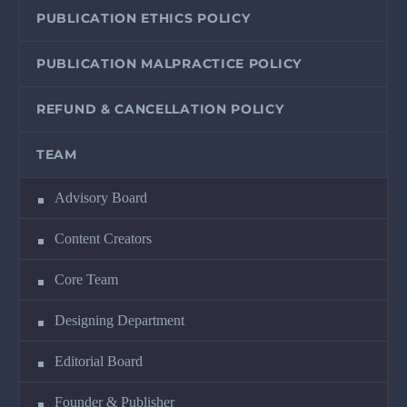
PUBLICATION ETHICS POLICY
PUBLICATION MALPRACTICE POLICY
REFUND & CANCELLATION POLICY
TEAM
Advisory Board
Content Creators
Core Team
Designing Department
Editorial Board
Founder & Publisher