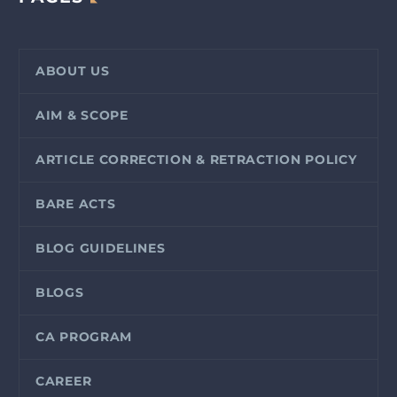
ABOUT US
AIM & SCOPE
ARTICLE CORRECTION & RETRACTION POLICY
BARE ACTS
BLOG GUIDELINES
BLOGS
CA PROGRAM
CAREER