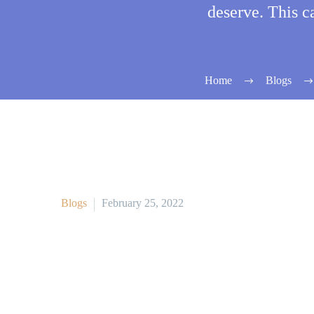
deserve. This c
Home
Blogs
Blogs
February 25, 2022