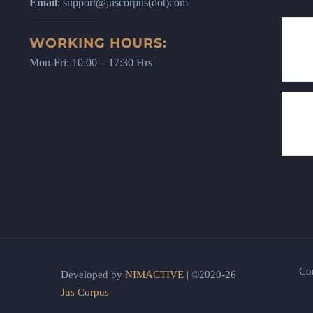
Email
: support@juscorpus(dot)com
WORKING HOURS:
Mon-Fri: 10:00 – 17:30 Hrs
Co
Developed by
NIMACTIVE
| ©2020-26
Jus Corpus