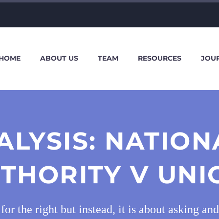
HOME
ABOUT US
TEAM
RESOURCES
JOU
ALYSIS: NATION
THORITY V UNI
g for the right but instead, it is about asking 