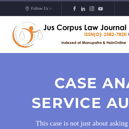
Follow Us >
CASE AN
SERVICE AU
This case is not just about askin