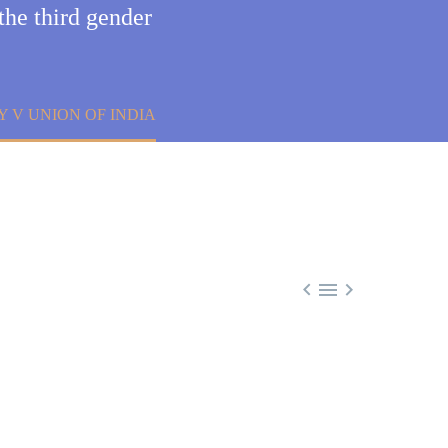
the third gender
 V UNION OF INDIA


