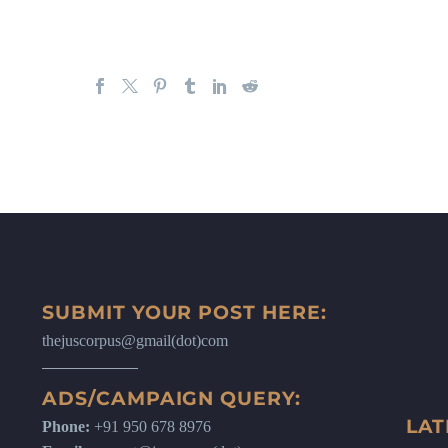
SUBMIT YOUR POST HERE:
thejuscorpus@gmail(dot)com
ADS/CAMPAIGN QUERY:
LAT
Phone:
+91 950 678 8976