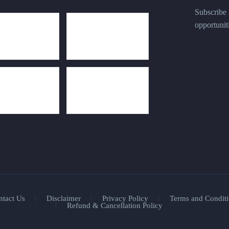
Subscribe n
opportunit
ntact Us
Disclaimer
Privacy Policy
Terms and Conditi
Refund & Cancellation Policy