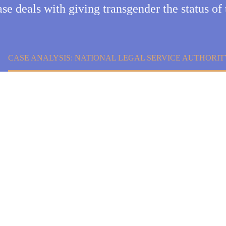
ase deals with giving transgender the status of 
CASE ANALYSIS: NATIONAL LEGAL SERVICE AUTHORITY