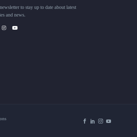
ewsletter to stay up to date about latest
ies and news.
ons