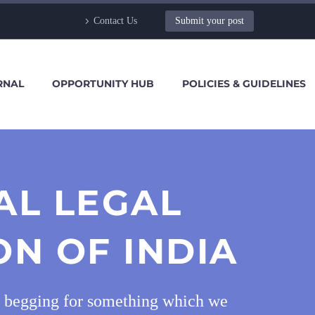
Contact Us
Submit your post
RNAL
OPPORTUNITY HUB
POLICIES & GUIDELINES
AL LEGAL
ON OF INDIA
and begging for something which we