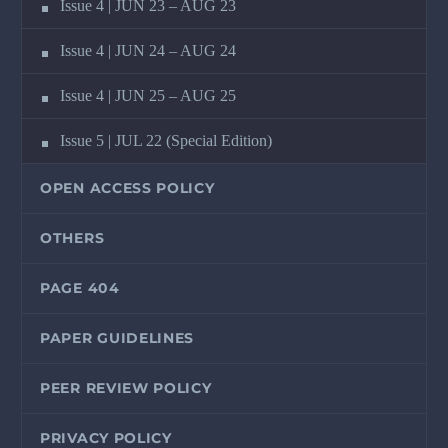
Issue 4 | JUN 23 – AUG 23
Issue 4 | JUN 24 – AUG 24
Issue 4 | JUN 25 – AUG 25
Issue 5 | JUL 22 (Special Edition)
OPEN ACCESS POLICY
OTHERS
PAGE 404
PAPER GUIDELINES
PEER REVIEW POLICY
PRIVACY POLICY