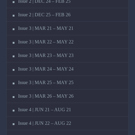
Issue 2 | DEC 24 – FEB 25
Issue 2 | DEC 25 – FEB 26
Issue 3 | MAR 21 – MAY 21
Issue 3 | MAR 22 – MAY 22
Issue 3 | MAR 23 – MAY 23
Issue 3 | MAR 24 – MAY 24
Issue 3 | MAR 25 – MAY 25
Issue 3 | MAR 26 – MAY 26
Issue 4 | JUN 21 – AUG 21
Issue 4 | JUN 22 – AUG 22