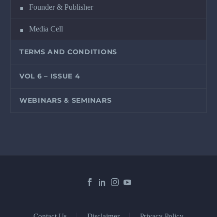
Founder & Publisher
Media Cell
TERMS AND CONDITIONS
VOL 6 – ISSUE 4
WEBINARS & SEMINARS
Contact Us
Disclaimer
Privacy Policy