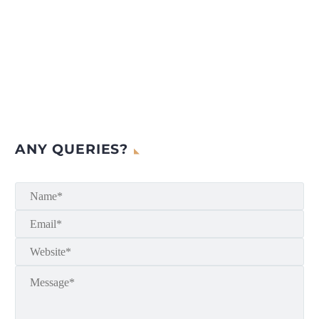
ANY QUERIES?