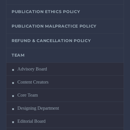
PUBLICATION ETHICS POLICY
PUBLICATION MALPRACTICE POLICY
REFUND & CANCELLATION POLICY
TEAM
Advisory Board
Content Creators
Core Team
Designing Department
Editorial Board