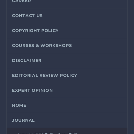
CAREER
CONTACT US
COPYRIGHT POLICY
COURSES & WORKSHOPS
DISCLAIMER
EDITORIAL REVIEW POLICY
EXPERT OPINION
HOME
JOURNAL