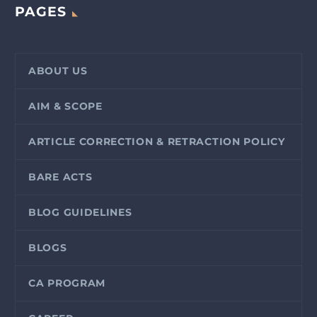
PAGES
ABOUT US
AIM & SCOPE
ARTICLE CORRECTION & RETRACTION POLICY
BARE ACTS
BLOG GUIDELINES
BLOGS
CA PROGRAM