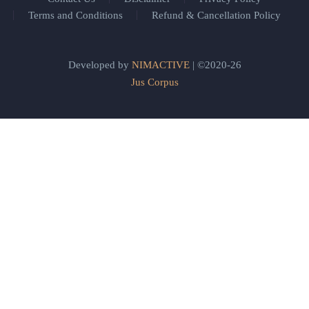
Terms and Conditions
Refund & Cancellation Policy
Developed by
NIMACTIVE
| ©2020-26
Jus Corpus