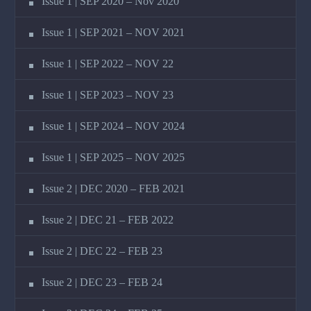
Issue 1 | SEP 2020 – Nov 2020
Issue 1 | SEP 2021 – NOV 2021
Issue 1 | SEP 2022 – NOV 22
Issue 1 | SEP 2023 – NOV 23
Issue 1 | SEP 2024 – NOV 2024
Issue 1 | SEP 2025 – NOV 2025
Issue 2 | DEC 2020 – FEB 2021
Issue 2 | DEC 21 – FEB 2022
Issue 2 | DEC 22 – FEB 23
Issue 2 | DEC 23 – FEB 24