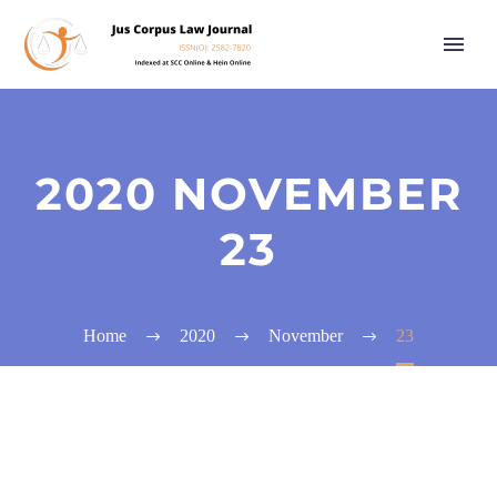
2020 NOVEMBER
23
Home
2020
November
23