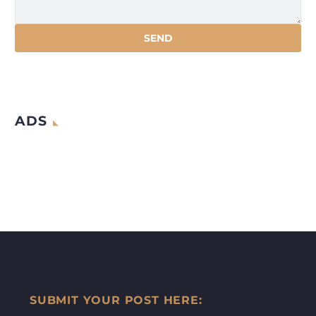
ADS
SUBMIT YOUR POST HERE: