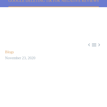
GOOGLE DELETING TIKTOK NEGATIVE REVIEWS



Blogs
November 23, 2020