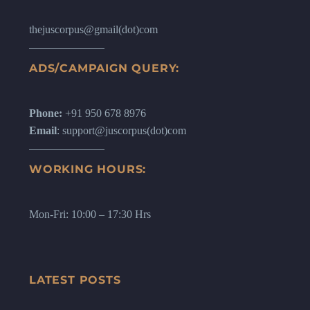
thejuscorpus@gmail(dot)com
ADS/CAMPAIGN QUERY:
Phone:
+91 950 678 8976
Email
: support@juscorpus(dot)com
WORKING HOURS:
Mon-Fri: 10:00 – 17:30 Hrs
LATEST POSTS