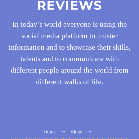
REVIEWS
In today’s world everyone is using the
social media platform to muster
information and to showcase their skills,
talents and to communicate with
different people around the world from
different walks of life.
Home
Blogs