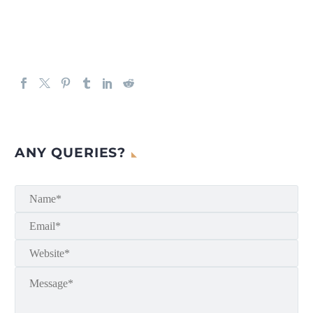
ANY QUERIES?