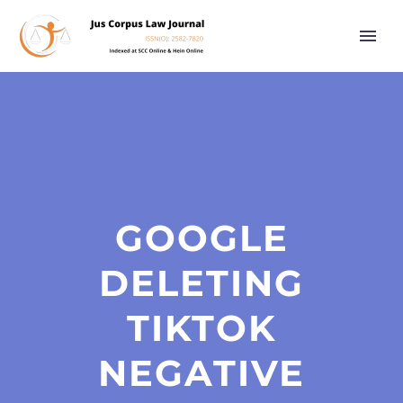
GOOGLE
DELETING
TIKTOK
NEGATIVE