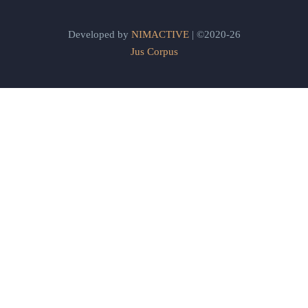
Developed by
NIMACTIVE
| ©2020-26
Jus Corpus