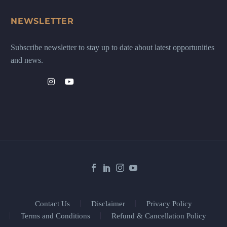
NEWSLETTER
Subscribe newsletter to stay up to date about latest opportunities
and news.
Contact Us
Disclaimer
Privacy Policy
Terms and Conditions
Refund & Cancellation Policy