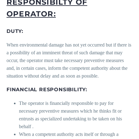
RESPONSIBILTY OF
OPERATOR:
DUTY:
When environmental damage has not yet occurred but if there is
a possibility of an imminent threat of such damage that may
occur, the operator must take necessary preventive measures
and, in certain cases, inform the competent authority about the
situation without delay and as soon as possible.
FINANCIAL RESPONSIBILITY:
The operator is financially responsible to pay for
necessary preventive measures which he thinks fit or
entrusts as specialized undertaking to be taken on his
behalf .
When a competent authority acts itself or through a