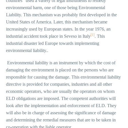
countries used a variety of legal instruments to remedy
environmental harm, one of those being Environmental
Liability. This mechanism was probably first developed in the
United States of America. Later, this mechanism became
increasingly used by European states. In the year 1976, an
[1]
industrial accident took place in Seveso in Italy
. This
industrial disaster led Europe towards implementing
environmental liability..
Environmental liability is an instrument by which the cost of
damaging the environment is placed on the persons who are
responsible for causing the damage. This environmental liability
directive is provided for companies, industries and all other
economic operators, who are usually the operators on whom
ELD obligations are imposed. The competent authorities will
look after the implementation and enforcement of ELD. They
will also be in charge of assessing the significance of damage
and determining the remedial measures that are to be taken in
co-operation with the liable operator.