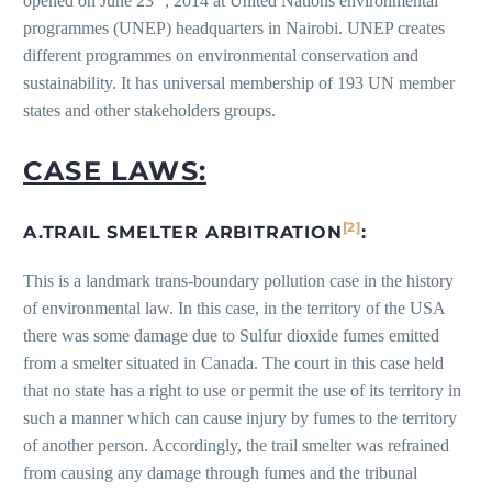
opened on June 23
, 2014 at United Nations environmental
programmes (UNEP) headquarters in Nairobi. UNEP creates
different programmes on environmental conservation and
sustainability. It has universal membership of 193 UN member
states and other stakeholders groups.
CASE LAWS:
[2]
A.TRAIL SMELTER ARBITRATION
:
This is a landmark trans-boundary pollution case in the history
of environmental law. In this case, in the territory of the USA
there was some damage due to Sulfur dioxide fumes emitted
from a smelter situated in Canada. The court in this case held
that no state has a right to use or permit the use of its territory in
such a manner which can cause injury by fumes to the territory
of another person. Accordingly, the trail smelter was refrained
from causing any damage through fumes and the tribunal