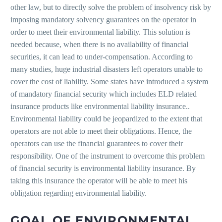
other law, but to directly solve the problem of insolvency risk by
imposing mandatory solvency guarantees on the operator in
order to meet their environmental liability. This solution is
needed because, when there is no availability of financial
securities, it can lead to under-compensation. According to
many studies, huge industrial disasters left operators unable to
cover the cost of liability. Some states have introduced a system
of mandatory financial security which includes ELD related
insurance products like environmental liability insurance..
Environmental liability could be jeopardized to the extent that
operators are not able to meet their obligations. Hence, the
operators can use the financial guarantees to cover their
responsibility. One of the instrument to overcome this problem
of financial security is environmental liability insurance. By
taking this insurance the operator will be able to meet his
obligation regarding environmental liability.
GOAL OF ENVIRONMENTAL