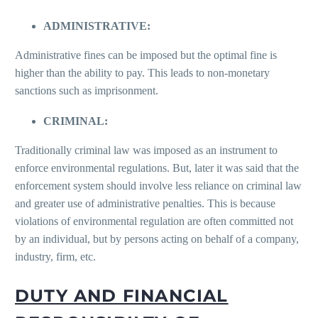
ADMINISTRATIVE:
Administrative fines can be imposed but the optimal fine is
higher than the ability to pay. This leads to non-monetary
sanctions such as imprisonment.
CRIMINAL:
Traditionally criminal law was imposed as an instrument to
enforce environmental regulations. But, later it was said that the
enforcement system should involve less reliance on criminal law
and greater use of administrative penalties. This is because
violations of environmental regulation are often committed not
by an individual, but by persons acting on behalf of a company,
industry, firm, etc.
DUTY AND FINANCIAL