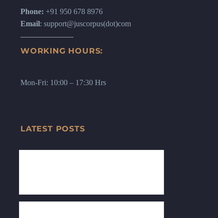
Phone:
+91 950 678 8976
Email
: support@juscorpus(dot)com
WORKING HOURS:
Mon-Fri: 10:00 – 17:30 Hrs
LATEST POSTS