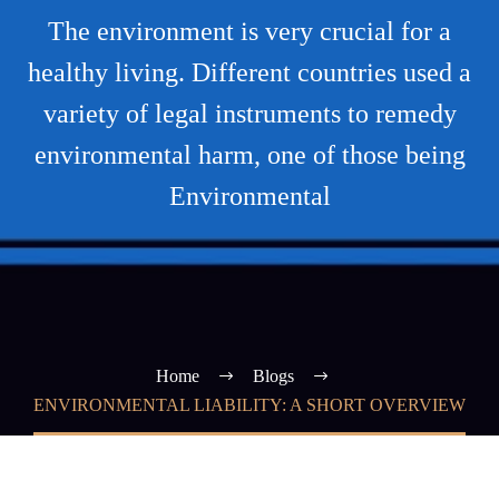
The environment is very crucial for a
healthy living. Different countries used a
variety of legal instruments to remedy
environmental harm, one of those being
Environmental
Home
Blogs
ENVIRONMENTAL LIABILITY: A SHORT OVERVIEW