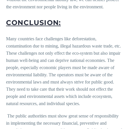
the environment nor people living in the environment.
CONCLUSION:
Many countries face challenges like deforestation,
contamination due to mining, illegal hazardous waste trade, etc.
These challenges not only effect the eco-system but also impair
human well-being and can deprive national economies. The
people, especially economic players must be made aware of
environmental liability. The operators must be aware of the
environmental laws and must always strive for public good.
They need to take care that their work should not effect the
people and environmental assets which include ecosystem,
natural resources, and individual species.
The public authorities must show great sense of responsibility
in implementing the necessary financial, preventive and