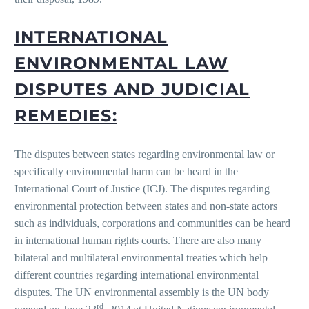
INTERNATIONAL
ENVIRONMENTAL LAW
DISPUTES AND JUDICIAL
REMEDIES:
The disputes between states regarding environmental law or
specifically environmental harm can be heard in the
International Court of Justice (ICJ). The disputes regarding
environmental protection between states and non-state actors
such as individuals, corporations and communities can be heard
in international human rights courts. There are also many
bilateral and multilateral environmental treaties which help
different countries regarding international environmental
disputes. The UN environmental assembly is the UN body
rd