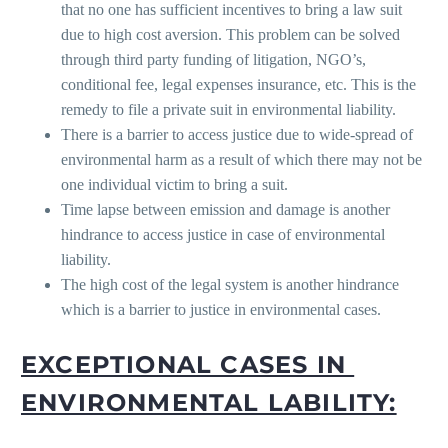
that no one has sufficient incentives to bring a law suit
due to high cost aversion. This problem can be solved
through third party funding of litigation, NGO’s,
conditional fee, legal expenses insurance, etc. This is the
remedy to file a private suit in environmental liability.
There is a barrier to access justice due to wide-spread of
environmental harm as a result of which there may not be
one individual victim to bring a suit.
Time lapse between emission and damage is another
hindrance to access justice in case of environmental
liability.
The high cost of the legal system is another hindrance
which is a barrier to justice in environmental cases.
EXCEPTIONAL CASES IN
ENVIRONMENTAL LABILITY: