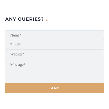
ANY QUERIES?