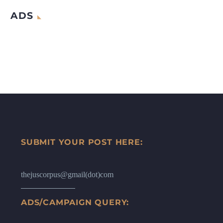
ADS
SUBMIT YOUR POST HERE:
thejuscorpus@gmail(dot)com
ADS/CAMPAIGN QUERY: