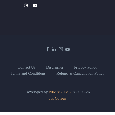
Contact Us
Disclaimer
Privacy Policy
Terms and Conditions
Refund & Cancellation Policy
Developed by
NIMACTIVE
| ©2020-26
Jus Corpus