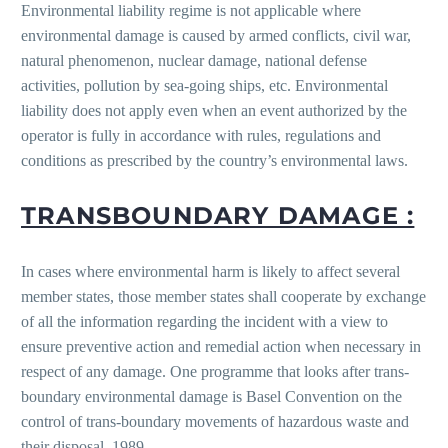
Environmental liability regime is not applicable where
environmental damage is caused by armed conflicts, civil war,
natural phenomenon, nuclear damage, national defense
activities, pollution by sea-going ships, etc. Environmental
liability does not apply even when an event authorized by the
operator is fully in accordance with rules, regulations and
conditions as prescribed by the country’s environmental laws.
TRANSBOUNDARY DAMAGE :
In cases where environmental harm is likely to affect several
member states, those member states shall cooperate by exchange
of all the information regarding the incident with a view to
ensure preventive action and remedial action when necessary in
respect of any damage. One programme that looks after trans-
boundary environmental damage is Basel Convention on the
control of trans-boundary movements of hazardous waste and
their disposal, 1989.