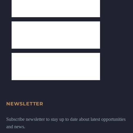
NEWSLETTER
Subscribe newsletter to stay up to date about latest opportunities
and news.