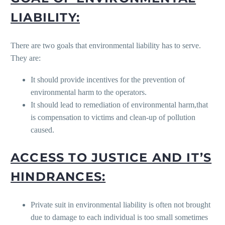
LIABILITY:
There are two goals that environmental liability has to serve.
They are:
It should provide incentives for the prevention of
environmental harm to the operators.
It should lead to remediation of environmental harm,that
is compensation to victims and clean-up of pollution
caused.
ACCESS TO JUSTICE AND IT’S
HINDRANCES:
Private suit in environmental liability is often not brought
due to damage to each individual is too small sometimes