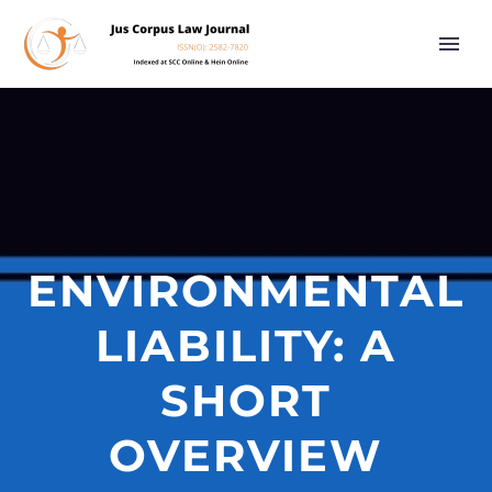
ENVIRONMENTAL
LIABILITY: A
SHORT
OVERVIEW