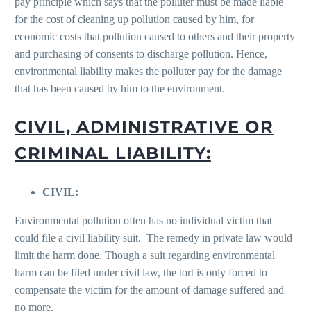
pay principle which says that the polluter must be made liable
for the cost of cleaning up pollution caused by him, for
economic costs that pollution caused to others and their property
and purchasing of consents to discharge pollution. Hence,
environmental liability makes the polluter pay for the damage
that has been caused by him to the environment.
CIVIL, ADMINISTRATIVE OR
CRIMINAL LIABILITY:
CIVIL:
Environmental pollution often has no individual victim that
could file a civil liability suit. The remedy in private law would
limit the harm done. Though a suit regarding environmental
harm can be filed under civil law, the tort is only forced to
compensate the victim for the amount of damage suffered and
no more.