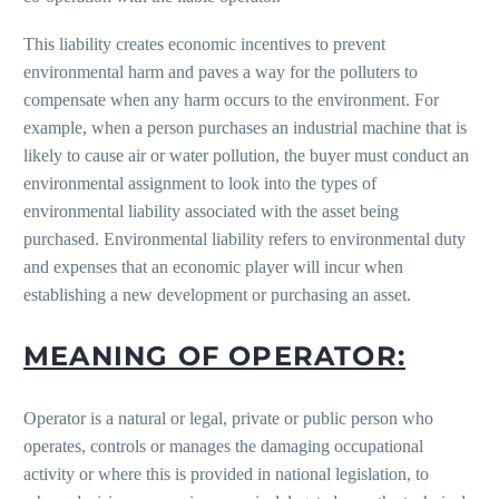
This liability creates economic incentives to prevent
environmental harm and paves a way for the polluters to
compensate when any harm occurs to the environment. For
example, when a person purchases an industrial machine that is
likely to cause air or water pollution, the buyer must conduct an
environmental assignment to look into the types of
environmental liability associated with the asset being
purchased. Environmental liability refers to environmental duty
and expenses that an economic player will incur when
establishing a new development or purchasing an asset.
MEANING OF OPERATOR:
Operator is a natural or legal, private or public person who
operates, controls or manages the damaging occupational
activity or where this is provided in national legislation, to