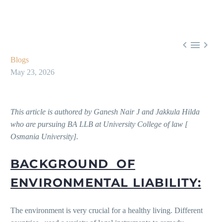



Blogs
May 23, 2026
This article is authored by
Ganesh Nair J and Jakkula Hilda
who are pursuing BA LLB at University College of law [
Osmania University].
BACKGROUND OF
ENVIRONMENTAL LIABILITY:
The environment is very crucial for a healthy living. Different