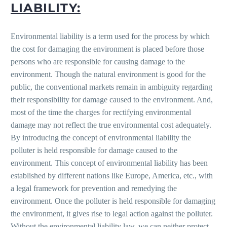
LIABILITY:
Environmental liability is a term used for the process by which
the cost for damaging the environment is placed before those
persons who are responsible for causing damage to the
environment. Though the natural environment is good for the
public, the conventional markets remain in ambiguity regarding
their responsibility for damage caused to the environment. And,
most of the time the charges for rectifying environmental
damage may not reflect the true environmental cost adequately.
By introducing the concept of environmental liability the
polluter is held responsible for damage caused to the
environment. This concept of environmental liability has been
established by different nations like Europe, America, etc., with
a legal framework for prevention and remedying the
environment. Once the polluter is held responsible for damaging
the environment, it gives rise to legal action against the polluter.
Without the environmental liability law, we can neither protect