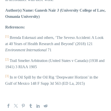
Author(s) Name: Ganesh Nair J (University College of Law,
Osmania University)
References:
[1]
Brenda Eskenazi and others, ‘The Seveso Accident: A Look
at 40 Years of Health Research and Beyond’ (2018) 121
Environment International
71
[2]
Trail Smelter Arbitration (United States v Canada) (1938 and
1941) 3 RIAA 1905
[3]
In re Oil Spill by the Oil Rig ‘Deepwater Horizon’ in the
Gulf of Mexico 148 F Supp 3d 563 (ED La, 2015)