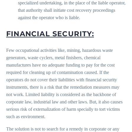
specialized undertaking, in the place of the liable operator,
that authority shall initiate cost recovery proceedings
against the operator who is liable.
FINANCIAL SECURITY:
Few occupational activities like, mining, hazardous waste
generators, waste cyclers, metal finishers, chemical
manufactures have no adequate funding to pay for the cost
required for cleaning up of contamination caused. If the
operators do not cover their liabilities with financial security
instruments, there is a risk that the remediation measures may
not work. Limited liability is considered as the backbone of
corporate law, industrial law and other laws. But, it also causes
serious risk of externalization of harm specially to tort victims
such as environment.
The solution is not to search for a remedy in corporate or any