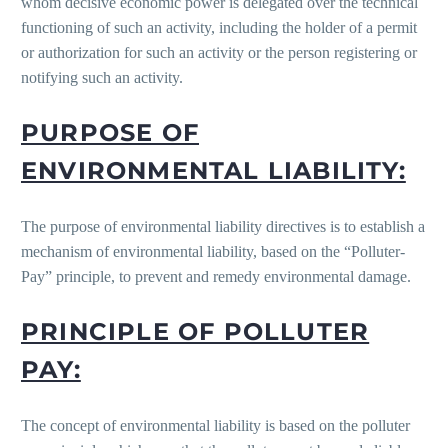
whom decisive economic power is delegated over the technical
functioning of such an activity, including the holder of a permit
or authorization for such an activity or the person registering or
notifying such an activity.
PURPOSE OF
ENVIRONMENTAL LIABILITY:
The purpose of environmental liability directives is to establish a
mechanism of environmental liability, based on the “Polluter-
Pay” principle, to prevent and remedy environmental damage.
PRINCIPLE OF POLLUTER
PAY:
The concept of environmental liability is based on the polluter