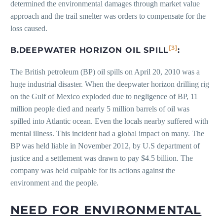
determined the environmental damages through market value
approach and the trail smelter was orders to compensate for the
loss caused.
[3]
B
.
DEEPWATER HORIZON OIL SPILL
:
The British petroleum (BP) oil spills on April 20, 2010 was a
huge industrial disaster. When the deepwater horizon drilling rig
on the Gulf of Mexico exploded due to negligence of BP, 11
million people died and nearly 5 million barrels of oil was
spilled into Atlantic ocean. Even the locals nearby suffered with
mental illness. This incident had a global impact on many. The
BP was held liable in November 2012, by U.S department of
justice and a settlement was drawn to pay $4.5 billion. The
company was held culpable for its actions against the
environment and the people.
NEED FOR ENVIRONMENTAL