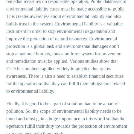
remedial measures on responsible operators. Public databases of
environmental liability cases must be made accessible to public.
This creates awareness about environmental liability and also
builds trust in the system. Environmental liability is a valuable
instrument in order to stop environmental degradation and
improve the protection of natural resources. Environmental
protection is a global task and environmental damages don’t
stop at national borders, thus a uniform system for prevention
and remediation must be applied. Various studies show that
ELD has not been applied widely in practice due to low
awareness. There is also a need to establish financial securities
for the operators so that they can fulfill there obligations related
to environmental liability.
Finally, it is good to be a part of solution than to be a part of
pollution. So, the scope of environmental liability needs to be
tuned and must gain a huge importance in this world so that the
operators fulfill their duty towards the protection of environment
in accordance with there work.