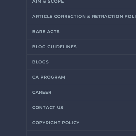
AIM & SCOPE
ARTICLE CORRECTION & RETRACTION POL
BARE ACTS
BLOG GUIDELINES
BLOGS
CA PROGRAM
CAREER
CONTACT US
COPYRIGHT POLICY