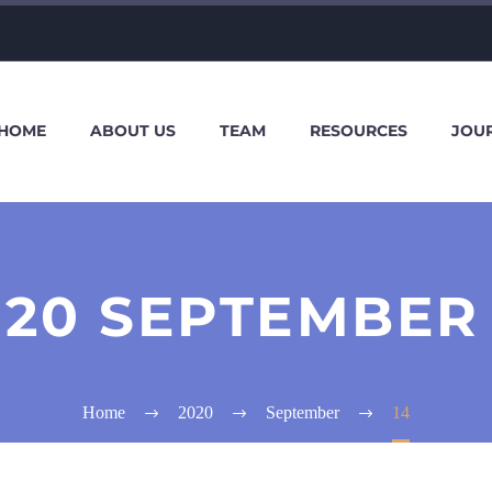
HOME
ABOUT US
TEAM
RESOURCES
JOU
020 SEPTEMBER 
Home
2020
September
14