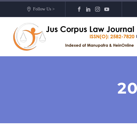
Follow Us >
2