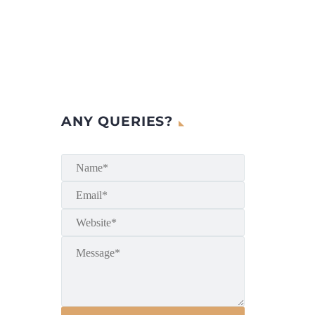
ANY QUERIES?