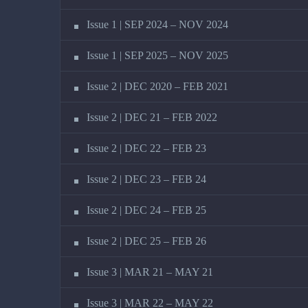
Issue 1 | SEP 2024 – NOV 2024
Issue 1 | SEP 2025 – NOV 2025
Issue 2 | DEC 2020 – FEB 2021
Issue 2 | DEC 21 – FEB 2022
Issue 2 | DEC 22 – FEB 23
Issue 2 | DEC 23 – FEB 24
Issue 2 | DEC 24 – FEB 25
Issue 2 | DEC 25 – FEB 26
Issue 3 | MAR 21 – MAY 21
Issue 3 | MAR 22 – MAY 22