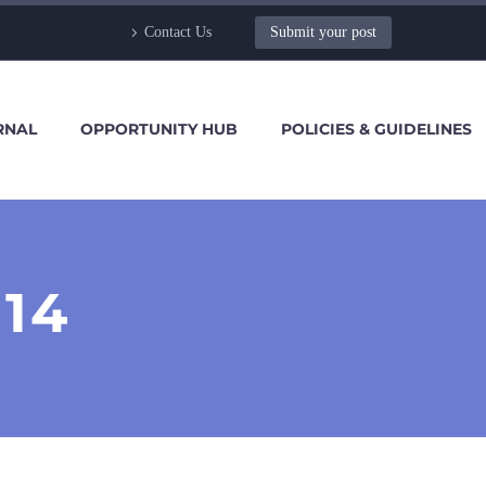
Contact Us
Submit your post
RNAL
OPPORTUNITY HUB
POLICIES & GUIDELINES
14