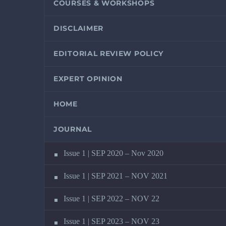
COURSES & WORKSHOPS
DISCLAIMER
EDITORIAL REVIEW POLICY
EXPERT OPINION
HOME
JOURNAL
Issue 1 | SEP 2020 – Nov 2020
Issue 1 | SEP 2021 – NOV 2021
Issue 1 | SEP 2022 – NOV 22
Issue 1 | SEP 2023 – NOV 23