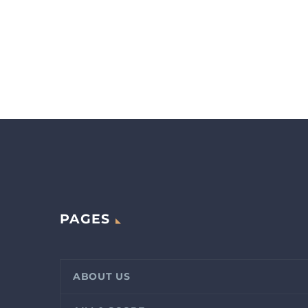
PAGES
ABOUT US